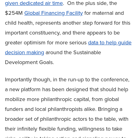
given dedicated air time
. On the plus side, the
$254M
Global Financing Facility
for maternal and
child health, represents another step forward for this
important constituency, and there appears to be
greater optimism for more serious
data to help guide
decision making
around the Sustainable
Development Goals.
Importantly though, in the run-up to the conference,
a new platform has been designed that should help
mobilize more philanthropic capital, from global
funders and local philanthropists alike. Bringing a
broader set of philanthropic actors to the table, with
their infinitely flexible funding, willingness to take