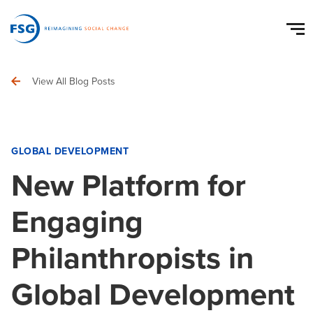
View All Blog Posts
GLOBAL DEVELOPMENT
New Platform for
Engaging
Philanthropists in
Global Development