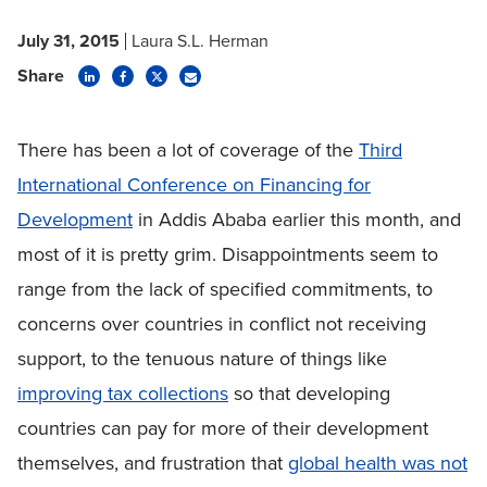
July 31, 2015
Laura S.L. Herman
Share
There has been a lot of coverage of the
Third
International Conference on Financing for
Development
in Addis Ababa earlier this month, and
most of it is pretty grim. Disappointments seem to
range from the lack of specified commitments, to
concerns over countries in conflict not receiving
support, to the tenuous nature of things like
improving tax collections
so that developing
countries can pay for more of their development
themselves, and frustration that
global health was not