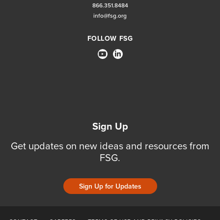
866.351.8484
info@fsg.org
FOLLOW FSG
Sign Up
Get updates on new ideas and resources from
FSG.
Sign Up for Updates