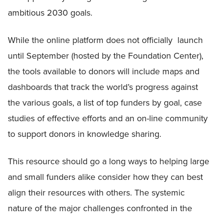
ambitious 2030 goals.
While the online platform does not officially launch
until September (hosted by the Foundation Center),
the tools available to donors will include maps and
dashboards that track the world’s progress against
the various goals, a list of top funders by goal, case
studies of effective efforts and an on-line community
to support donors in knowledge sharing.
This resource should go a long ways to helping large
and small funders alike consider how they can best
align their resources with others. The systemic
nature of the major challenges confronted in the