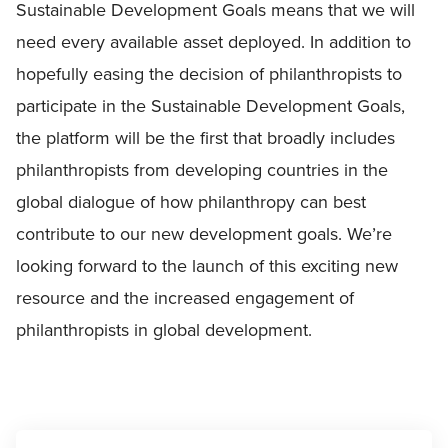
Sustainable Development Goals means that we will
need every available asset deployed. In addition to
hopefully easing the decision of philanthropists to
participate in the Sustainable Development Goals,
the platform will be the first that broadly includes
philanthropists from developing countries in the
global dialogue of how philanthropy can best
contribute to our new development goals. We’re
looking forward to the launch of this exciting new
resource and the increased engagement of
philanthropists in global development.