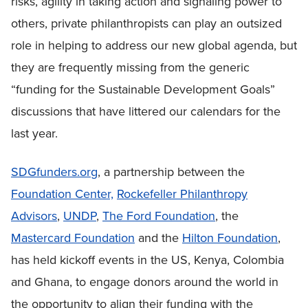
risks, agility in taking action and signaling power to
others, private philanthropists can play an outsized
role in helping to address our new global agenda, but
they are frequently missing from the generic
“funding for the Sustainable Development Goals”
discussions that have littered our calendars for the
last year.
SDGfunders.org
, a partnership between the
Foundation Center,
Rockefeller Philanthropy
Advisors
,
UNDP
,
The Ford Foundation
, the
Mastercard Foundation
and the
Hilton Foundation
,
has held kickoff events in the US, Kenya, Colombia
and Ghana, to engage donors around the world in
the opportunity to align their funding with the