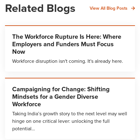
Related Blogs
View All Blog Posts
The Workforce Rupture Is Here: Where
Employers and Funders Must Focus
Now
Workforce disruption isn't coming. It's already here.
Campaigning for Change: Shifting
Mindsets for a Gender Diverse
Workforce
Taking India’s growth story to the next level may well
hinge on one critical lever: unlocking the full
potential…