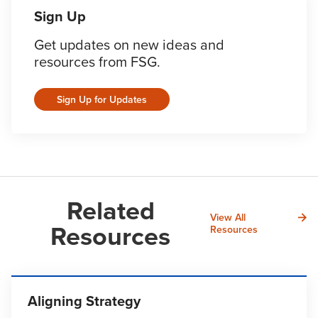
Sign Up
Get updates on new ideas and
resources from FSG.
Sign Up for Updates
Related
View All
Resources
Resources
Aligning Strategy