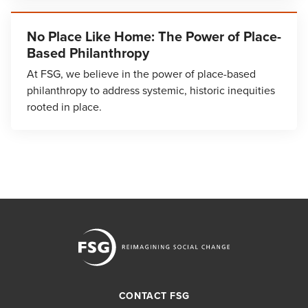
No Place Like Home: The Power of Place-
Based Philanthropy
At FSG, we believe in the power of place-based
philanthropy to address systemic, historic inequities
rooted in place.
CONTACT FSG