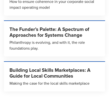
How to ensure coherence in your corporate social
impact operating model
The Funder’s Palette: A Spectrum of
Approaches for Systems Change
Philanthropy is evolving, and with it, the role
foundations play.
Building Local Skills Marketplaces: A
Guide for Local Communities
Making the case for the local skills marketplace