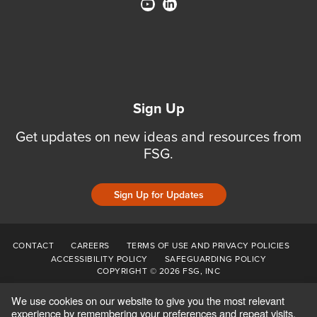
Sign Up
Get updates on new ideas and resources from
FSG.
Sign Up for Updates
CONTACT
CAREERS
TERMS OF USE AND PRIVACY POLICIES
ACCESSIBILITY POLICY
SAFEGUARDING POLICY
COPYRIGHT © 2026 FSG, INC
We use cookies on our website to give you the most relevant
experience by remembering your preferences and repeat visits.