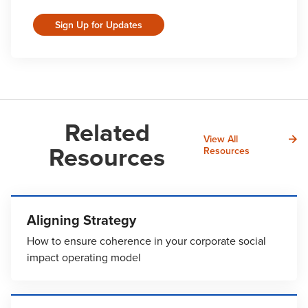
Sign Up for Updates
Related
View All
Resources
Resources
Aligning Strategy
How to ensure coherence in your corporate social
impact operating model