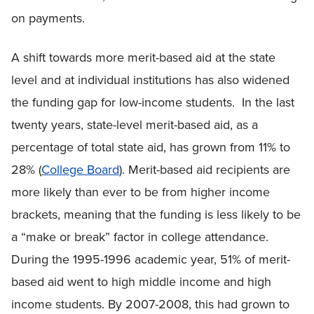
on payments.
A shift towards more merit-based aid at the state
level and at individual institutions has also widened
the funding gap for low-income students. In the last
twenty years, state-level merit-based aid, as a
percentage of total state aid, has grown from 11% to
28% (
College Board
). Merit-based aid recipients are
more likely than ever to be from higher income
brackets, meaning that the funding is less likely to be
a “make or break” factor in college attendance.
During the 1995-1996 academic year, 51% of merit-
based aid went to high middle income and high
income students. By 2007-2008, this had grown to