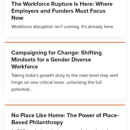
The Workforce Rupture Is Here: Where
Employers and Funders Must Focus
Now
Workforce disruption isn't coming. It's already here.
Campaigning for Change: Shifting
Mindsets for a Gender Diverse
Workforce
Taking India’s growth story to the next level may well
hinge on one critical lever: unlocking the full
potential…
No Place Like Home: The Power of Place-
Based Philanthropy