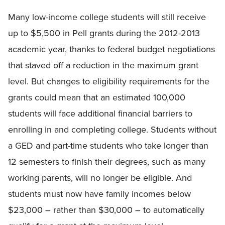
Many low-income college students will still receive
up to $5,500 in Pell grants during the 2012-2013
academic year, thanks to federal budget negotiations
that staved off a reduction in the maximum grant
level. But changes to eligibility requirements for the
grants could mean that an estimated 100,000
students will face additional financial barriers to
enrolling in and completing college. Students without
a GED and part-time students who take longer than
12 semesters to finish their degrees, such as many
working parents, will no longer be eligible. And
students must now have family incomes below
$23,000 – rather than $30,000 – to automatically