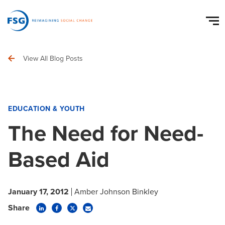
View All Blog Posts
EDUCATION & YOUTH
The Need for Need-
Based Aid
January 17, 2012
Amber Johnson Binkley
Share