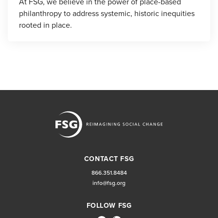
At FSG, we believe in the power of place-based
philanthropy to address systemic, historic inequities
rooted in place.
CONTACT FSG
866.351.8484
info@fsg.org
FOLLOW FSG