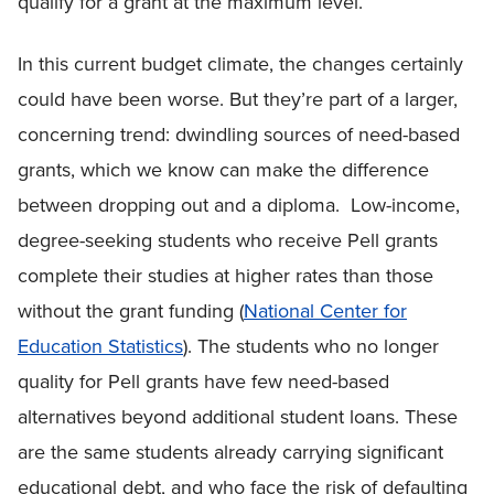
qualify for a grant at the maximum level.
In this current budget climate, the changes certainly
could have been worse. But they’re part of a larger,
concerning trend: dwindling sources of need-based
grants, which we know can make the difference
between dropping out and a diploma. Low-income,
degree-seeking students who receive Pell grants
complete their studies at higher rates than those
without the grant funding (
National Center for
Education Statistics
). The students who no longer
quality for Pell grants have few need-based
alternatives beyond additional student loans. These
are the same students already carrying significant
educational debt, and who face the risk of defaulting