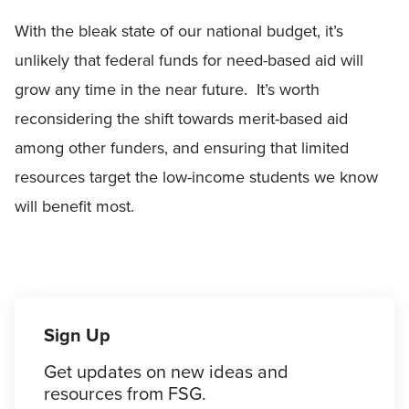
With the bleak state of our national budget, it’s
unlikely that federal funds for need-based aid will
grow any time in the near future. It’s worth
reconsidering the shift towards merit-based aid
among other funders, and ensuring that limited
resources target the low-income students we know
will benefit most.
Sign Up
Get updates on new ideas and
resources from FSG.