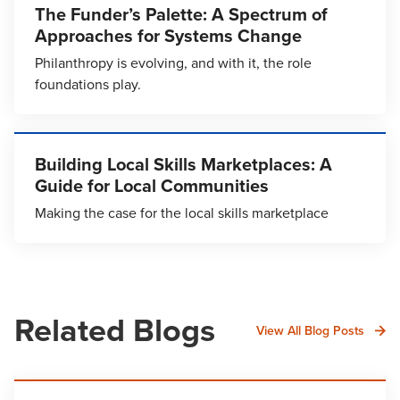
The Funder’s Palette: A Spectrum of
Approaches for Systems Change
Philanthropy is evolving, and with it, the role
foundations play.
Building Local Skills Marketplaces: A
Guide for Local Communities
Making the case for the local skills marketplace
Related Blogs
View All Blog Posts