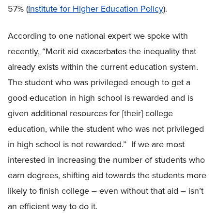
57% (
Institute for Higher Education Policy
).
According to one national expert we spoke with
recently, “Merit aid exacerbates the inequality that
already exists within the current education system.
The student who was privileged enough to get a
good education in high school is rewarded and is
given additional resources for [their] college
education, while the student who was not privileged
in high school is not rewarded.” If we are most
interested in increasing the number of students who
earn degrees, shifting aid towards the students more
likely to finish college – even without that aid – isn’t
an efficient way to do it.