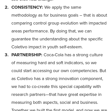
CONSISTENCY:
We apply the same
methodology as for business goals – that is about
comparing control group evolution with impacted
areas performance. By doing that, we can
guarantee the understanding about the specific
Coletivo impact in youth self-esteem.
PARTNERSHIP:
Coca-Cola has a strong culture
of measuring hard and soft indicators, so we
could start accessing our own competencies. But
as Coletivo has a strong innovation component,
we had to co-create this special capability with
research partners—that have great expertise in
measuring both aspects, social and business.
Together we built the first model, and now we are