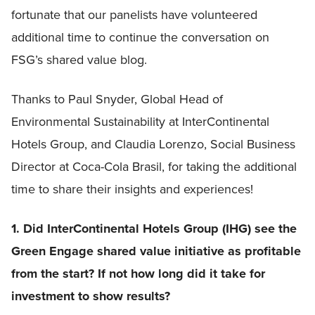
fortunate that our panelists have volunteered
additional time to continue the conversation on
FSG’s shared value blog.
Thanks to Paul Snyder, Global Head of
Environmental Sustainability at InterContinental
Hotels Group, and Claudia Lorenzo, Social Business
Director at Coca-Cola Brasil, for taking the additional
time to share their insights and experiences!
1. Did InterContinental Hotels Group (IHG) see the
Green Engage shared value initiative as profitable
from the start? If not how long did it take for
investment to show results?