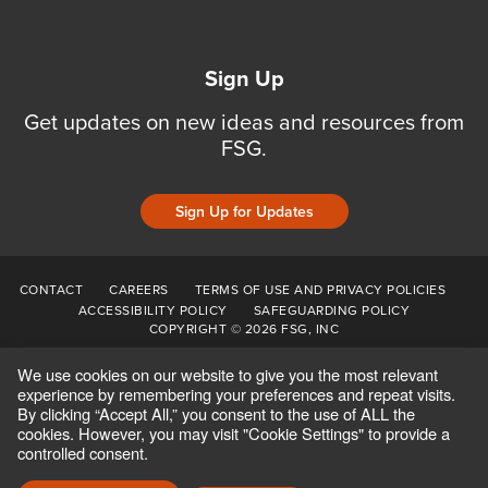
Sign Up
Get updates on new ideas and resources from
FSG.
Sign Up for Updates
CONTACT
CAREERS
TERMS OF USE AND PRIVACY POLICIES
ACCESSIBILITY POLICY
SAFEGUARDING POLICY
COPYRIGHT © 2026 FSG, INC
We use cookies on our website to give you the most relevant
experience by remembering your preferences and repeat visits.
By clicking “Accept All,” you consent to the use of ALL the
cookies. However, you may visit "Cookie Settings" to provide a
controlled consent.