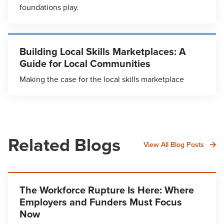
foundations play.
Building Local Skills Marketplaces: A
Guide for Local Communities
Making the case for the local skills marketplace
Related Blogs
View All Blog Posts
The Workforce Rupture Is Here: Where
Employers and Funders Must Focus
Now