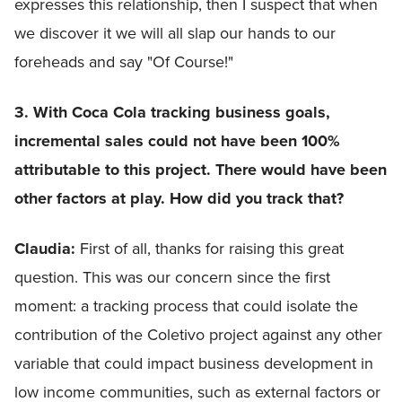
expresses this relationship, then I suspect that when
we discover it we will all slap our hands to our
foreheads and say "Of Course!"
3. With Coca Cola tracking business goals,
incremental sales could not have been 100%
attributable to this project. There would have been
other factors at play. How did you track that?
Claudia:
First of all, thanks for raising this great
question. This was our concern since the first
moment: a tracking process that could isolate the
contribution of the Coletivo project against any other
variable that could impact business development in
low income communities, such as external factors or