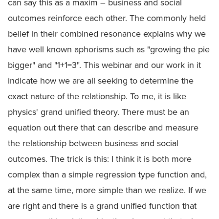
can say this as a maxim – business and social
outcomes reinforce each other. The commonly held
belief in their combined resonance explains why we
have well known aphorisms such as "growing the pie
bigger" and "1+1=3". This webinar and our work in it
indicate how we are all seeking to determine the
exact nature of the relationship. To me, it is like
physics' grand unified theory. There must be an
equation out there that can describe and measure
the relationship between business and social
outcomes. The trick is this: I think it is both more
complex than a simple regression type function and,
at the same time, more simple than we realize. If we
are right and there is a grand unified function that