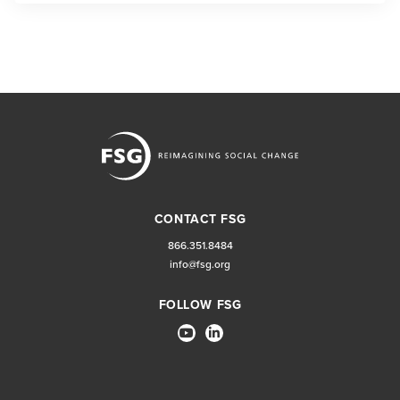
CONTACT FSG
866.351.8484
info@fsg.org
FOLLOW FSG