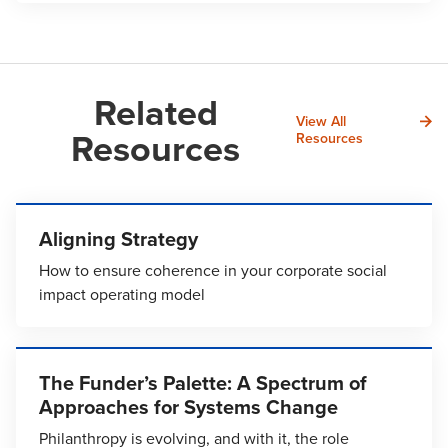
Related
View All
Resources
Resources
Aligning Strategy
How to ensure coherence in your corporate social
impact operating model
The Funder’s Palette: A Spectrum of
Approaches for Systems Change
Philanthropy is evolving, and with it, the role