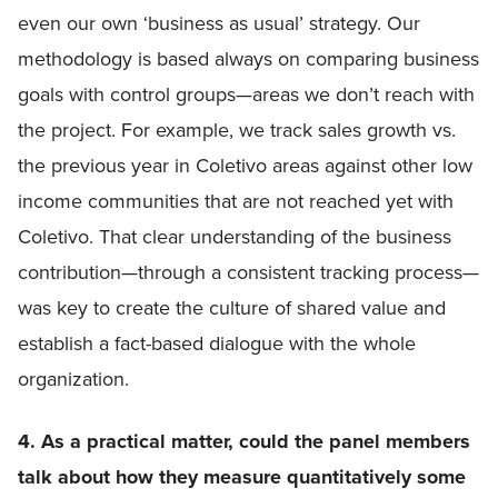
even our own ‘business as usual’ strategy. Our
methodology is based always on comparing business
goals with control groups—areas we don’t reach with
the project. For example, we track sales growth vs.
the previous year in Coletivo areas against other low
income communities that are not reached yet with
Coletivo. That clear understanding of the business
contribution—through a consistent tracking process—
was key to create the culture of shared value and
establish a fact-based dialogue with the whole
organization.
4. As a practical matter, could the panel members
talk about how they measure quantitatively some