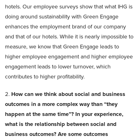
hotels. Our employee surveys show that what IHG is
doing around sustainability with Green Engage
enhances the employment brand of our company
and that of our hotels. While it is nearly impossible to
measure, we know that Green Engage leads to
higher employee engagement and higher employee
engagement leads to lower turnover, which
contributes to higher profitability.
2.
How can we think about social and business
outcomes in a more complex way than “they
happen at the same time”? In your experience,
what is the relationship between social and
business outcomes? Are some outcomes