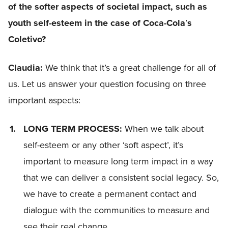
of the softer aspects of societal impact, such as
youth self-esteem in the case of Coca-Cola
’
s
Coletivo?
Claudia:
We think that it’s a great challenge for all of
us. Let us answer your question focusing on three
important aspects:
LONG TERM PROCESS:
When we talk about
self-esteem or any other ‘soft aspect’, it’s
important to measure long term impact in a way
that we can deliver a consistent social legacy. So,
we have to create a permanent contact and
dialogue with the communities to measure and
see their real change.