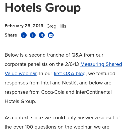
Hotels Group
February 25, 2013
Greg Hills
Share
Below is a second tranche of Q&A from our
corporate panelists on the 2/6/13
Measuring Shared
Value webinar
. In our
first Q&A blog
, we featured
responses from Intel and Nestlé, and below are
responses from Coca-Cola and InterContinental
Hotels Group.
As context, since we could only answer a subset of
the over 100 questions on the webinar, we are