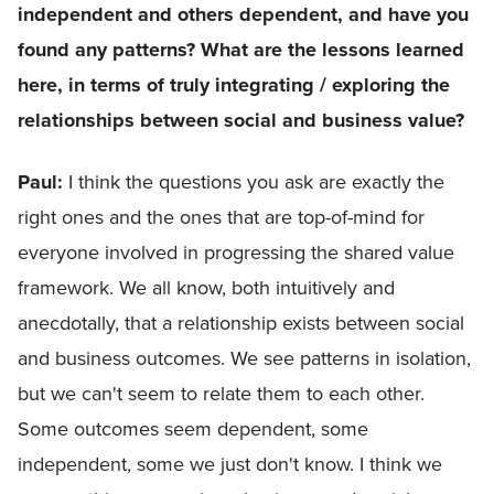
independent and others dependent, and have you
found any patterns? What are the lessons learned
here, in terms of truly integrating / exploring the
relationships between social and business value?
Paul:
I think the questions you ask are exactly the
right ones and the ones that are top-of-mind for
everyone involved in progressing the shared value
framework. We all know, both intuitively and
anecdotally, that a relationship exists between social
and business outcomes. We see patterns in isolation,
but we can't seem to relate them to each other.
Some outcomes seem dependent, some
independent, some we just don't know. I think we