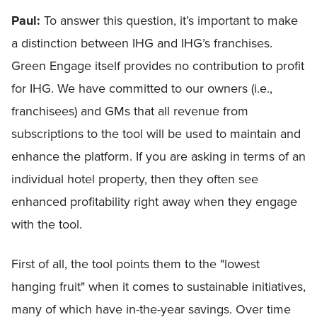
Paul:
To answer this question, it’s important to make
a distinction between IHG and IHG’s franchises.
Green Engage itself provides no contribution to profit
for IHG. We have committed to our owners (i.e.,
franchisees) and GMs that all revenue from
subscriptions to the tool will be used to maintain and
enhance the platform. If you are asking in terms of an
individual hotel property, then they often see
enhanced profitability right away when they engage
with the tool.
First of all, the tool points them to the "lowest
hanging fruit" when it comes to sustainable initiatives,
many of which have in-the-year savings. Over time