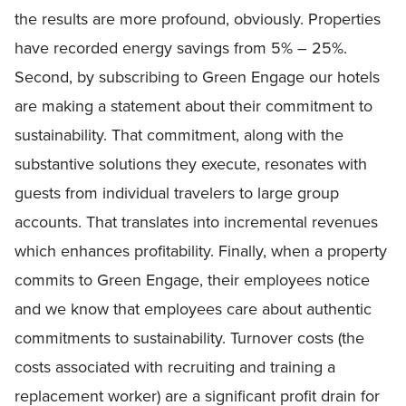
the results are more profound, obviously. Properties
have recorded energy savings from 5% – 25%.
Second, by subscribing to Green Engage our hotels
are making a statement about their commitment to
sustainability. That commitment, along with the
substantive solutions they execute, resonates with
guests from individual travelers to large group
accounts. That translates into incremental revenues
which enhances profitability. Finally, when a property
commits to Green Engage, their employees notice
and we know that employees care about authentic
commitments to sustainability. Turnover costs (the
costs associated with recruiting and training a
replacement worker) are a significant profit drain for