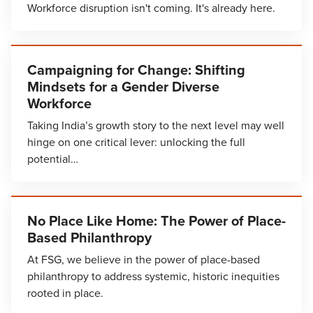
Workforce disruption isn't coming. It's already here.
Campaigning for Change: Shifting
Mindsets for a Gender Diverse
Workforce
Taking India’s growth story to the next level may well
hinge on one critical lever: unlocking the full
potential…
No Place Like Home: The Power of Place-
Based Philanthropy
At FSG, we believe in the power of place-based
philanthropy to address systemic, historic inequities
rooted in place.