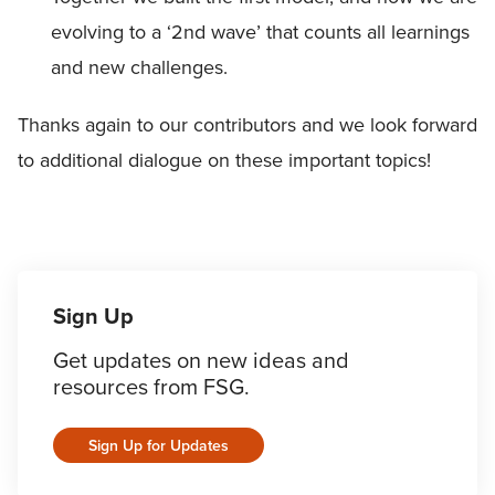
evolving to a ‘2nd wave’ that counts all learnings
and new challenges.
Thanks again to our contributors and we look forward
to additional dialogue on these important topics!
Sign Up
Get updates on new ideas and
resources from FSG.
Sign Up for Updates