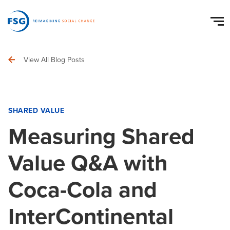
View All Blog Posts
SHARED VALUE
Measuring Shared
Value Q&A with
Coca-Cola and
InterContinental