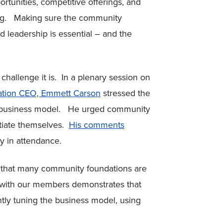
ortunities, competitive offerings, and
ing. Making sure the community
and leadership is essential – and the
hallenge it is. In a plenary session on
ation CEO, Emmett Carson
stressed the
n business model. He urged community
ntiate themselves.
His comments
any in attendance.
s that many community foundations are
k with our members demonstrates that
tly tuning the business model, using
.