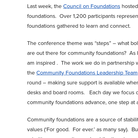
Last week, the
Council on Foundations
hosted
foundations. Over 1,200 participants repres
foundations gathered to learn and connect.
The conference theme was “steps” – what bold
are out there for community foundations? As 
am inspired . The work we do in partnership 
the
Community Foundations Leadership Team
round – making sure support is available when
desks and board rooms. Each day we focus on
community foundations advance, one step at a
Community foundations are a source of stabil
values (‘For good. For ever.’ as many say). B