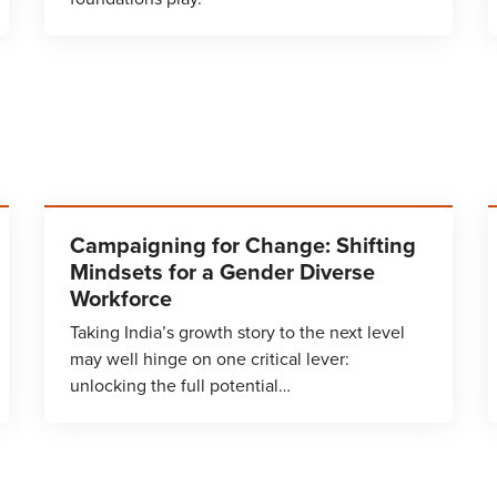
Campaigning for Change: Shifting
Mindsets for a Gender Diverse
Workforce
Taking India’s growth story to the next level
may well hinge on one critical lever:
unlocking the full potential…