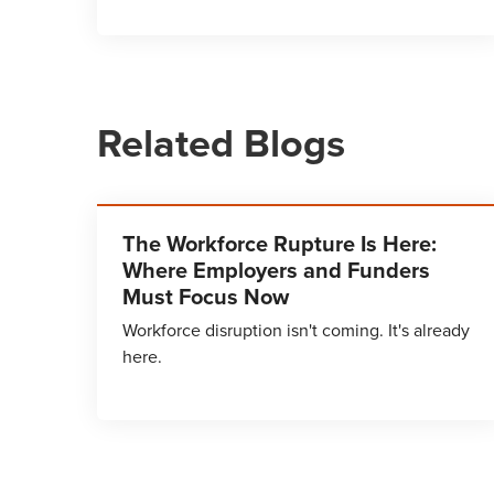
Related Blogs
The Workforce Rupture Is Here:
Where Employers and Funders
Must Focus Now
Workforce disruption isn't coming. It's already
here.