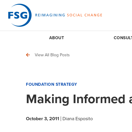
ABOUT
CONSUL
View All Blog Posts
FOUNDATION STRATEGY
Making Informed 
October 3, 2011
Diana Esposito