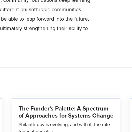
ing, community foundations keep learning
different philanthropic communities.
e able to leap forward into the future,
ltimately strengthening their ability to
The Funder’s Palette: A Spectrum
of Approaches for Systems Change
Philanthropy is evolving, and with it, the role
foundations play.