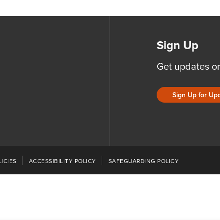
Sign Up
Get updates o
Sign Up for Up
ICIES
ACCESSIBILITY POLICY
SAFEGUARDING POLICY