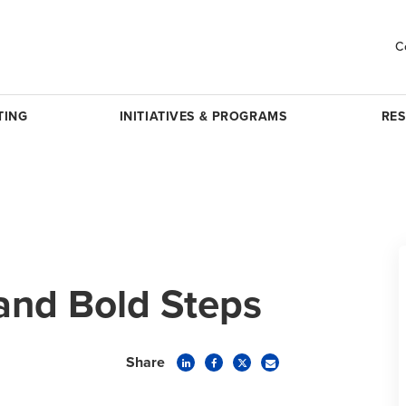
C
TING
INITIATIVES & PROGRAMS
RE
and Bold Steps
Share