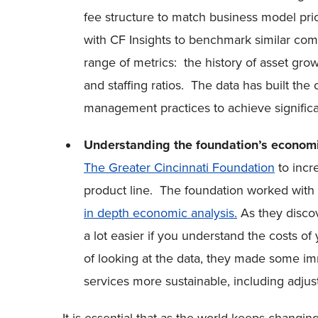
fee structure to match business model prio
with CF Insights to benchmark similar co
range of metrics: the history of asset growt
and staffing ratios. The data has built the 
management practices to achieve signific
Understanding the foundation’s econom
The Greater Cincinnati Foundation
to incr
product line. The foundation worked with 
in depth economic analysis.
As they discov
a lot easier if you understand the costs o
of looking at the data, they made some i
services more sustainable, including adjust