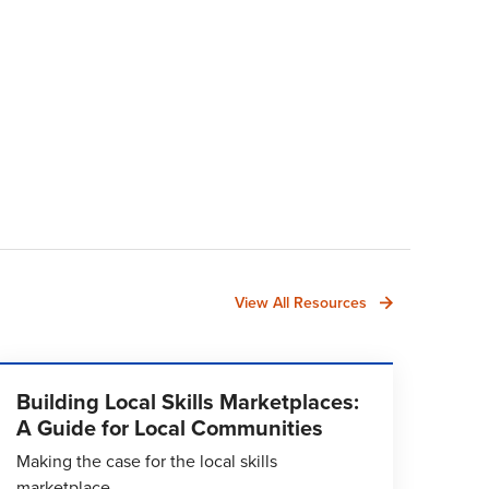
View All Resources
Building Local Skills Marketplaces:
A Guide for Local Communities
Making the case for the local skills
marketplace