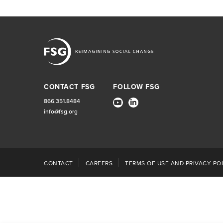
CONTACT FSG
FOLLOW FSG
866.351.8484
info@fsg.org
CONTACT
CAREERS
TERMS OF USE AND PRIVACY POL