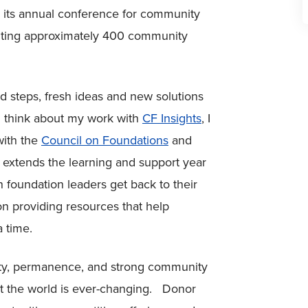
 its annual conference for community
enting approximately 400 community
 steps, fresh ideas and new solutions
I think about my work with
CF Insights
, I
with the
Council on Foundations
and
extends the learning and support year
 foundation leaders get back to their
 providing resources that help
 time.
ity, permanence, and strong community
ut the world is ever-changing. Donor