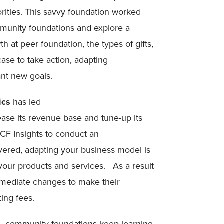
rities. This savvy foundation worked
mmunity foundations and explore a
h at peer foundation, the types of gifts,
case to take action, adapting
ant new goals.
ics
has led
ease its revenue base and tune-up its
CF Insights to conduct an
ered, adapting your business model is
f your products and services. As a result
mmediate changes to make their
ing fees.