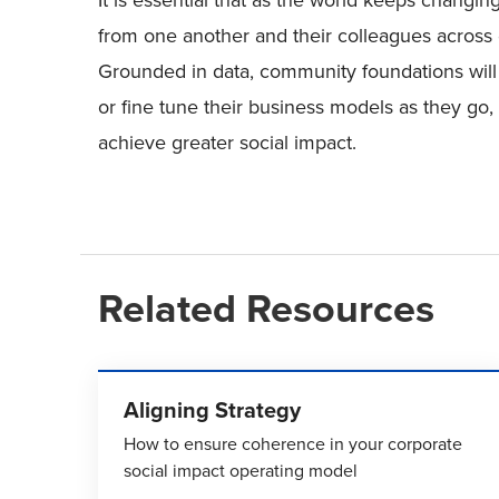
It is essential that as the world keeps chang
from one another and their colleagues across 
Grounded in data, community foundations will b
or fine tune their business models as they go, u
achieve greater social impact.
Related Resources
Aligning Strategy
How to ensure coherence in your corporate
social impact operating model