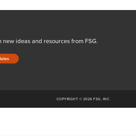
n new ideas and resources from FSG.
dates
COPYRIGHT © 2026 FSG, INC