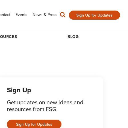
ontact
Events
News & Press
Sign Up for Updates
SOURCES
BLOG
Sign Up
Get updates on new ideas and
resources from FSG.
Sign Up for Updates