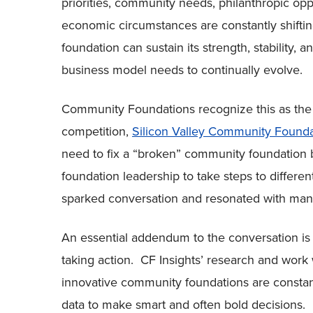
priorities, community needs, philanthropic opp
economic circumstances are constantly shift
foundation can sustain its strength, stability, 
business model needs to continually evolve.
Community Foundations recognize this as the c
competition,
Silicon Valley Community Found
need to fix a “broken” community foundatio
foundation leadership to take steps to differe
sparked conversation and resonated with m
An essential addendum to the conversation i
taking action. CF Insights’ research and wor
innovative community foundations are constan
data to make smart and often bold decisions