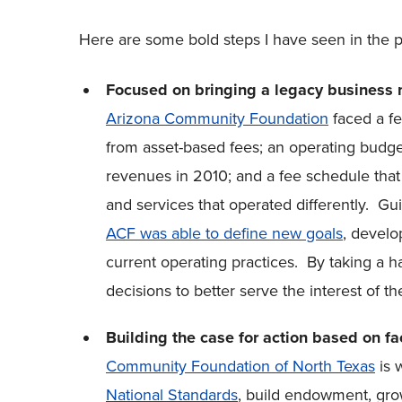
Here are some bold steps I have seen in the p
Focused on bringing a legacy business m
Arizona Community Foundation
faced a f
from asset-based fees; an operating budg
revenues in 2010; and a fee schedule that
and services that operated differently. G
ACF was able to define new goals
, develo
current operating practices. By taking a 
decisions to better serve the interest of t
Building the case for action based on fa
Community Foundation of North Texas
is 
National Standards
, build endowment, gro