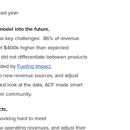
ast year:
odel into the future,
ew key challenges: 86% of revenue
et $400k higher than expected
 did not differentiate between products
uided by
Fueling Impact
,
p new revenue sources, and adjust
hard look at the data, ACF made smart
heir community.
cts,
working hard to meet
w operating revenues, and adjust their