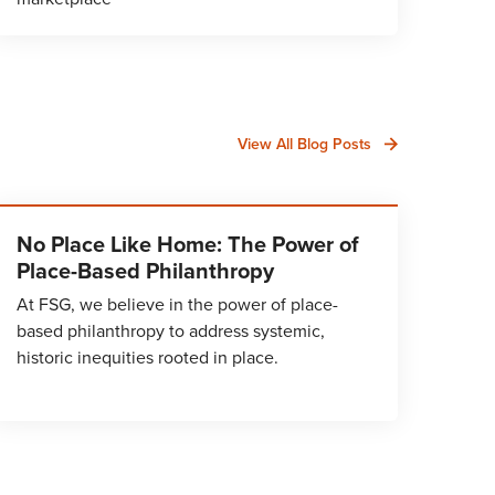
View All Blog Posts
No Place Like Home: The Power of
Place-Based Philanthropy
At FSG, we believe in the power of place-
based philanthropy to address systemic,
historic inequities rooted in place.