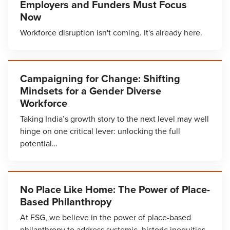
Employers and Funders Must Focus
Now
Workforce disruption isn't coming. It's already here.
Campaigning for Change: Shifting
Mindsets for a Gender Diverse
Workforce
Taking India’s growth story to the next level may well
hinge on one critical lever: unlocking the full
potential…
No Place Like Home: The Power of Place-
Based Philanthropy
At FSG, we believe in the power of place-based
philanthropy to address systemic, historic inequities