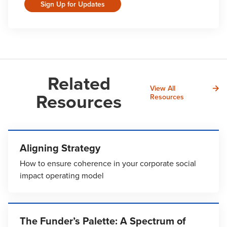
Sign Up for Updates
Related
View All
Resources
Resources
Aligning Strategy
How to ensure coherence in your corporate social
impact operating model
The Funder’s Palette: A Spectrum of