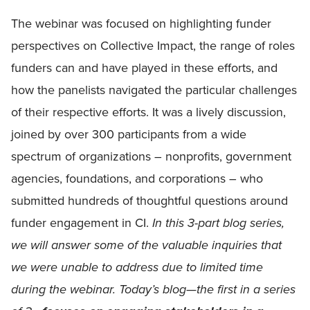
The webinar was focused on highlighting funder
perspectives on Collective Impact, the range of roles
funders can and have played in these efforts, and
how the panelists navigated the particular challenges
of their respective efforts. It was a lively discussion,
joined by over 300 participants from a wide
spectrum of organizations – nonprofits, government
agencies, foundations, and corporations – who
submitted hundreds of thoughtful questions around
funder engagement in CI.
In this 3-part blog series,
we will answer some of the valuable inquiries that
we were unable to address due to limited time
during the webinar. Today’s blog—the first in a series