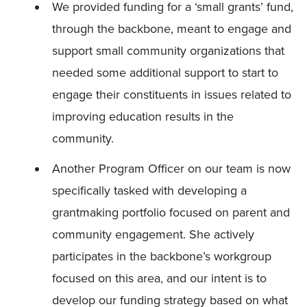
We provided funding for a ‘small grants’ fund,
through the backbone, meant to engage and
support small community organizations that
needed some additional support to start to
engage their constituents in issues related to
improving education results in the
community.
Another Program Officer on our team is now
specifically tasked with developing a
grantmaking portfolio focused on parent and
community engagement. She actively
participates in the backbone’s workgroup
focused on this area, and our intent is to
develop our funding strategy based on what