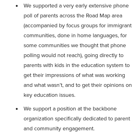
We supported a very early extensive phone
poll of parents across the Road Map area
(accompanied by focus groups for immigrant
communities, done in home languages, for
some communities we thought that phone
polling would not reach), going directly to
parents with kids in the education system to
get their impressions of what was working
and what wasn’t, and to get their opinions on
key education issues.
We support a position at the backbone
organization specifically dedicated to parent
and community engagement.