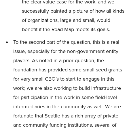
the clear value case for the work, and we
successfully painted a picture of how all kinds
of organizations, large and small, would
benefit if the Road Map meets its goals.
To the second part of the question, this is a real
issue, especially for the non-government entity
players. As noted in a prior question, the
foundation has provided some small seed grants
for very small CBO’s to start to engage in this
work; we are also working to build infrastructure
for participation in the work in some field-level
intermediaries in the community as well. We are
fortunate that Seattle has a rich array of private
and community funding institutions, several of