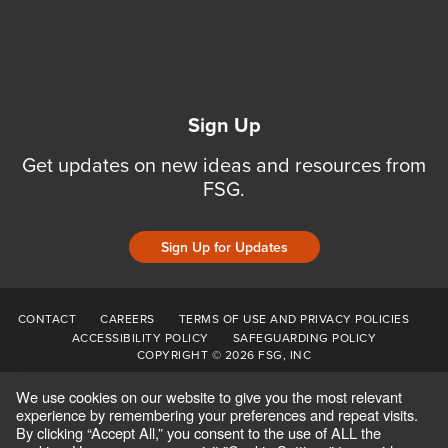
Sign Up
Get updates on new ideas and resources from
FSG.
Sign Up for Updates
CONTACT
CAREERS
TERMS OF USE AND PRIVACY POLICIES
ACCESSIBILITY POLICY
SAFEGUARDING POLICY
COPYRIGHT © 2026 FSG, INC
We use cookies on our website to give you the most relevant
experience by remembering your preferences and repeat visits.
By clicking “Accept All,” you consent to the use of ALL the