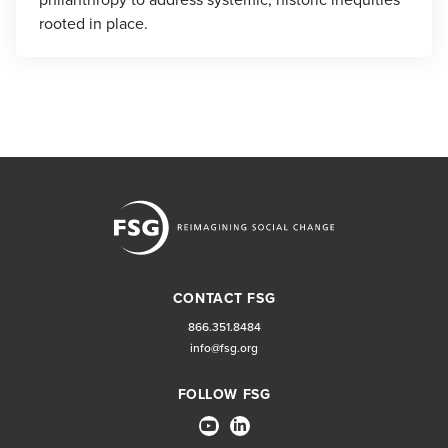
rooted in place.
CONTACT FSG
866.351.8484
info@fsg.org
FOLLOW FSG