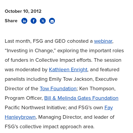
October 10, 2012
Share
Last month, FSG and GEO cohosted a
webinar
,
“Investing in Change,” exploring the important roles
of funders in Collective Impact efforts. The session
was moderated by
Kathleen Enright
, and featured
panelists including Emily Tow Jackson, Executive
Director of the
Tow Foundation
; Ken Thompson,
Program Officer,
Bill & Melinda Gates Foundation
Pacific Northwest Initiative; and FSG's own
Fay
Hanleybrown
, Managing Director, and leader of
FSG’s collective impact approach area.