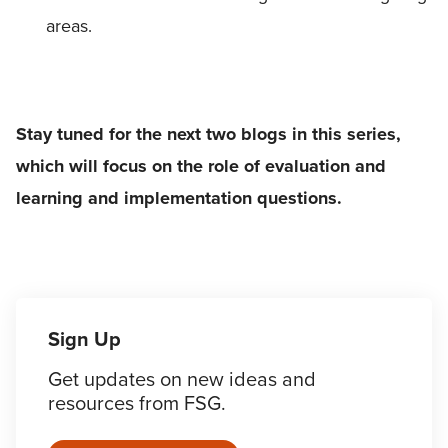
areas.
Stay tuned for the next two blogs in this series,
which will focus on the role of evaluation and
learning and implementation questions.
Sign Up
Get updates on new ideas and
resources from FSG.