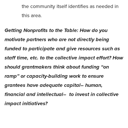
the community itself identifies as needed in
this area.
Getting Nonprofits to the Table: How do you
motivate partners who are not directly being
funded to participate and give resources such as
staff time, etc. to the collective impact effort? How
should grantmakers think about funding “on
ramp” or capacity-building work to ensure
grantees have adequate capital– human,
financial and intellectual– to invest in collective
impact initiatives?