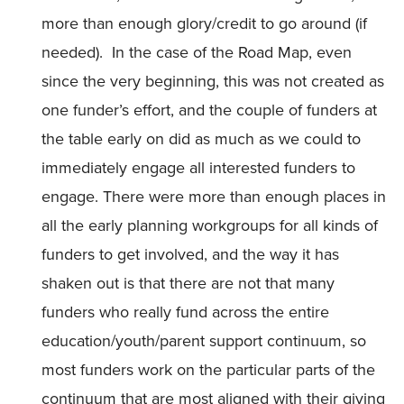
more than enough glory/credit to go around (if
needed). In the case of the Road Map, even
since the very beginning, this was not created as
one funder’s effort, and the couple of funders at
the table early on did as much as we could to
immediately engage all interested funders to
engage. There were more than enough places in
all the early planning workgroups for all kinds of
funders to get involved, and the way it has
shaken out is that there are not that many
funders who really fund across the entire
education/youth/parent support continuum, so
most funders work on the particular parts of the
continuum that are most aligned with their giving