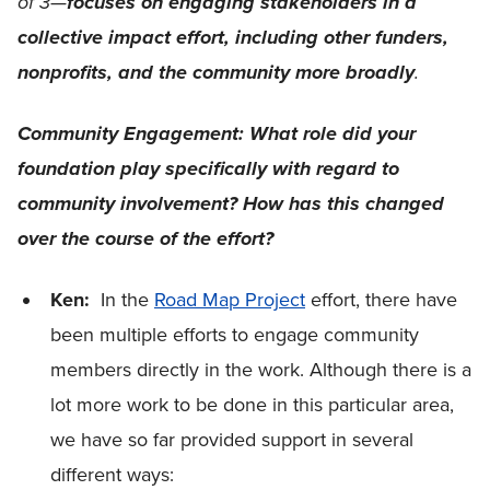
of 3—
focuses on engaging stakeholders in a
collective impact effort, including other funders,
.
nonprofits, and the community more broadly
Community Engagement: What role did your
foundation play specifically with regard to
community involvement? How has this changed
over the course of the effort?
Ken:
In the
Road Map Project
effort, there have
been multiple efforts to engage community
members directly in the work. Although there is a
lot more work to be done in this particular area,
we have so far provided support in several
different ways: