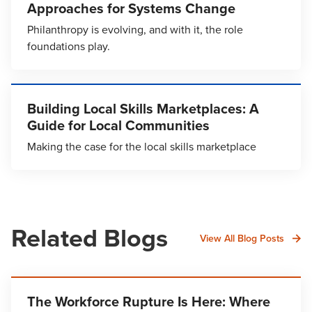
Approaches for Systems Change
Philanthropy is evolving, and with it, the role
foundations play.
Building Local Skills Marketplaces: A
Guide for Local Communities
Making the case for the local skills marketplace
Related Blogs
View All Blog Posts
The Workforce Rupture Is Here: Where