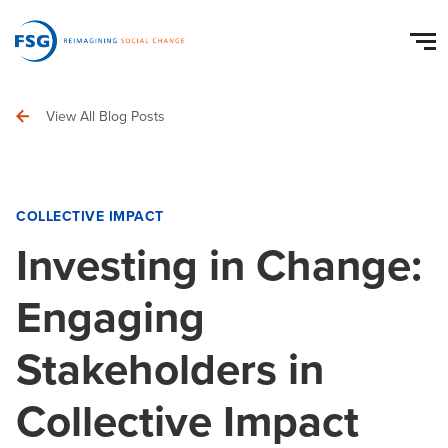
View All Blog Posts
COLLECTIVE IMPACT
Investing in Change:
Engaging
Stakeholders in
Collective Impact