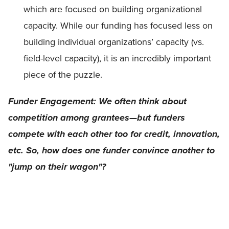
which are focused on building organizational
capacity. While our funding has focused less on
building individual organizations’ capacity (vs.
field-level capacity), it is an incredibly important
piece of the puzzle.
Funder Engagement: We often think about
competition among grantees—but funders
compete with each other too for credit, innovation,
etc. So, how does one funder convince another to
"jump on their wagon"?