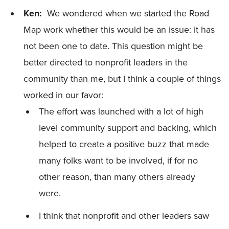
Ken:
We wondered when we started the Road
Map work whether this would be an issue: it has
not been one to date. This question might be
better directed to nonprofit leaders in the
community than me, but I think a couple of things
worked in our favor:
The effort was launched with a lot of high
level community support and backing, which
helped to create a positive buzz that made
many folks want to be involved, if for no
other reason, than many others already
were.
I think that nonprofit and other leaders saw