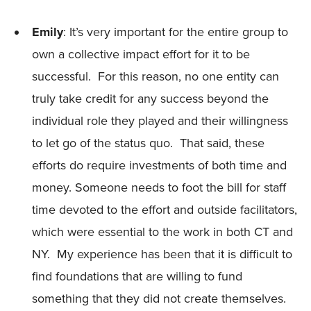
Emily
: It’s very important for the entire group to
own a collective impact effort for it to be
successful. For this reason, no one entity can
truly take credit for any success beyond the
individual role they played and their willingness
to let go of the status quo. That said, these
efforts do require investments of both time and
money. Someone needs to foot the bill for staff
time devoted to the effort and outside facilitators,
which were essential to the work in both CT and
NY. My experience has been that it is difficult to
find foundations that are willing to fund
something that they did not create themselves.