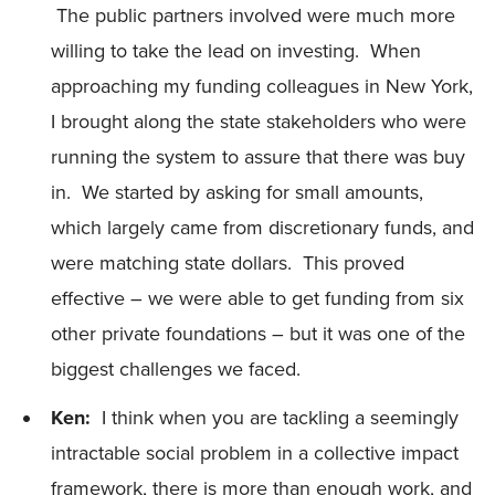
The public partners involved were much more
willing to take the lead on investing. When
approaching my funding colleagues in New York,
I brought along the state stakeholders who were
running the system to assure that there was buy
in. We started by asking for small amounts,
which largely came from discretionary funds, and
were matching state dollars. This proved
effective – we were able to get funding from six
other private foundations – but it was one of the
biggest challenges we faced.
Ken:
I think when you are tackling a seemingly
intractable social problem in a collective impact
framework, there is more than enough work, and