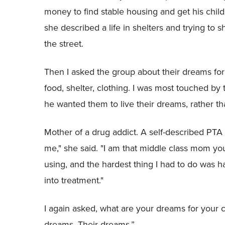
money to find stable housing and get his chil
she described a life in shelters and trying to 
the street.
Then I asked the group about their dreams for
food, shelter, clothing. I was most touched by
he wanted them to live their dreams, rather th
Mother of a drug addict. A self-described PTA
me," she said. "I am that middle class mom y
using, and the hardest thing I had to do was 
into treatment."
I again asked, what are your dreams for your
dreams. Their dreams.”