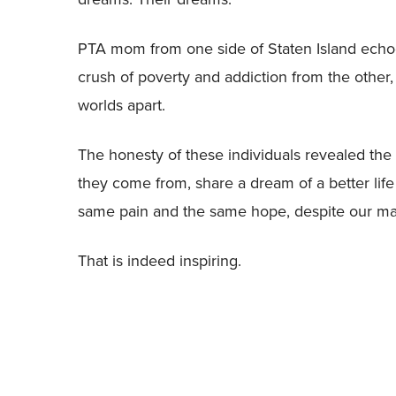
PTA mom from one side of Staten Island echoed
crush of poverty and addiction from the other
worlds apart.
The honesty of these individuals revealed the 
they come from, share a dream of a better life 
same pain and the same hope, despite our ma
That is indeed inspiring.