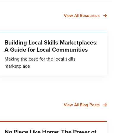
View All Resources
Building Local Skills Marketplaces:
A Guide for Local Communities
Making the case for the local skills
marketplace
View All Blog Posts
No Place Like Home: The Power of