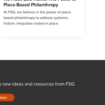
Place-Based Philanthropy
At FSG, we believe in the power of place-
based philanthropy to address systemic,
historic inequities rooted in place.
n new ideas and resources from FSG.
dates