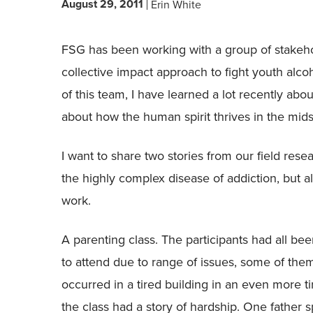
August 29, 2011
Erin White
FSG has been working with a group of stakeho
collective impact approach to fight youth alco
of this team, I have learned a lot recently ab
about how the human spirit thrives in the midst
I want to share two stories from our field rese
the highly complex disease of addiction, but a
work.
A parenting class. The participants had all b
to attend due to range of issues, some of the
occurred in a tired building in an even more t
the class had a story of hardship. One father