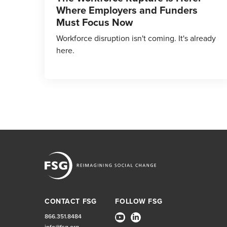
Where Employers and Funders
Must Focus Now
Workforce disruption isn't coming. It's already
here.
CONTACT FSG
FOLLOW FSG
866.351.8484
info@fsg.org