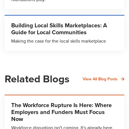
Building Local Skills Marketplaces: A
Guide for Local Communities
Making the case for the local skills marketplace
Related Blogs
View All Blog Posts
The Workforce Rupture Is Here: Where
Employers and Funders Must Focus
Now
Workforce disruption isn't coming. It's already here.