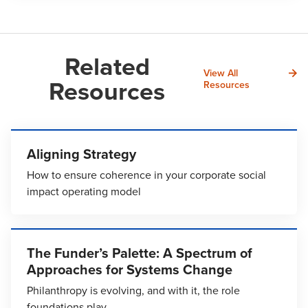
Related
View All
Resources
Resources
Aligning Strategy
How to ensure coherence in your corporate social
impact operating model
The Funder’s Palette: A Spectrum of
Approaches for Systems Change
Philanthropy is evolving, and with it, the role
foundations play.