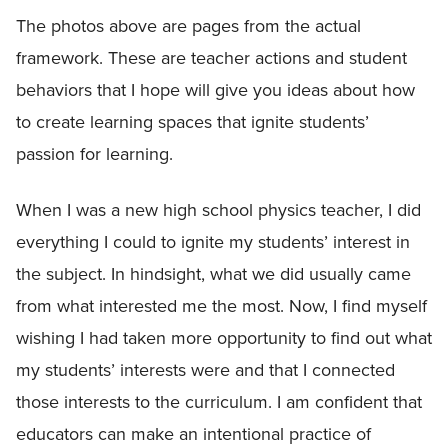
The photos above are pages from the actual
framework. These are teacher actions and student
behaviors that I hope will give you ideas about how
to create learning spaces that ignite students’
passion for learning.
When I was a new high school physics teacher, I did
everything I could to ignite my students’ interest in
the subject. In hindsight, what we did usually came
from what interested me the most. Now, I find myself
wishing I had taken more opportunity to find out what
my students’ interests were and that I connected
those interests to the curriculum. I am confident that
educators can make an intentional practice of