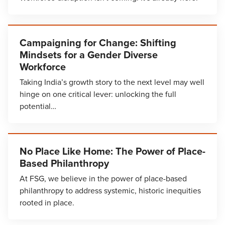
Campaigning for Change: Shifting
Mindsets for a Gender Diverse
Workforce
Taking India’s growth story to the next level may well
hinge on one critical lever: unlocking the full
potential…
No Place Like Home: The Power of Place-
Based Philanthropy
At FSG, we believe in the power of place-based
philanthropy to address systemic, historic inequities
rooted in place.