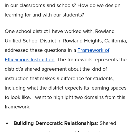
in our classrooms and schools? How do we design
learning for and with our students?
One school district I have worked with, Rowland
Unified School District in Rowland Heights, California,
addressed these questions in a
Framework of
Efficacious Instruction
. The framework represents the
district’s shared agreement about the kind of
instruction that makes a difference for students,
including what the district expects its learning spaces
to look like. I want to highlight two domains from this
framework:
Building Democratic Relationships
: Shared