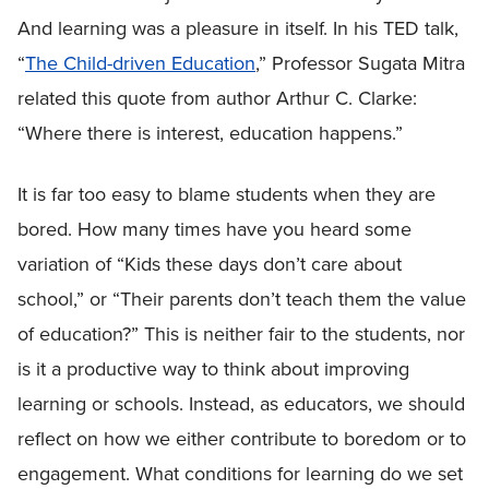
And learning was a pleasure in itself. In his TED talk,
“
The Child-driven Education
,” Professor Sugata Mitra
related this quote from author Arthur C. Clarke:
“Where there is interest, education happens.”
It is far too easy to blame students when they are
bored. How many times have you heard some
variation of “Kids these days don’t care about
school,” or “Their parents don’t teach them the value
of education?” This is neither fair to the students, nor
is it a productive way to think about improving
learning or schools. Instead, as educators, we should
reflect on how we either contribute to boredom or to
engagement. What conditions for learning do we set