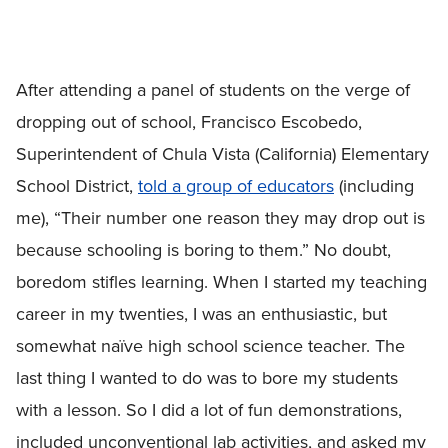
After attending a panel of students on the verge of
dropping out of school, Francisco Escobedo,
Superintendent of Chula Vista (California) Elementary
School District,
told a group of educators
(including
me), “Their number one reason they may drop out is
because schooling is boring to them.” No doubt,
boredom stifles learning. When I started my teaching
career in my twenties, I was an enthusiastic, but
somewhat naïve high school science teacher. The
last thing I wanted to do was to bore my students
with a lesson. So I did a lot of fun demonstrations,
included unconventional lab activities, and asked my