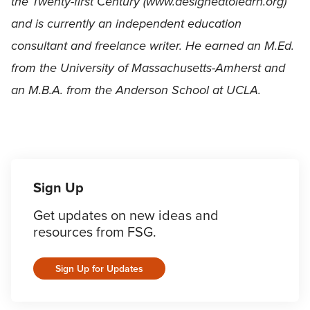
the Twenty-first Century (www.designedtolearn.org)
and is currently an independent education
consultant and freelance writer. He earned an M.Ed.
from the University of Massachusetts-Amherst and
an M.B.A. from the Anderson School at UCLA.
Sign Up
Get updates on new ideas and
resources from FSG.
Sign Up for Updates