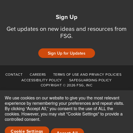
Sign Up
Get updates on new ideas and resources from
FSG.
Sign Up for Updates
CONTACT
CAREERS
TERMS OF USE AND PRIVACY POLICIES
ACCESSIBILITY POLICY
SAFEGUARDING POLICY
COPYRIGHT © 2026 FSG, INC
We use cookies on our website to give you the most relevant
experience by remembering your preferences and repeat visits.
By clicking “Accept All,” you consent to the use of ALL the
cookies. However, you may visit "Cookie Settings" to provide a
controlled consent.
Cookie Settings