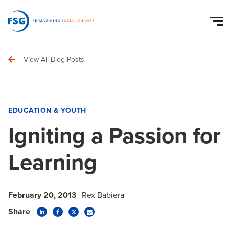
View All Blog Posts
EDUCATION & YOUTH
Igniting a Passion for
Learning
February 20, 2013
Rex Babiera
Share