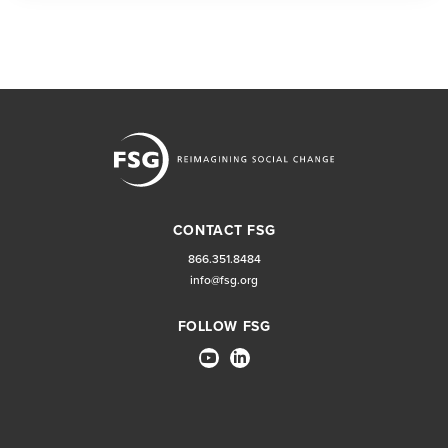
CONTACT FSG
866.351.8484
info@fsg.org
FOLLOW FSG