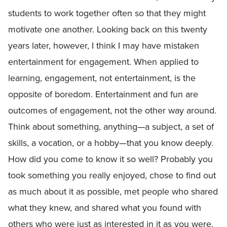
students to work together often so that they might
motivate one another. Looking back on this twenty
years later, however, I think I may have mistaken
entertainment for engagement. When applied to
learning, engagement, not entertainment, is the
opposite of boredom. Entertainment and fun are
outcomes of engagement, not the other way around.
Think about something, anything—a subject, a set of
skills, a vocation, or a hobby—that you know deeply.
How did you come to know it so well? Probably you
took something you really enjoyed, chose to find out
as much about it as possible, met people who shared
what they knew, and shared what you found with
others who were just as interested in it as you were.