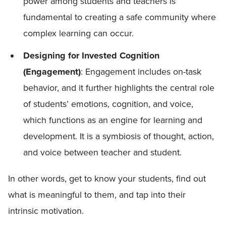
power among students and teachers is
fundamental to creating a safe community where
complex learning can occur.
Designing for Invested Cognition
(Engagement)
: Engagement includes on-task
behavior, and it further highlights the central role
of students’ emotions, cognition, and voice,
which functions as an engine for learning and
development. It is a symbiosis of thought, action,
and voice between teacher and student.
In other words, get to know your students, find out
what is meaningful to them, and tap into their
intrinsic motivation.