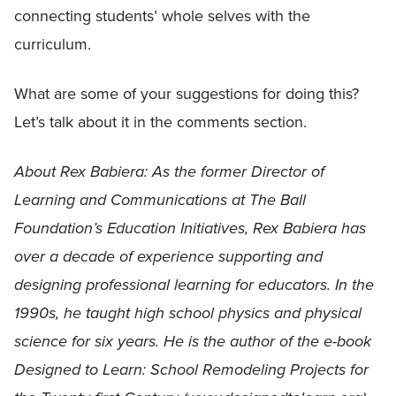
connecting students’ whole selves with the
curriculum.
What are some of your suggestions for doing this?
Let’s talk about it in the comments section.
About Rex Babiera: As the former Director of
Learning and Communications at The Ball
Foundation’s Education Initiatives, Rex Babiera has
over a decade of experience supporting and
designing professional learning for educators. In the
1990s, he taught high school physics and physical
science for six years. He is the author of the e-book
Designed to Learn: School Remodeling Projects for