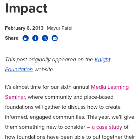
Impact
February 6, 2013
Mayur Patel
Share
This post originally appeared on the
Knight
Foundation
website.
It’s almost time for our sixth annual
Media Learning
Seminar
, where community and place-based
foundations will gather to discuss how to create
informed, engaged communities. This year, we’ll give
them something new to consider –
a case study
of
how foundations have been able to put together their