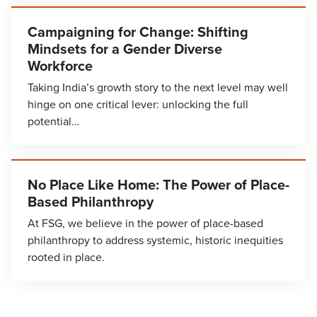
Campaigning for Change: Shifting
Mindsets for a Gender Diverse
Workforce
Taking India’s growth story to the next level may well
hinge on one critical lever: unlocking the full
potential…
No Place Like Home: The Power of Place-
Based Philanthropy
At FSG, we believe in the power of place-based
philanthropy to address systemic, historic inequities
rooted in place.