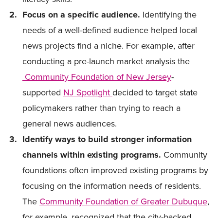
Focus on a specific audience.
Identifying the
needs of a well-defined audience helped local
news projects find a niche. For example, after
conducting a pre-launch market analysis the
Community Foundation of New Jersey
-
supported
NJ Spotlight
decided to target state
policymakers rather than trying to reach a
general news audiences.
Identify ways to build stronger information
channels within existing programs.
Community
foundations often improved existing programs by
focusing on the information needs of residents.
The
Community Foundation of Greater Dubuque
,
for example, recognized that the city-backed