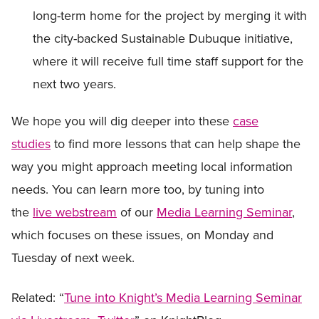
long-term home for the project by merging it with
the city-backed Sustainable Dubuque initiative,
where it will receive full time staff support for the
next two years.
We hope you will dig deeper into these
case
studies
to find more lessons that can help shape the
way you might approach meeting local information
needs. You can learn more too, by tuning into
the
live webstream
of our
Media Learning Seminar
,
which focuses on these issues, on Monday and
Tuesday of next week.
Related: “
Tune into Knight’s Media Learning Seminar