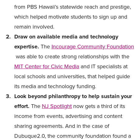
from PBS Hawaii’s statewide reach and prestige,
which helped motivate students to sign up and
remain involved.
Draw on available media and technology
expertise.
The
Incourage Community Foundation
was able to create strong relationships with the
MIT Center for Civic Media
and IT specialists at
local schools and universities, that helped guide
its media and technology funding.
Look beyond philanthropy to help sustain your
effort.
The
NJ Spotlight
now gets a third of its
income from events, advertising and content
sharing agreements. And in the case of
Dubuque2.0, the community foundation found a