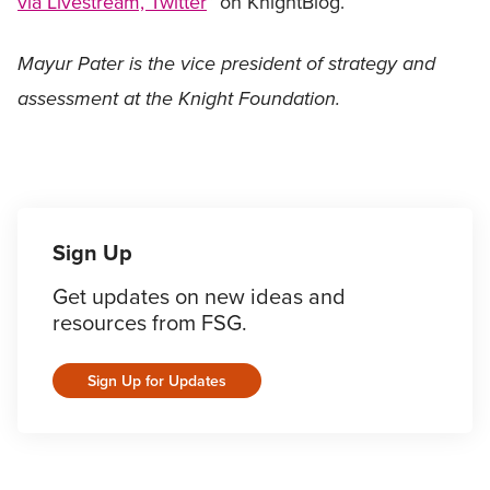
via Livestream, Twitter
” on KnightBlog.
Mayur Pater is the vice president of strategy and
assessment at the Knight Foundation.
Sign Up
Get updates on new ideas and
resources from FSG.
Sign Up for Updates