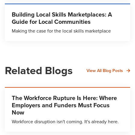
Building Local Skills Marketplaces: A
Guide for Local Communities
Making the case for the local skills marketplace
Related Blogs
View All Blog Posts
The Workforce Rupture Is Here: Where
Employers and Funders Must Focus
Now
Workforce disruption isn't coming. It's already here.