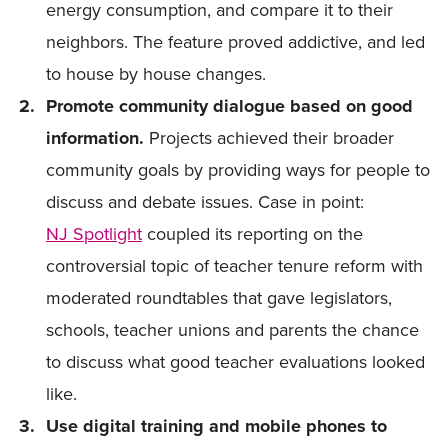
energy consumption, and compare it to their
neighbors. The feature proved addictive, and led
to house by house changes.
Promote community dialogue based on good
information.
Projects achieved their broader
community goals by providing ways for people to
discuss and debate issues. Case in point:
NJ Spotlight
coupled its reporting on the
controversial topic of teacher tenure reform with
moderated roundtables that gave legislators,
schools, teacher unions and parents the chance
to discuss what good teacher evaluations looked
like.
Use digital training and mobile phones to