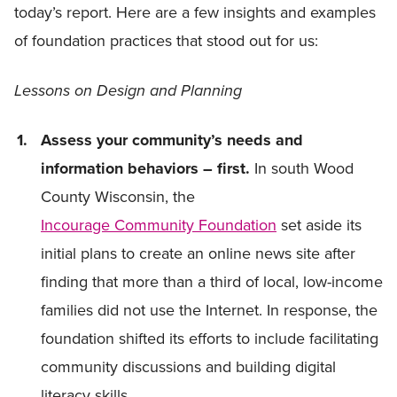
today’s report. Here are a few insights and examples
of foundation practices that stood out for us:
Lessons on Design and Planning
Assess your community’s needs and
information behaviors – first.
In south Wood
County Wisconsin, the
Incourage Community Foundation
set aside its
initial plans to create an online news site after
finding that more than a third of local, low-income
families did not use the Internet. In response, the
foundation shifted its efforts to include facilitating
community discussions and building digital
literacy skills.