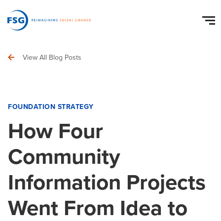
View All Blog Posts
FOUNDATION STRATEGY
How Four
Community
Information Projects
Went From Idea to