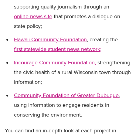
supporting quality journalism through an
online news site
that promotes a dialogue on
state policy;
Hawaii Community Foundation
, creating the
first statewide student news network;
Incourage Community Foundation,
strengthening
the civic health of a rural Wisconsin town through
information;
Community Foundation of Greater Dubuque
,
using information to engage residents in
conserving the environment.
You can find an in-depth look at each project in