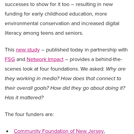
successes to show for it too – resulting in new
funding for early childhood education, more
environmental conservation and increased digital
literacy among teens and seniors.
This
new study
– published today in partnership with
FSG
and
Network Impact
– provides a behind-the-
scenes look at four foundations. We asked:
Why are
they working in media? How does that connect to
their overall goals? How did they go about doing it?
Has it mattered?
The four funders are:
Community Foundation of New Jersey
,