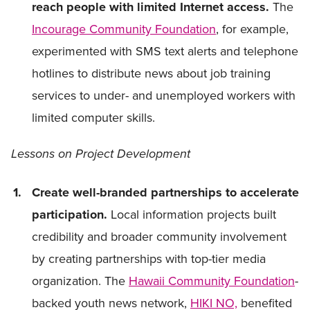
reach people with limited Internet access.
The
Incourage Community Foundation
, for example,
experimented with SMS text alerts and telephone
hotlines to distribute news about job training
services to under- and unemployed workers with
limited computer skills.
Lessons on Project Development
Create well-branded partnerships to accelerate
participation.
Local information projects built
credibility and broader community involvement
by creating partnerships with top-tier media
organization. The
Hawaii Community Foundation
-
backed youth news network,
HIKI NO,
benefited