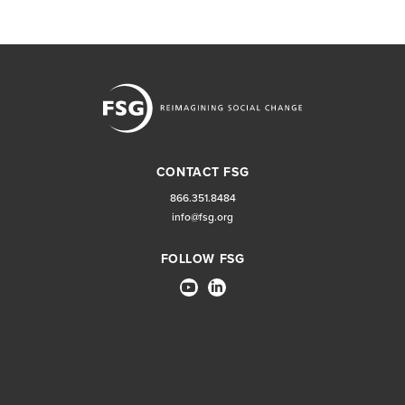
CONTACT FSG
866.351.8484
info@fsg.org
FOLLOW FSG