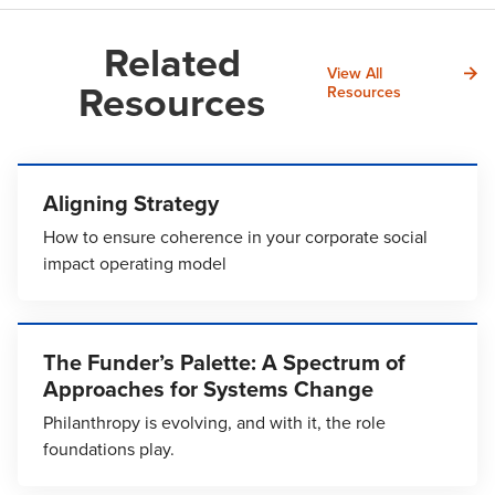
Related
View All
Resources
Resources
Aligning Strategy
How to ensure coherence in your corporate social
impact operating model
The Funder’s Palette: A Spectrum of
Approaches for Systems Change
Philanthropy is evolving, and with it, the role
foundations play.