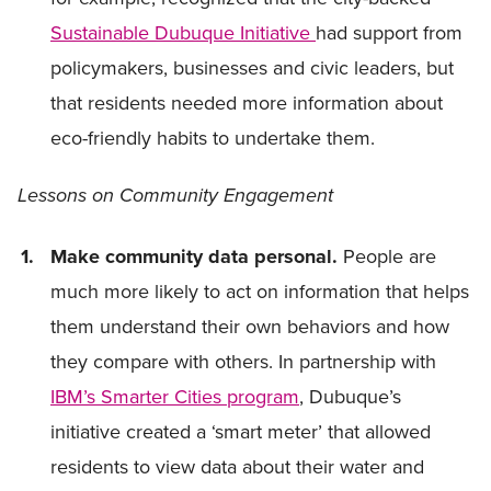
Sustainable Dubuque Initiative
had support from
policymakers, businesses and civic leaders, but
that residents needed more information about
eco-friendly habits to undertake them.
Lessons on Community Engagement
Make community data personal.
People are
much more likely to act on information that helps
them understand their own behaviors and how
they compare with others. In partnership with
IBM’s Smarter Cities program
, Dubuque’s
initiative created a ‘smart meter’ that allowed
residents to view data about their water and