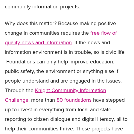
community information projects.
Why does this matter? Because making positive
change in communities requires the
free flow of
quality news and information
. If the news and
information environment is in trouble, so is civic life.
Foundations can only help improve education,
public safety, the environment or anything else if
people understand and are engaged in the issues.
Through the
Knight Community Information
Challenge
, more than
80 foundations
have stepped
up to invest in everything from local and state
reporting to citizen dialogue and digital literacy, all to
help their communities thrive. These projects have