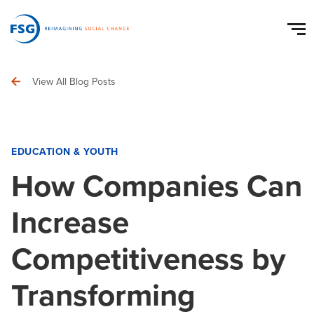
View All Blog Posts
EDUCATION & YOUTH
How Companies Can
Increase
Competitiveness by
Transforming