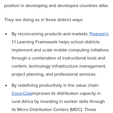
position in developing and developed countries alike.
They are doing so in three distinct ways:
By reconceiving products and markets:
Pearson’s
1:1 Learning Framework helps school districts
implement and scale mobile computing initiatives
through a combination of instructional tools and
content, technology infrastructure management,
project planning, and professional services.
By redefining productivity in the value chain:
Coca-Cola
improves its distribution capacity in
rural Africa by investing in worker skills through
its Micro Distribution Centers (MDC). These