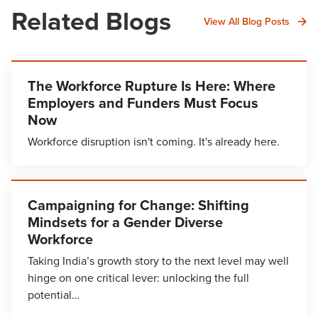
Related Blogs
View All Blog Posts
The Workforce Rupture Is Here: Where
Employers and Funders Must Focus
Now
Workforce disruption isn't coming. It's already here.
Campaigning for Change: Shifting
Mindsets for a Gender Diverse
Workforce
Taking India’s growth story to the next level may well
hinge on one critical lever: unlocking the full
potential…