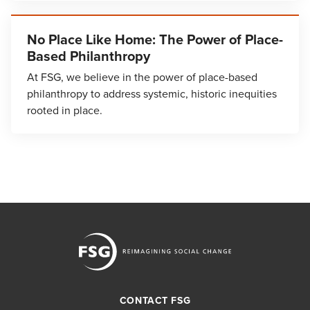
No Place Like Home: The Power of Place-
Based Philanthropy
At FSG, we believe in the power of place-based
philanthropy to address systemic, historic inequities
rooted in place.
CONTACT FSG