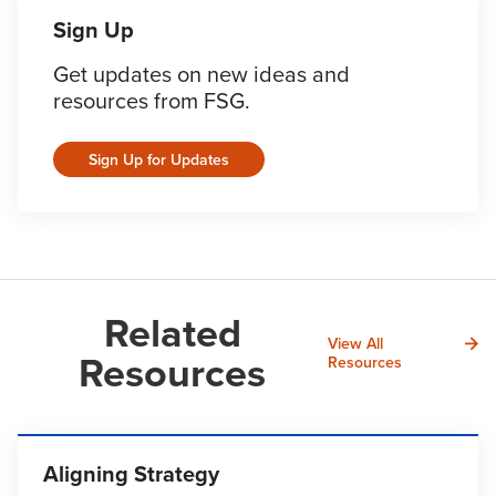
Sign Up
Get updates on new ideas and
resources from FSG.
Sign Up for Updates
Related
View All
Resources
Resources
Aligning Strategy