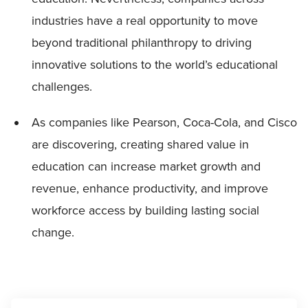
industries have a real opportunity to move
beyond traditional philanthropy to driving
innovative solutions to the world’s educational
challenges.
As companies like Pearson, Coca-Cola, and Cisco
are discovering, creating shared value in
education can increase market growth and
revenue, enhance productivity, and improve
workforce access by building lasting social
change.