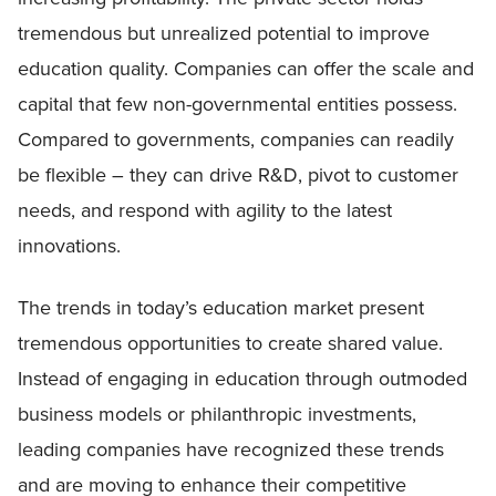
tremendous but unrealized potential to improve
education quality. Companies can offer the scale and
capital that few non-governmental entities possess.
Compared to governments, companies can readily
be flexible – they can drive R&D, pivot to customer
needs, and respond with agility to the latest
innovations.
The trends in today’s education market present
tremendous opportunities to create shared value.
Instead of engaging in education through outmoded
business models or philanthropic investments,
leading companies have recognized these trends
and are moving to enhance their competitive