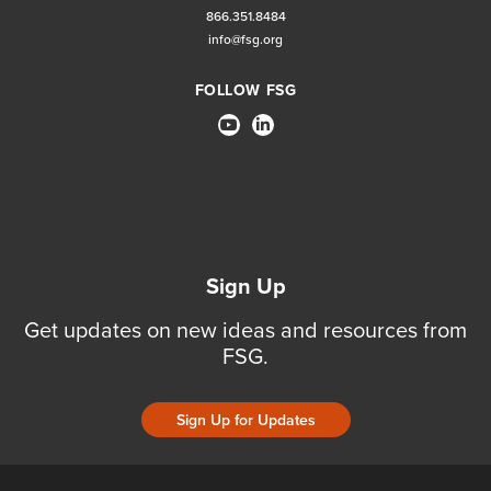
866.351.8484
info@fsg.org
FOLLOW FSG
Sign Up
Get updates on new ideas and resources from
FSG.
Sign Up for Updates