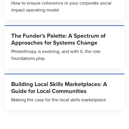
How to ensure coherence in your corporate social
impact operating model
The Funder’s Palette: A Spectrum of
Approaches for Systems Change
Philanthropy is evolving, and with it, the role
foundations play.
Building Local Skills Marketplaces: A
Guide for Local Communities
Making the case for the local skills marketplace