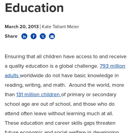
Education
March 20, 2013
Kate Tallant Meier
Share
Ensuring that all children have access to and receive
a quality education is a global challenge.
793 million
adults
worldwide do not have basic knowledge in
reading, writing, and math. Around the world, more
than
131 million children
of primary or secondary
school age are out of school, and those who do
attend often leave without learning much at all.
These education and career skills gaps threaten
future economic and social welfare in developing