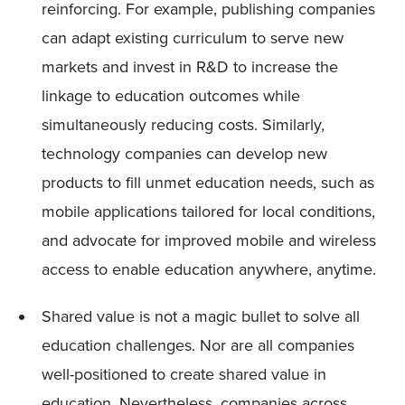
reinforcing. For example, publishing companies
can adapt existing curriculum to serve new
markets and invest in R&D to increase the
linkage to education outcomes while
simultaneously reducing costs. Similarly,
technology companies can develop new
products to fill unmet education needs, such as
mobile applications tailored for local conditions,
and advocate for improved mobile and wireless
access to enable education anywhere, anytime.
Shared value is not a magic bullet to solve all
education challenges. Nor are all companies
well-positioned to create shared value in
education. Nevertheless, companies across