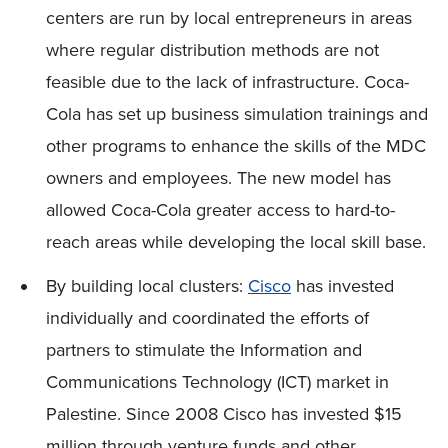
centers are run by local entrepreneurs in areas
where regular distribution methods are not
feasible due to the lack of infrastructure. Coca-
Cola has set up business simulation trainings and
other programs to enhance the skills of the MDC
owners and employees. The new model has
allowed Coca-Cola greater access to hard-to-
reach areas while developing the local skill base.
By building local clusters:
Cisco
has invested
individually and coordinated the efforts of
partners to stimulate the Information and
Communications Technology (ICT) market in
Palestine. Since 2008 Cisco has invested $15
million through venture funds and other