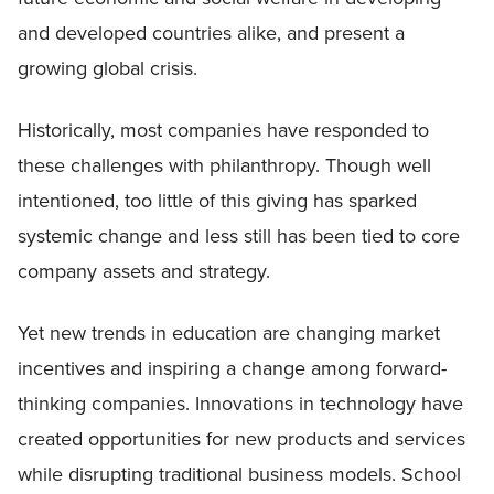
and developed countries alike, and present a
growing global crisis.
Historically, most companies have responded to
these challenges with philanthropy. Though well
intentioned, too little of this giving has sparked
systemic change and less still has been tied to core
company assets and strategy.
Yet new trends in education are changing market
incentives and inspiring a change among forward-
thinking companies. Innovations in technology have
created opportunities for new products and services
while disrupting traditional business models. School