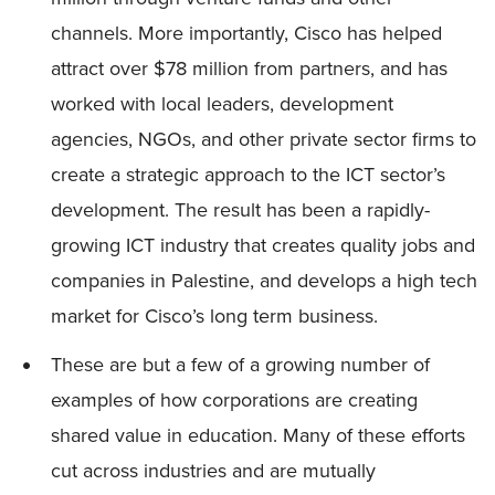
channels. More importantly, Cisco has helped
attract over $78 million from partners, and has
worked with local leaders, development
agencies, NGOs, and other private sector firms to
create a strategic approach to the ICT sector’s
development. The result has been a rapidly-
growing ICT industry that creates quality jobs and
companies in Palestine, and develops a high tech
market for Cisco’s long term business.
These are but a few of a growing number of
examples of how corporations are creating
shared value in education. Many of these efforts
cut across industries and are mutually