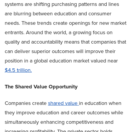
systems are shifting purchasing patterns and lines
are blurring between education and consumer
needs. These trends create openings for new market
entrants. Around the world, a growing focus on
quality and accountability means that companies that
can deliver superior outcomes will improve their
position in a global education market valued near
$4.5 trillion.
The Shared Value Opportunity
Companies create
shared value
in education when
they improve education and career outcomes while
simultaneously enhancing competitiveness and
increasing profitability. The private sector holds