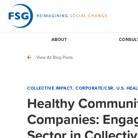
ABOUT
CONSUL
View All Blog Posts
COLLECTIVE IMPACT
CORPORATE/CSR
U.S. HEA
Healthy Communit
Companies: Engag
Sector in Collecti