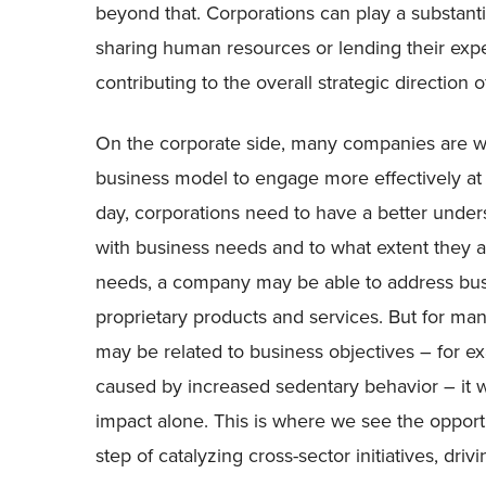
beyond that. Corporations can play a substantia
sharing human resources or lending their expert
contributing to the overall strategic direction of
On the corporate side, many companies are wre
business model to engage more effectively at 
day, corporations need to have a better under
with business needs and to what extent they a
needs, a company may be able to address bus
proprietary products and services. But for ma
may be related to business objectives – for 
caused by increased sedentary behavior – it wi
impact alone. This is where we see the opport
step of catalyzing cross-sector initiatives, dri