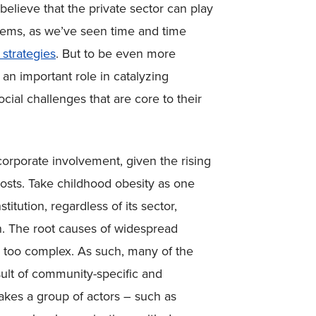
elieve that the private sector can play
oblems, as we’ve seen time and time
 strategies
. But to be even more
 an important role in catalyzing
ocial challenges that are core to their
 corporate involvement, given the rising
costs. Take childhood obesity as one
itution, regardless of its sector,
n. The root causes of widespread
s too complex. As such, many of the
sult of community-specific and
 takes a group of actors – such as