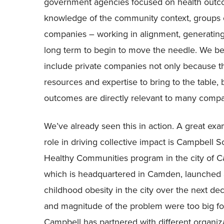
government agencies focused on health outco
knowledge of the community context, groups o
companies – working in alignment, generating
long term to begin to move the needle. We bel
include private companies not only because 
resources and expertise to bring to the table,
outcomes are directly relevant to many compan
We’ve already seen this in action. A great ex
role in driving collective impact is Campbell
Healthy Communities program in the city of
which is headquartered in Camden, launched a 1
childhood obesity in the city over the next de
and magnitude of the problem were too big fo
Campbell has partnered with different organizat