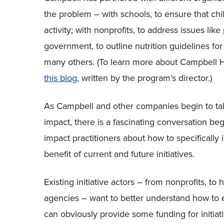
the problem – with schools, to ensure that chi
activity; with nonprofits, to address issues lik
government, to outline nutrition guidelines fo
many others. (To learn more about Campbell H
this blog
, written by the program’s director.)
As Campbell and other companies begin to take
impact, there is a fascinating conversation b
impact practitioners about how to specifically 
benefit of current and future initiatives.
Existing initiative actors – from nonprofits, t
agencies – want to better understand how to 
can obviously provide some funding for initiati