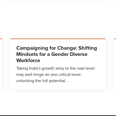
Campaigning for Change: Shifting
Mindsets for a Gender Diverse
Workforce
Taking India’s growth story to the next level
may well hinge on one critical lever:
unlocking the full potential…