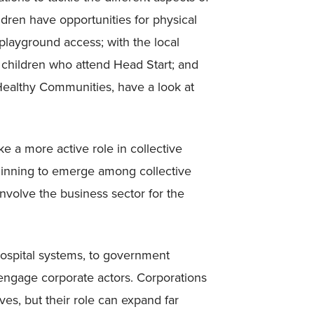
ldren have opportunities for physical
e playground access; with the local
r children who attend Head Start; and
ealthy Communities, have a look at
 a more active role in collective
eginning to emerge among collective
involve the business sector for the
o hospital systems, to government
engage corporate actors. Corporations
ves, but their role can expand far