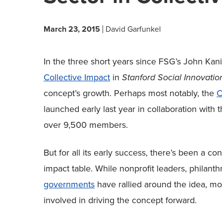
March 23, 2015
David Garfunkel
In the three short years since FSG’s John Ka
Collective Impact
in
Stanford Social Innovati
concept’s growth. Perhaps most notably, the
C
launched early last year in collaboration with 
over 9,500 members.
But for all its early success, there’s been a c
impact table. While nonprofit leaders, philant
governments
have rallied around the idea, mo
involved in driving the concept forward.