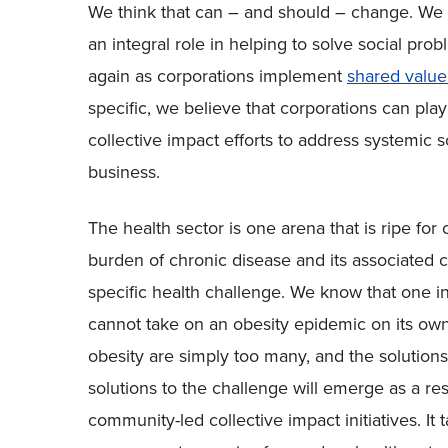
We think that can – and should – change. We b
an integral role in helping to solve social pr
again as corporations implement
shared value
specific, we believe that corporations can play
collective impact efforts to address systemic s
business.
The health sector is one arena that is ripe for
burden of chronic disease and its associated 
specific health challenge. We know that one inst
cannot take on an obesity epidemic on its ow
obesity are simply too many, and the solution
solutions to the challenge will emerge as a re
community-led collective impact initiatives. It