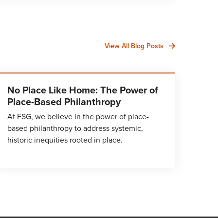
View All Blog Posts
No Place Like Home: The Power of
Place-Based Philanthropy
At FSG, we believe in the power of place-
based philanthropy to address systemic,
historic inequities rooted in place.