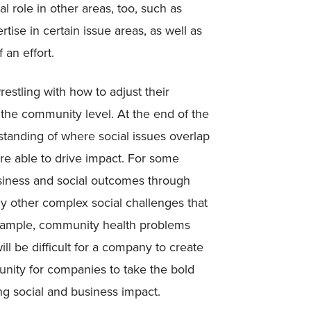
l role in other areas, too, such as
ise in certain issue areas, as well as
 an effort.
stling with how to adjust their
the community level. At the end of the
standing of where social issues overlap
re able to drive impact. For some
iness and social outcomes through
ny other complex social challenges that
example, community health problems
ll be difficult for a company to create
unity for companies to take the bold
ving social and business impact.