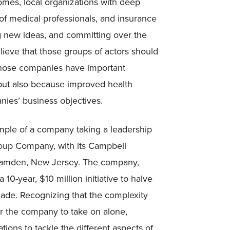
mes, local organizations with deep
f medical professionals, and insurance
 new ideas, and committing over the
ieve that those groups of actors should
those companies have important
 but also because improved health
ies’ business objectives.
ample of a company taking a leadership
 Soup Company, with its Campbell
 Camden, New Jersey. The company,
0-year, $10 million initiative to halve
cade. Recognizing that the complexity
r the company to take on alone,
ions to tackle the different aspects of