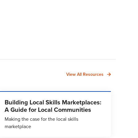
View All Resources
Building Local Skills Marketplaces:
A Guide for Local Communities
Making the case for the local skills
marketplace