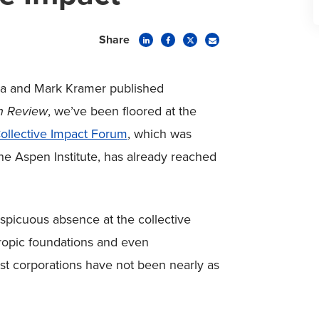
Share
nia and Mark Kramer published
on Review
, we’ve been floored at the
ollective Impact Forum
, which was
the Aspen Institute, has already reached
onspicuous absence at the collective
hropic foundations and even
st corporations have not been nearly as