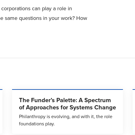
corporations can play a role in
se same questions in your work? How
The Funder’s Palette: A Spectrum
of Approaches for Systems Change
Philanthropy is evolving, and with it, the role
foundations play.