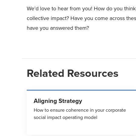
We’d love to hear from you! How do you think 
collective impact? Have you come across the
have you answered them?
Related Resources
Aligning Strategy
How to ensure coherence in your corporate
social impact operating model