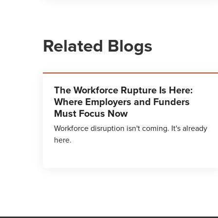
Related Blogs
The Workforce Rupture Is Here:
Where Employers and Funders
Must Focus Now
Workforce disruption isn't coming. It's already
here.