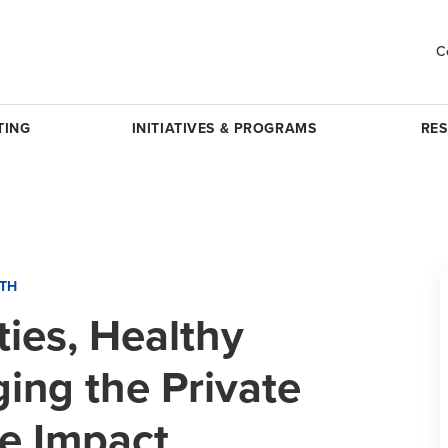
C
TING
INITIATIVES & PROGRAMS
RE
LTH
ies, Healthy
ing the Private
ve Impact