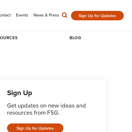
ontact
Events
News & Press
Sign Up for Updates
SOURCES
BLOG
Sign Up
Get updates on new ideas and
resources from FSG.
Sign Up for Updates