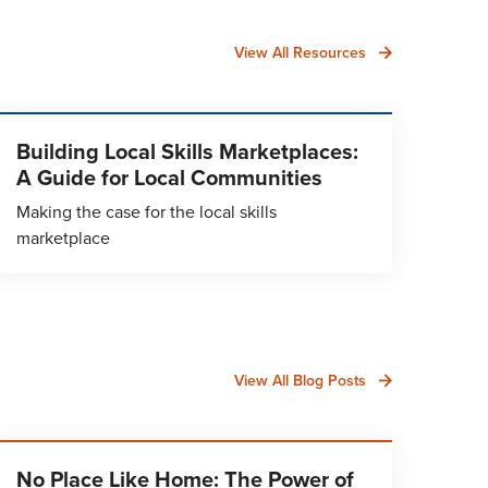
View All Resources
Building Local Skills Marketplaces:
A Guide for Local Communities
Making the case for the local skills
marketplace
View All Blog Posts
No Place Like Home: The Power of