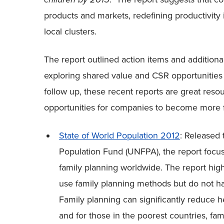
products and markets, redefining productivity
local clusters.
The report outlined action items and addition
exploring shared value and CSR opportunities
follow up, these recent reports are great res
opportunities for companies to become more fa
State of World Population 2012
: Released 
Population Fund (UNFPA), the report focu
family planning worldwide. The report hig
use family planning methods but do not ha
Family planning can significantly reduce h
and for those in the poorest countries, fa