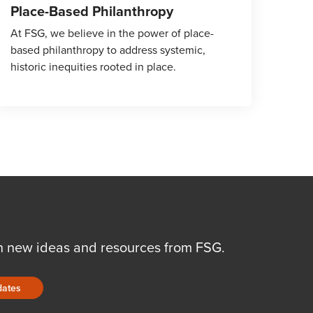
Place-Based Philanthropy
At FSG, we believe in the power of place-
based philanthropy to address systemic,
historic inequities rooted in place.
n new ideas and resources from FSG.
dates