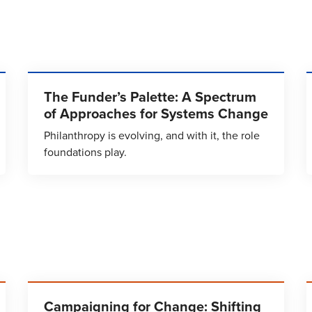
The Funder’s Palette: A Spectrum
of Approaches for Systems Change
Philanthropy is evolving, and with it, the role
foundations play.
Campaigning for Change: Shifting