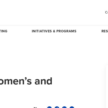
C
TING
INITIATIVES & PROGRAMS
RE
omen’s and