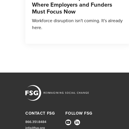
Where Employers and Funders
Must Focus Now
Workforce disruption isn't coming. It's already
here.
CONTACT FSG
FOLLOW FSG
866.351.8484
info@fsg.org