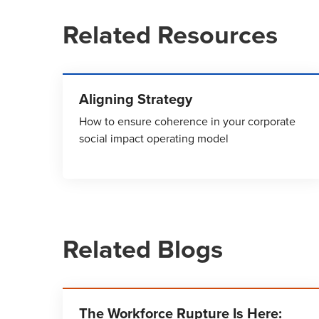
Related Resources
Aligning Strategy
How to ensure coherence in your corporate
social impact operating model
Related Blogs
The Workforce Rupture Is Here: