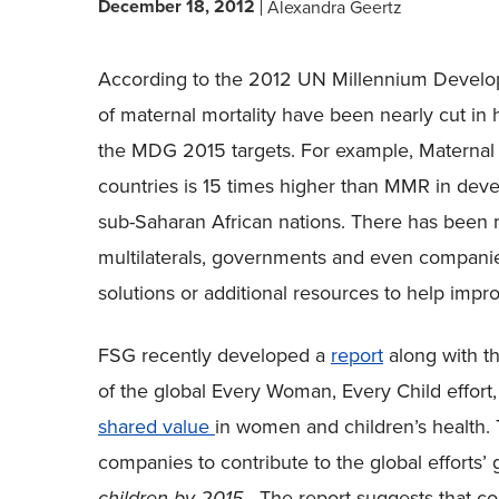
December 18, 2012
Alexandra Geertz
According to the 2012 UN Millennium Devel
of maternal mortality have been nearly cut in ha
the MDG 2015 targets. For example, Maternal 
countries is 15 times higher than MMR in devel
sub-Saharan African nations. There has been 
multilaterals, governments and even compani
solutions or additional resources to help imp
FSG recently developed a
report
along with t
of the global Every Woman, Every Child effort
shared value
in women and children’s health. T
companies to contribute to the global efforts’ 
children by 2015
. The report suggests that c