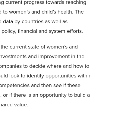
ning current progress towards reaching
 to women’s and child’s health. The
d data by countries as well as
policy, financial and system efforts.
n the current state of women’s and
 investments and improvement in the
 companies to decide where and how to
 look to identify opportunities within
 competencies and then see if these
 or if there is an opportunity to build a
hared value.