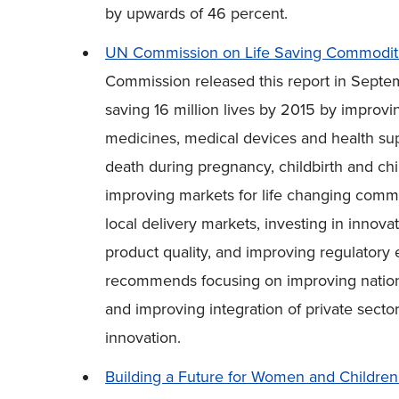
by upwards of 46 percent.
UN Commission on Life Saving Commoditi
Commission released this report in Sept
saving 16 million lives by 2015 by improvi
medicines, medical devices and health sup
death during pregnancy, childbirth and 
improving markets for life changing comm
local delivery markets, investing in innov
product quality, and improving regulatory 
recommends focusing on improving nationa
and improving integration of private sec
innovation.
Building a Future for Women and Children