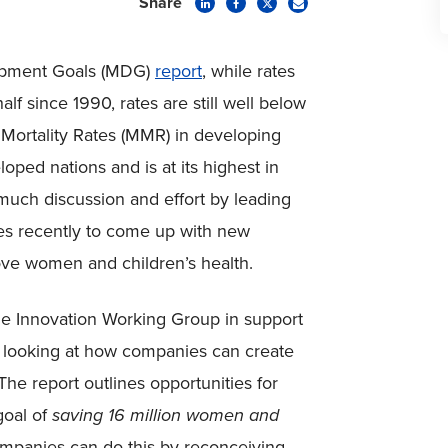
Share
opment Goals (MDG)
report
, while rates
lf since 1990, rates are still well below
Mortality Rates (MMR) in developing
oped nations and is at its highest in
much discussion and effort by leading
es recently to come up with new
rove women and children’s health.
he Innovation Working Group in support
, looking at how companies can create
he report outlines opportunities for
goal of
saving 16 million women and
ompanies can do this by reconceiving