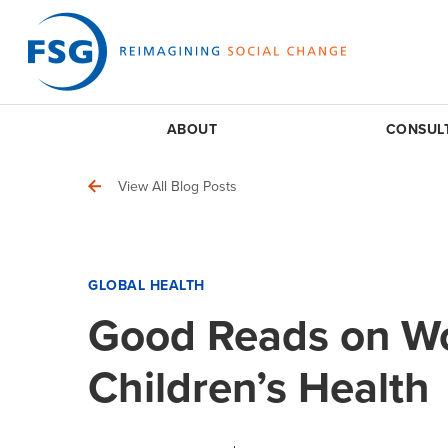
ABOUT
CONSUL
View All Blog Posts
GLOBAL HEALTH
Good Reads on W
Children’s Health