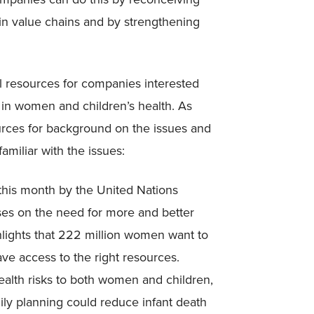
 in value chains and by strengthening
al resources for companies interested
 in women and children’s health. As
ources for background on the issues and
miliar with the issues:
this month by the United Nations
ses on the need for more and better
hlights that 222 million women want to
ve access to the right resources.
ealth risks to both women and children,
mily planning could reduce infant death