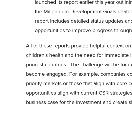
launched its report earlier this year outli
the Millennium Development Goals related
report includes detailed status updates an
opportunities to improve progress through 
All of these reports provide helpful context o
children’s health and the need for immediate
poorest countries. The challenge will be for
become engaged. For example, companies could
priority markets or those that align with core
opportunities align with current CSR strategies,
business case for the investment and create s