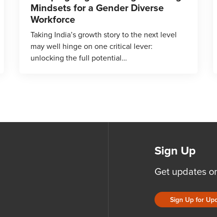
Mindsets for a Gender Diverse
Workforce
Taking India’s growth story to the next level
may well hinge on one critical lever:
unlocking the full potential…
Sign Up
Get updates o
Sign Up for Up