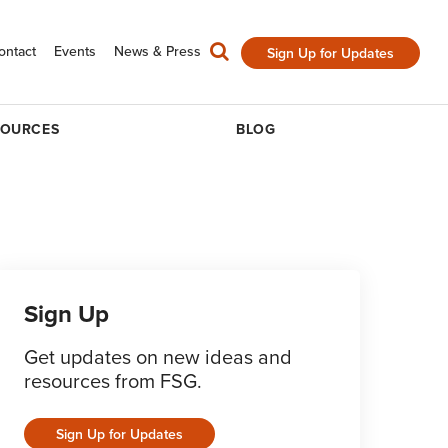
ontact
Events
News & Press
Sign Up for Updates
SOURCES
BLOG
Sign Up
Get updates on new ideas and
resources from FSG.
Sign Up for Updates