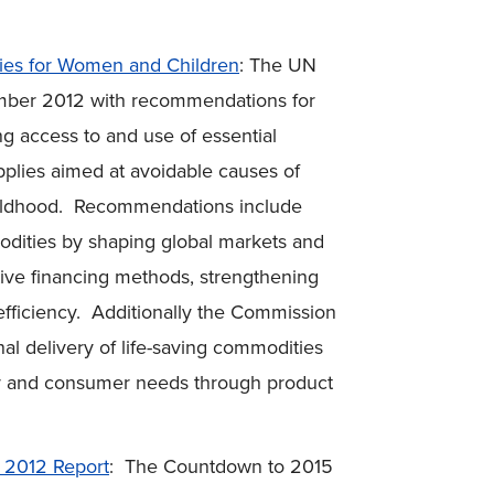
es for Women and Children
: The UN
ember 2012 with recommendations for
ng access to and use of essential
plies aimed at avoidable causes of
childhood. Recommendations include
odities by shaping global markets and
ative financing methods, strengthening
efficiency. Additionally the Commission
l delivery of life-saving commodities
tor and consumer needs through product
 2012 Report
: The Countdown to 2015