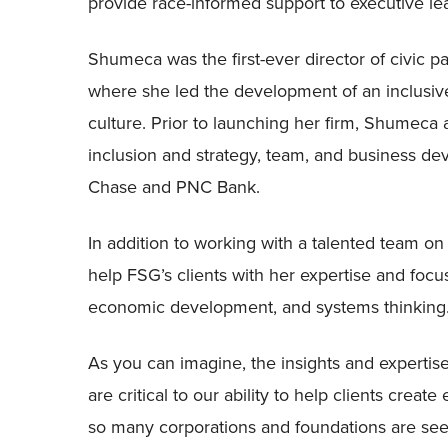
provide race-informed support to executive le
Shumeca was the first-ever director of civic p
where she led the development of an inclus
culture. Prior to launching her firm, Shumeca als
inclusion and strategy, team, and business d
Chase and PNC Bank.
In addition to working with a talented team on
help FSG’s clients with her expertise and focus
economic development, and systems thinking
As you can imagine, the insights and expertis
are critical to our ability to help clients crea
so many corporations and foundations are see