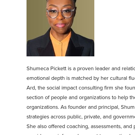
Shumeca Pickett is a proven leader and relati
emotional depth is matched by her cultural fl
Ard, the social impact consulting firm she fou
section of people and organizations to help th
organizations. As founder and principal, Sh
strategies across public, private, and govern
She also offered coaching, assessments, and p