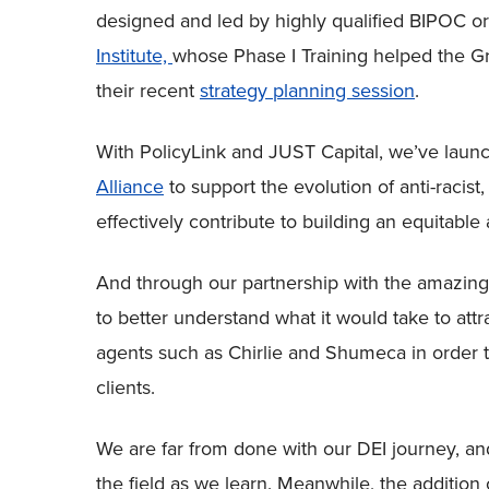
designed and led by highly qualified BIPOC o
Institute,
whose Phase I Training helped the G
their recent
strategy planning session
.
With PolicyLink and JUST Capital, we’ve lau
Alliance
to support the evolution of anti-racist
effectively contribute to building an equitable 
And through our partnership with the amazing 
to better understand what it would take to at
agents such as Chirlie and Shumeca in order t
clients.
We are far from done with our DEI journey, and
the field as we learn. Meanwhile, the additio