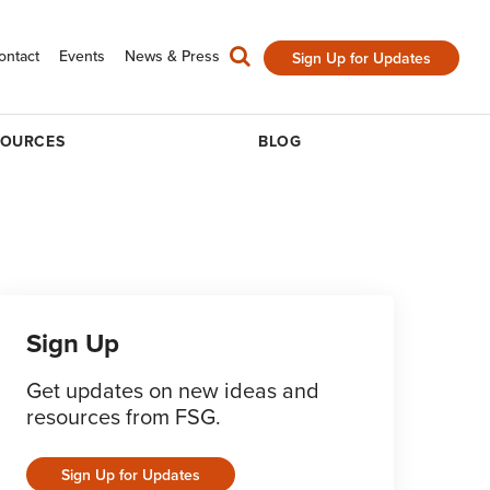
ontact
Events
News & Press
Sign Up for Updates
SOURCES
BLOG
Sign Up
Get updates on new ideas and
resources from FSG.
Sign Up for Updates