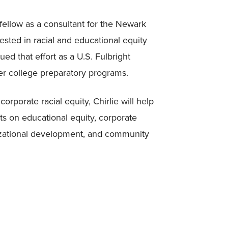
fellow as a consultant for the Newark
sted in racial and educational equity
ed that effort as a U.S. Fulbright
her college preparatory programs.
orporate racial equity, Chirlie will help
ts on educational equity, corporate
anizational development, and community