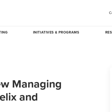
C
TING
INITIATIVES & PROGRAMS
RE
ew Managing
Felix and