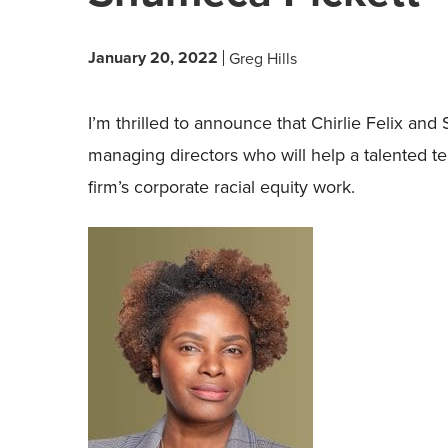
January 20, 2022
Greg Hills
I’m thrilled to announce that Chirlie Felix a
managing directors who will help a talented t
firm’s corporate racial equity work.