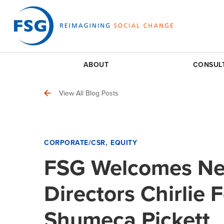
ABOUT
CONSUL
View All Blog Posts
CORPORATE/CSR
EQUITY
FSG Welcomes N
Directors Chirlie 
Shumeca Pickett