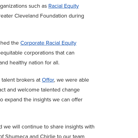
rganizations such as
Racial Equity
reater Cleveland Foundation during
nched the
Corporate Racial Equity
, equitable corporations that can
and healthy nation for all.
talent brokers at
Offor
, we were able
tract and welcome talented change
o expand the insights we can offer
 we will continue to share insights with
n of Shumeca and Chirlie to our team