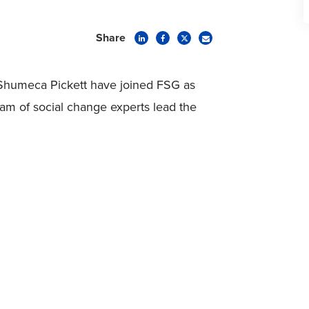
Share
nd Shumeca Pickett have joined FSG as
eam of social change experts lead the