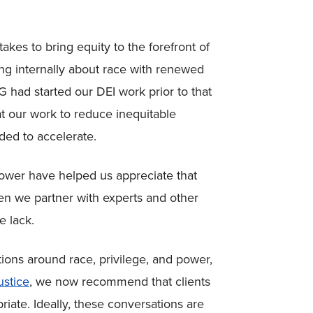
akes to bring equity to the forefront of
ng internally about race with renewed
 had started our DEI work prior to that
at our work to reduce inequitable
ed to accelerate.
power have helped us appreciate that
n we partner with experts and other
e lack.
ions around race, privilege, and power,
ustice
, we now recommend that clients
iate. Ideally, these conversations are