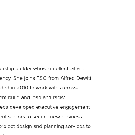
onship builder whose intellectual and
uency. She joins FSG from Alfred Dewitt
nded in 2010 to work with a cross-
em build and lead anti-racist
umeca developed executive engagement
ment sectors to secure new business.
roject design and planning services to