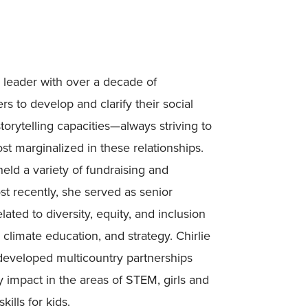
r leader with over a decade of
s to develop and clarify their social
torytelling capacities—always striving to
st marginalized in these relationships.
eld a variety of fundraising and
st recently, she served as senior
lated to diversity, equity, and inclusion
climate education, and strategy. Chirlie
developed multicountry partnerships
impact in the areas of STEM, girls and
kills for kids.