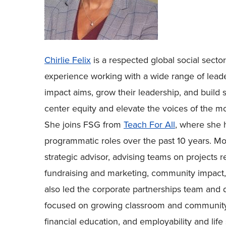
Chirlie Felix
is a respected global social secto
experience working with a wide range of leader
impact aims, grow their leadership, and build s
center equity and elevate the voices of the mo
She joins FSG from
Teach For All
, where she h
programmatic roles over the past 10 years. Mo
strategic advisor, advising teams on projects re
fundraising and marketing, community impact, 
also led the corporate partnerships team and 
focused on growing classroom and community 
financial education, and employability and life s