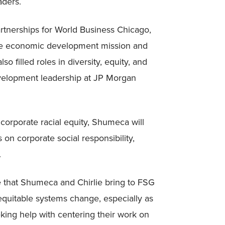
aders.
artnerships for World Business Chicago,
ive economic development mission and
o filled roles in diversity, equity, and
evelopment leadership at JP Morgan
 corporate racial equity, Shumeca will
 on corporate social responsibility,
.
e that Shumeca and Chirlie bring to FSG
te equitable systems change, especially as
king help with centering their work on