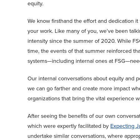
equity.
We know firsthand the effort and dedication it t
your work. Like many of you, we’ve been talki
intensity since the summer of 2020. While FSG
time, the events of that summer reinforced th
systems—including internal ones at FSG—need
Our internal conversations about equity and 
we can go farther and create more impact whe
organizations that bring the vital experience w
After seeing the benefits of our own conversat
which were expertly facilitated by
Expecting J
undertake similar conversations, where appropr