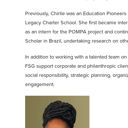
Previously, Chirlie was an Education Pioneers 
Legacy Charter School. She first became intere
as an intern for the POMPA project and continu
Scholar in Brazil, undertaking research on ot
In addition to working with a talented team on c
FSG support corporate and philanthropic clien
social responsibility, strategic planning, org
engagement.