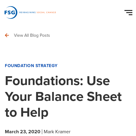
View All Blog Posts
FOUNDATION STRATEGY
Foundations: Use
Your Balance Sheet
to Help
March 23, 2020
Mark Kramer