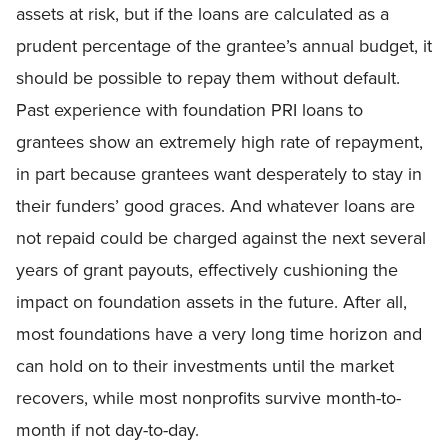
assets at risk, but if the loans are calculated as a
prudent percentage of the grantee’s annual budget, it
should be possible to repay them without default.
Past experience with foundation PRI loans to
grantees show an extremely high rate of repayment,
in part because grantees want desperately to stay in
their funders’ good graces. And whatever loans are
not repaid could be charged against the next several
years of grant payouts, effectively cushioning the
impact on foundation assets in the future. After all,
most foundations have a very long time horizon and
can hold on to their investments until the market
recovers, while most nonprofits survive month-to-
month if not day-to-day.