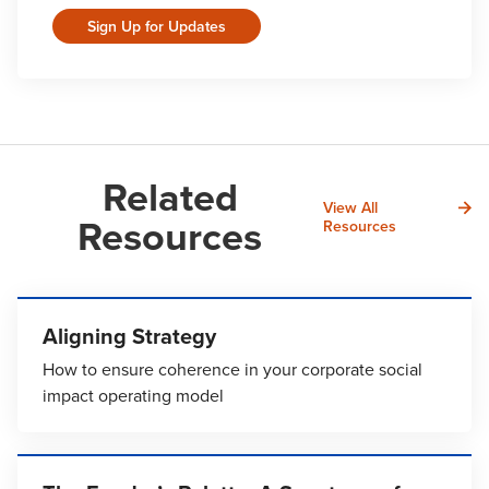
Sign Up for Updates
Related
View All
Resources
Resources
Aligning Strategy
How to ensure coherence in your corporate social
impact operating model