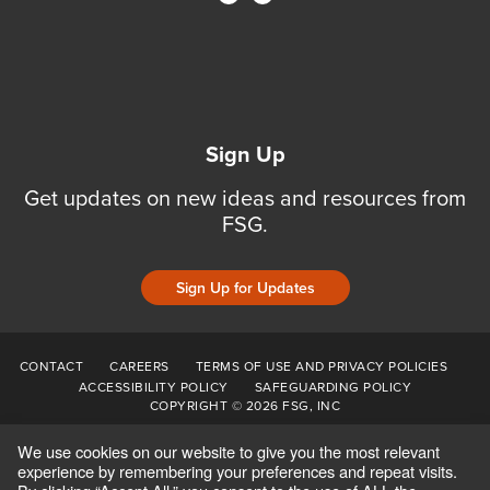
Sign Up
Get updates on new ideas and resources from
FSG.
Sign Up for Updates
CONTACT
CAREERS
TERMS OF USE AND PRIVACY POLICIES
ACCESSIBILITY POLICY
SAFEGUARDING POLICY
COPYRIGHT © 2026 FSG, INC
We use cookies on our website to give you the most relevant
experience by remembering your preferences and repeat visits.