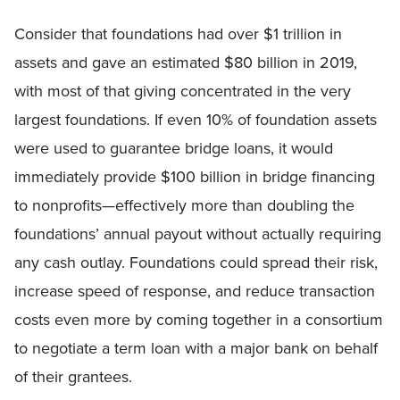
Consider that foundations had over $1 trillion in
assets and gave an estimated $80 billion in 2019,
with most of that giving concentrated in the very
largest foundations. If even 10% of foundation assets
were used to guarantee bridge loans, it would
immediately provide $100 billion in bridge financing
to nonprofits—effectively more than doubling the
foundations’ annual payout without actually requiring
any cash outlay. Foundations could spread their risk,
increase speed of response, and reduce transaction
costs even more by coming together in a consortium
to negotiate a term loan with a major bank on behalf
of their grantees.