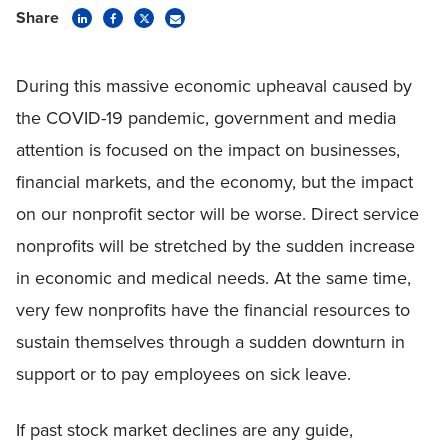
Share
During this massive economic upheaval caused by
the COVID-19 pandemic, government and media
attention is focused on the impact on businesses,
financial markets, and the economy, but the impact
on our nonprofit sector will be worse. Direct service
nonprofits will be stretched by the sudden increase
in economic and medical needs. At the same time,
very few nonprofits have the financial resources to
sustain themselves through a sudden downturn in
support or to pay employees on sick leave.
If past stock market declines are any guide,