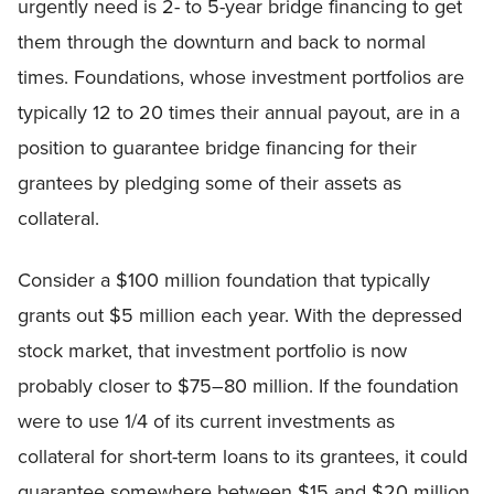
urgently need is 2- to 5-year bridge financing to get
them through the downturn and back to normal
times. Foundations, whose investment portfolios are
typically 12 to 20 times their annual payout, are in a
position to guarantee bridge financing for their
grantees by pledging some of their assets as
collateral.
Consider a $100 million foundation that typically
grants out $5 million each year. With the depressed
stock market, that investment portfolio is now
probably closer to $75–80 million. If the foundation
were to use 1/4 of its current investments as
collateral for short-term loans to its grantees, it could
guarantee somewhere between $15 and $20 million