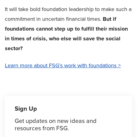
It will take bold foundation leadership to make such a
commitment in uncertain financial times.
But if
foundations cannot step up to fulfill their mission
in times of crisis, who else will save the social
sector?
Learn more about FSG's work with foundations >
Sign Up
Get updates on new ideas and
resources from FSG.