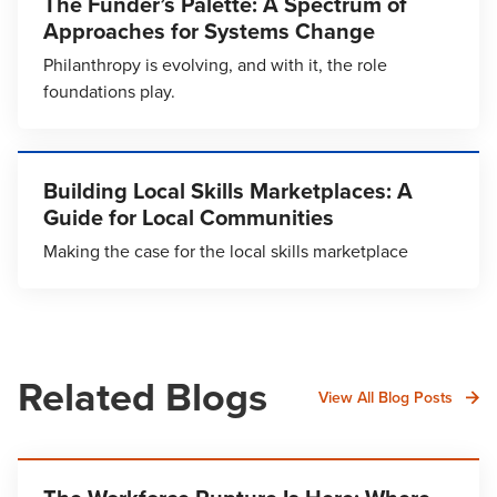
The Funder’s Palette: A Spectrum of
Approaches for Systems Change
Philanthropy is evolving, and with it, the role
foundations play.
Building Local Skills Marketplaces: A
Guide for Local Communities
Making the case for the local skills marketplace
Related Blogs
View All Blog Posts