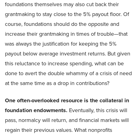
foundations themselves may also cut back their
grantmaking to stay close to the 5% payout floor. Of
course, foundations should do the opposite and
increase their grantmaking in times of trouble—that
was always the justification for keeping the 5%
payout below average investment returns. But given
this reluctance to increase spending, what can be
done to avert the double whammy of a crisis of need
at the same time as a drop in contributions?
One often-overlooked resource is the collateral in
foundation endowments.
Eventually, this crisis will
pass, normalcy will return, and financial markets will
regain their previous values. What nonprofits