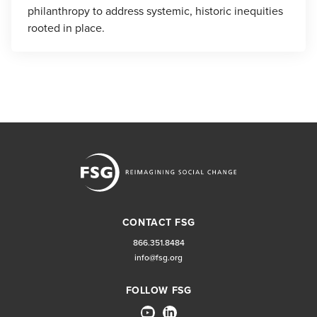
philanthropy to address systemic, historic inequities
rooted in place.
CONTACT FSG
866.351.8484
info@fsg.org
FOLLOW FSG