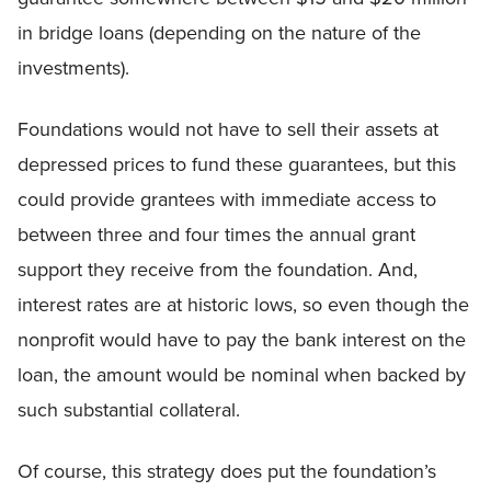
in bridge loans (depending on the nature of the
investments).
Foundations would not have to sell their assets at
depressed prices to fund these guarantees, but this
could provide grantees with immediate access to
between three and four times the annual grant
support they receive from the foundation. And,
interest rates are at historic lows, so even though the
nonprofit would have to pay the bank interest on the
loan, the amount would be nominal when backed by
such substantial collateral.
Of course, this strategy does put the foundation’s