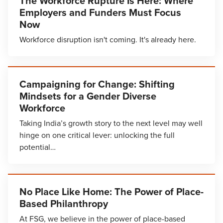
The Workforce Rupture Is Here: Where
Employers and Funders Must Focus
Now
Workforce disruption isn't coming. It's already here.
Campaigning for Change: Shifting
Mindsets for a Gender Diverse
Workforce
Taking India’s growth story to the next level may well
hinge on one critical lever: unlocking the full
potential…
No Place Like Home: The Power of Place-
Based Philanthropy
At FSG, we believe in the power of place-based