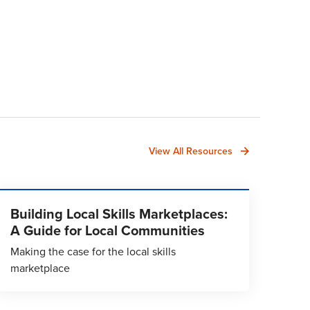
View All Resources
Building Local Skills Marketplaces:
A Guide for Local Communities
Making the case for the local skills
marketplace