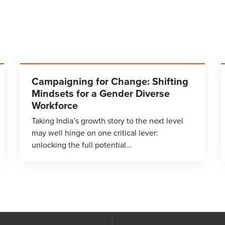
Campaigning for Change: Shifting
Mindsets for a Gender Diverse
Workforce
Taking India’s growth story to the next level
may well hinge on one critical lever:
unlocking the full potential…