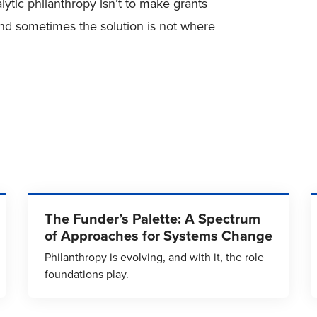
alytic philanthropy isn’t to make grants
nd sometimes the solution is not where
The Funder’s Palette: A Spectrum
of Approaches for Systems Change
Philanthropy is evolving, and with it, the role
foundations play.