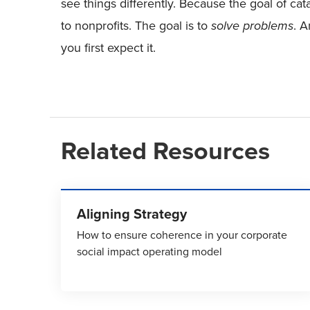
see things differently. Because the goal of cat
to nonprofits. The goal is to
solve problems
. A
you first expect it.
Related Resources
Aligning Strategy
How to ensure coherence in your corporate
social impact operating model