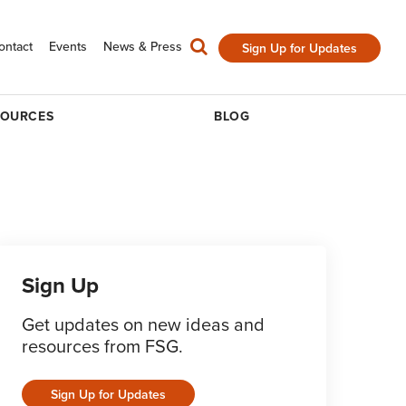
ontact
Events
News & Press
Sign Up for Updates
SOURCES
BLOG
Sign Up
Get updates on new ideas and
resources from FSG.
Sign Up for Updates