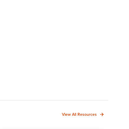
View All Resources