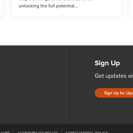
unlocking the full potential…
Sign Up
Get updates o
Sign Up for Up