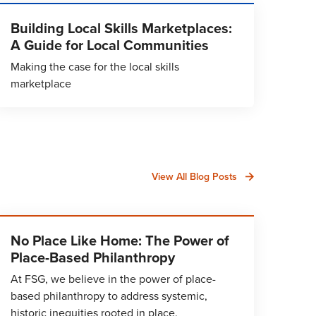
Building Local Skills Marketplaces:
A Guide for Local Communities
Making the case for the local skills
marketplace
View All Blog Posts
No Place Like Home: The Power of
Place-Based Philanthropy
At FSG, we believe in the power of place-
based philanthropy to address systemic,
historic inequities rooted in place.