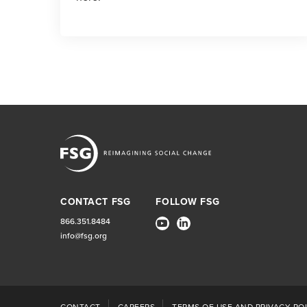
CONTACT FSG
FOLLOW FSG
866.351.8484
info@fsg.org