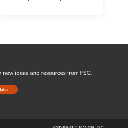
n new ideas and resources from FSG.
dates
COPYRIGHT © 2026 FSG, INC