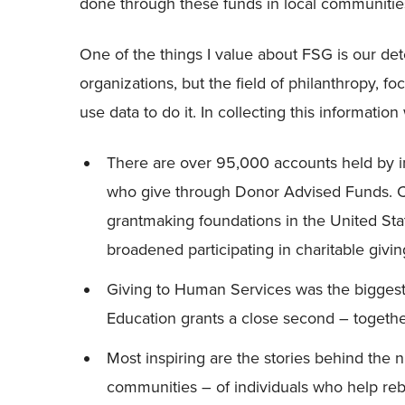
done through these funds in local communitie
One of the things I value about FSG is our dete
organizations, but the field of philanthropy, 
use data to do it. In collecting this information
There are over 95,000 accounts held by in
who give through Donor Advised Funds. C
grantmaking foundations in the United Sta
broadened participating in charitable givin
Giving to Human Services was the biggest 
Education grants a close second – togethe
Most inspiring are the stories behind the
communities – of individuals who help rebu