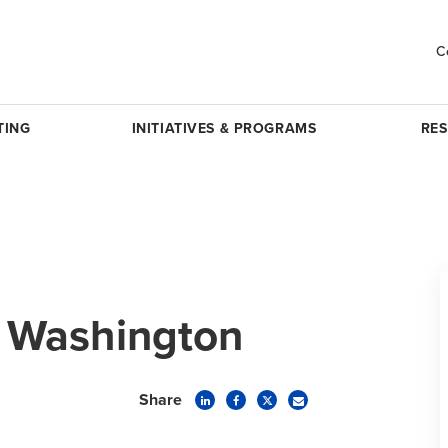
C
TING
INITIATIVES & PROGRAMS
RE
 Washington
Share