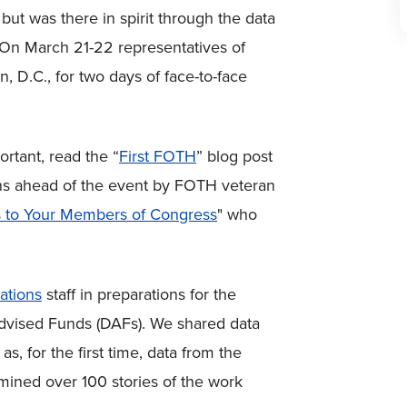
but was there in spirit through the data
 On March 21-22 representatives of
 D.C., for two days of face-to-face
ortant, read the “
First FOTH
” blog post
tions ahead of the event by FOTH veteran
ps to Your Members of Congress
" who
ations
staff in preparations for the
dvised Funds (DAFs). We shared data
, for the first time, data from the
 mined over 100 stories of the work