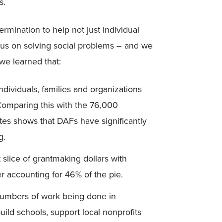
s.
rmination to help not just individual
focus on solving social problems – and we
 we learned that:
dividuals, families and organizations
omparing this with the 76,000
tes shows that DAFs have significantly
g.
slice of grantmaking dollars with
r accounting for 46% of the pie.
 numbers of work being done in
ild schools, support local nonprofits