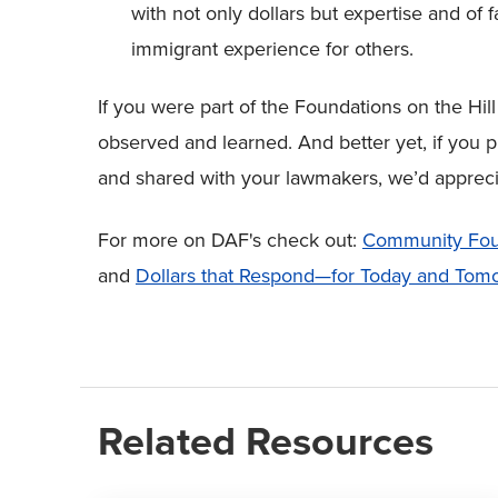
with not only dollars but expertise and of
immigrant experience for others.
If you were part of the Foundations on the Hi
observed and learned. And better yet, if you 
and shared with your lawmakers, we’d appreci
For more on DAF's check out:
Community Foun
and
Dollars that Respond—for Today and Tom
Related Resources