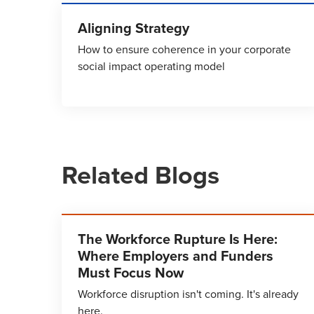
Aligning Strategy
How to ensure coherence in your corporate
social impact operating model
Related Blogs
The Workforce Rupture Is Here:
Where Employers and Funders
Must Focus Now
Workforce disruption isn't coming. It's already
here.