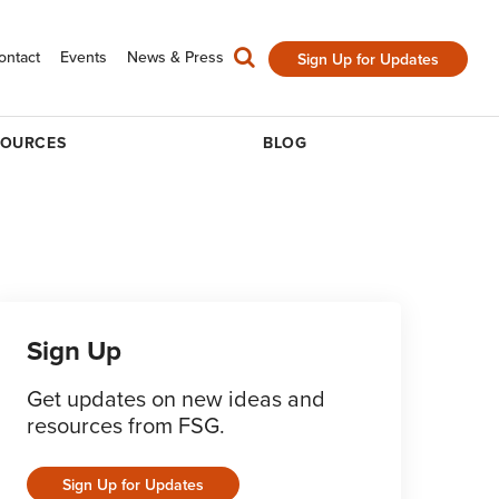
ontact
Events
News & Press
Sign Up for Updates
SOURCES
BLOG
Sign Up
Get updates on new ideas and
resources from FSG.
Sign Up for Updates