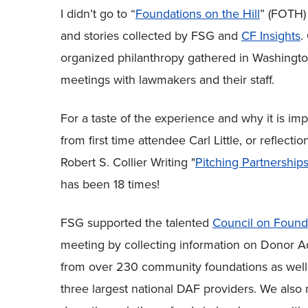
I didn’t go to “
Foundations on the Hill
” (FOTH) 
and stories collected by FSG and
CF Insights
.
organized philanthropy gathered in Washington,
meetings with lawmakers and their staff.
For a taste of the experience and why it is imp
from first time attendee Carl Little, or reflec
Robert S. Collier Writing "
Pitching Partnershi
has been 18 times!
FSG supported the talented
Council on Found
meeting by collecting information on Donor A
from over 230 community foundations as well as
three largest national DAF providers. We also