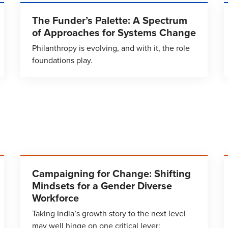
The Funder’s Palette: A Spectrum
of Approaches for Systems Change
Philanthropy is evolving, and with it, the role
foundations play.
Campaigning for Change: Shifting
Mindsets for a Gender Diverse
Workforce
Taking India’s growth story to the next level
may well hinge on one critical lever: