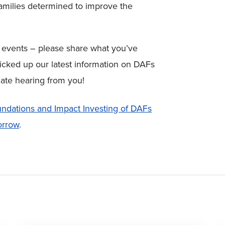
 families determined to improve the
ll events – please share what you’ve
picked up our latest information on DAFs
ate hearing from you!
dations and Impact Investing of DAFs
orrow
.