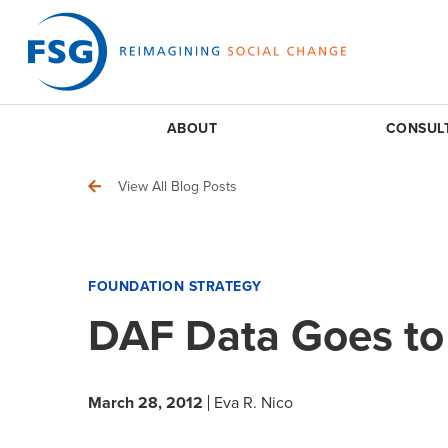
ABOUT
CONSUL
View All Blog Posts
FOUNDATION STRATEGY
DAF Data Goes to
March 28, 2012
Eva R. Nico