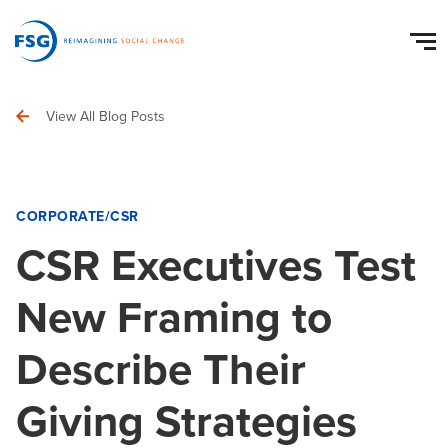
View All Blog Posts
CORPORATE/CSR
CSR Executives Test
New Framing to
Describe Their
Giving Strategies