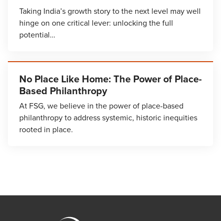
Taking India’s growth story to the next level may well
hinge on one critical lever: unlocking the full
potential…
No Place Like Home: The Power of Place-
Based Philanthropy
At FSG, we believe in the power of place-based
philanthropy to address systemic, historic inequities
rooted in place.