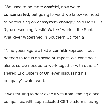
“We used to be more
confetti
, now we’re
concentrated,
but going forward we know we need
to be focusing on
ecosystem change
,” said Deb Fillis
Ryba describing Nestlé Waters’ work in the Santa
Ana River Watershed in Southern California.
“Nine years ago we had a
confetti
approach, but
needed to focus on scale of impact. We can’t do it
alone, so we needed to work together with others,”
shared Eric Ostern of Unilever discussing his
company’s water work.
It was thrilling to hear executives from leading global
companies, with sophisticated CSR platforms, using