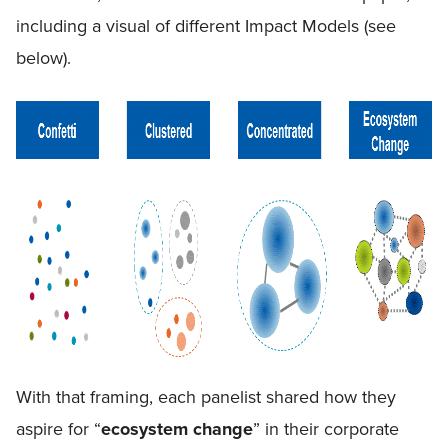
including a visual of different Impact Models (see
below).
With that framing, each panelist shared how they
aspire for “
ecosystem change
” in their corporate