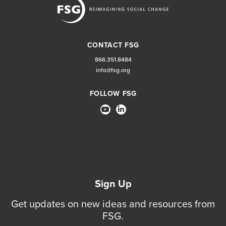
CONTACT FSG
866.351.8484
info@fsg.org
FOLLOW FSG
Sign Up
Get updates on new ideas and resources from
FSG.