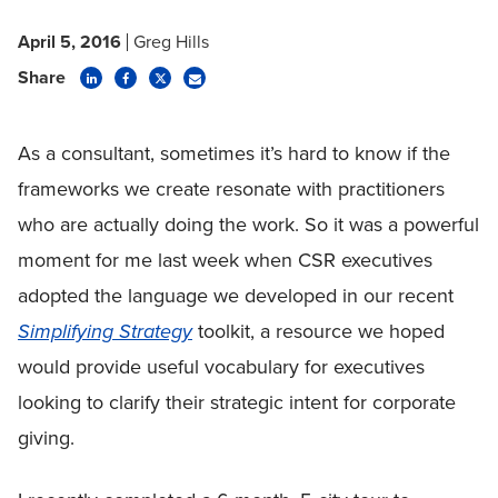
April 5, 2016
Greg Hills
Share
As a consultant, sometimes it’s hard to know if the
frameworks we create resonate with practitioners
who are actually doing the work. So it was a powerful
moment for me last week when CSR executives
adopted the language we developed in our recent
Simplifying Strategy
toolkit, a resource we hoped
would provide useful vocabulary for executives
looking to clarify their strategic intent for corporate
giving.