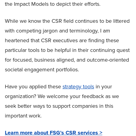
the Impact Models to depict their efforts.
While we know the CSR field continues to be littered
with competing jargon and terminology, I am
heartened that CSR executives are finding these
particular tools to be helpful in their continuing quest
for focused, business aligned, and outcome-oriented
societal engagement portfolios.
Have you applied these
strategy tools
in your
organization? We welcome your feedback as we
seek better ways to support companies in this
important work.
Learn more about FSG’s CSR services >