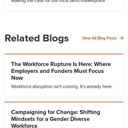
Making the case for the local skills marketplace
Related Blogs
View All Blog Posts
The Workforce Rupture Is Here: Where
Employers and Funders Must Focus
Now
Workforce disruption isn't coming. It's already here.
Campaigning for Change: Shifting
Mindsets for a Gender Diverse
Workforce