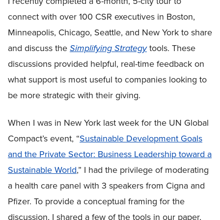
I recently completed a 6-month, 5-city tour to
connect with over 100 CSR executives in Boston,
Minneapolis, Chicago, Seattle, and New York to share
and discuss the
Simplifying Strategy
tools. These
discussions provided helpful, real-time feedback on
what support is most useful to companies looking to
be more strategic with their giving.
When I was in New York last week for the UN Global
Compact’s event, “
Sustainable Development Goals
and the Private Sector: Business Leadership toward a
Sustainable World
,” I had the privilege of moderating
a health care panel with 3 speakers from Cigna and
Pfizer. To provide a conceptual framing for the
discussion, I shared a few of the tools in our paper,