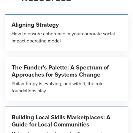
Aligning Strategy
How to ensure coherence in your corporate social
impact operating model
The Funder’s Palette: A Spectrum of
Approaches for Systems Change
Philanthropy is evolving, and with it, the role
foundations play.
Building Local Skills Marketplaces: A
Guide for Local Communities