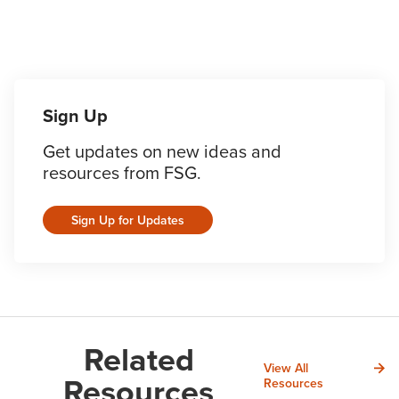
Sign Up
Get updates on new ideas and
resources from FSG.
Sign Up for Updates
Related
View All
Resources
Resources