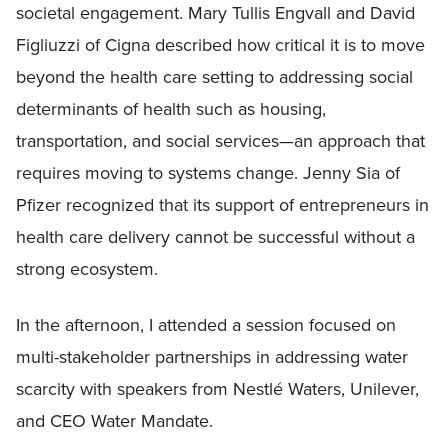
societal engagement. Mary Tullis Engvall and David
Figliuzzi of Cigna described how critical it is to move
beyond the health care setting to addressing social
determinants of health such as housing,
transportation, and social services—an approach that
requires moving to systems change. Jenny Sia of
Pfizer recognized that its support of entrepreneurs in
health care delivery cannot be successful without a
strong ecosystem.
In the afternoon, I attended a session focused on
multi-stakeholder partnerships in addressing water
scarcity with speakers from Nestlé Waters, Unilever,
and CEO Water Mandate.