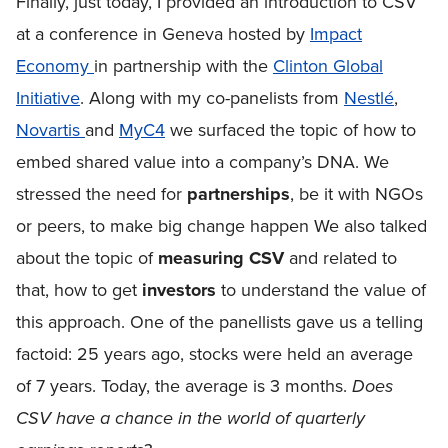
Finally, just today, I provided an introduction to CSV
at a conference in Geneva hosted by
Impact
Economy
in partnership with the
Clinton Global
Initiative
. Along with my co-panelists from
Nestlé
,
Novartis
and
MyC4
we surfaced the topic of how to
embed shared value into a company’s DNA. We
stressed the need for
partnerships
, be it with NGOs
or peers, to make big change happen We also talked
about the topic of
measuring CSV
and related to
that, how to get
investors
to understand the value of
this approach. One of the panellists gave us a telling
factoid: 25 years ago, stocks were held an average
of 7 years. Today, the average is 3 months.
Does
CSV have a chance in the world of quarterly