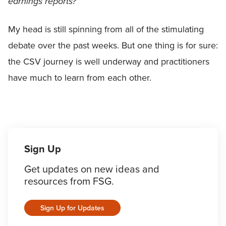
earnings reports?
My head is still spinning from all of the stimulating
debate over the past weeks. But one thing is for sure:
the CSV journey is well underway and practitioners
have much to learn from each other.
Sign Up
Get updates on new ideas and
resources from FSG.
Sign Up for Updates