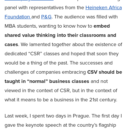
panel with representatives from the
Heineken Africa
Foundation
and
P&G
. The audience was filled with
MBA students, wanting to know how to
embed
shared value thinking into their classrooms and
cases
. We lamented together about the existence of
dedicated “CSR” classes and hoped that soon they
would be a thing of the past. The successes and
challenges of companies embracing
CSV should be
taught in “normal” business classes
and not
viewed in the context of CSR, but in the context of
what it means to be a business in the 21st century.
Last week, I spent two days in Prague. The first day I
gave the keynote speech at the country’s flagship