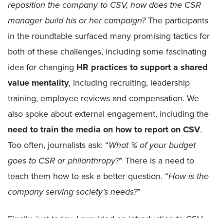
reposition the company to CSV, how does the CSR
manager build his or her campaign?
The participants
in the roundtable surfaced many promising tactics for
both of these challenges, including some fascinating
idea for changing
HR practices to support a shared
value mentality
, including recruiting, leadership
training, employee reviews and compensation. We
also spoke about external engagement, including the
need to train the media on how to report on CSV
.
Too often, journalists ask: “
What % of your budget
goes to CSR or philanthropy?
” There is a need to
teach them how to ask a better question. “
How is the
company serving society’s needs?
”