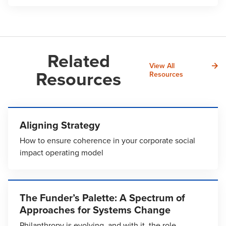
Related
View All
Resources
Resources
Aligning Strategy
How to ensure coherence in your corporate social
impact operating model
The Funder’s Palette: A Spectrum of
Approaches for Systems Change
Philanthropy is evolving, and with it, the role