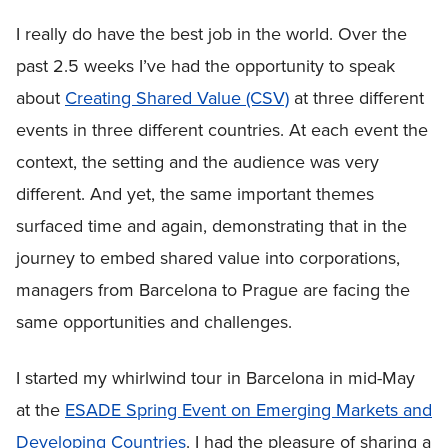
I really do have the best job in the world. Over the
past 2.5 weeks I’ve had the opportunity to speak
about
Creating Shared Value (CSV)
at three different
events in three different countries. At each event the
context, the setting and the audience was very
different. And yet, the same important themes
surfaced time and again, demonstrating that in the
journey to embed shared value into corporations,
managers from Barcelona to Prague are facing the
same opportunities and challenges.
I started my whirlwind tour in Barcelona in mid-May
at the
ESADE Spring Event on Emerging Markets and
Developing Countries
. I had the pleasure of sharing a