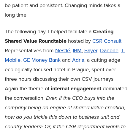
be patient and persistent. Changing minds takes a
long time.
The following day, I helped facilitate a
Creating
Shared Value Roundtable
hosted by
CSR Consult
.
Representatives from
Nestlé
,
IBM
,
Bayer
,
Danone
,
T-
Mobile
,
GE Money Bank
and
Adria
, a cutting edge
ecologically-focused hotel in Prague, spent over
three hours discussing their own CSV journeys.
Again the theme of
internal engagement
dominated
the conversation.
Even if the CEO buys into the
company being an engine of shared value creation,
how do you trickle this down to business unit and
country leaders? Or, if the CSR department wants to