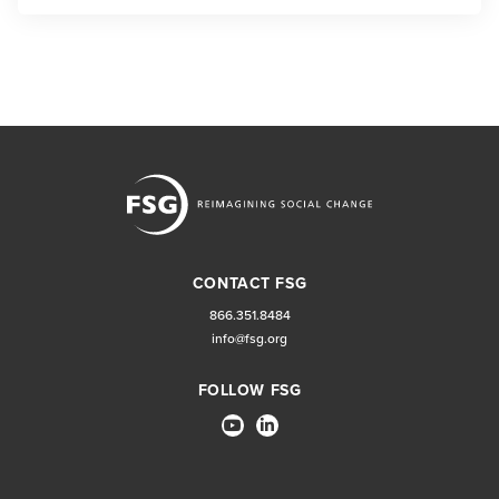
CONTACT FSG
866.351.8484
info@fsg.org
FOLLOW FSG