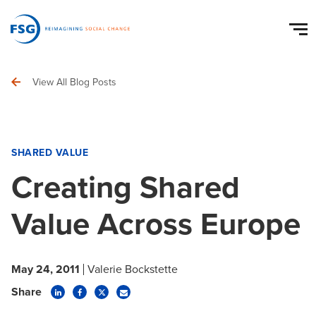
View All Blog Posts
SHARED VALUE
Creating Shared
Value Across Europe
May 24, 2011
Valerie Bockstette
Share