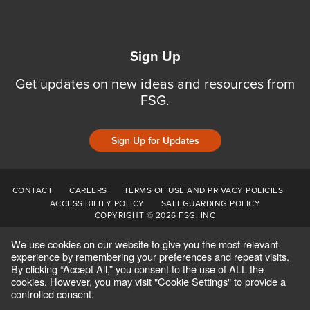
Sign Up
Get updates on new ideas and resources from
FSG.
Sign Up for Updates
CONTACT
CAREERS
TERMS OF USE AND PRIVACY POLICIES
ACCESSIBILITY POLICY
SAFEGUARDING POLICY
COPYRIGHT © 2026 FSG, INC
We use cookies on our website to give you the most relevant
experience by remembering your preferences and repeat visits.
By clicking “Accept All,” you consent to the use of ALL the
cookies. However, you may visit "Cookie Settings" to provide a
controlled consent.