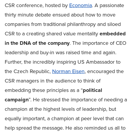
CSR conference, hosted by
Economia
. A passionate
thirty minute debate ensued about how to move
companies from traditional philanthropy and siloed
CSR to a creating shared value mentality
embedded
in the DNA of the company
. The importance of CEO
leadership and buy-in was raised time and again.
Further, the incredibly inspiring US Ambassador to
the Czech Republic,
Norman Eisen
, encouraged the
CSR managers in the audience to think of
embedding these principles as a “
political
campaign
”. He stressed the importance of needing a
champion at the highest levels of leadership, but
equally important, a champion at peer level that can
help spread the message. He also reminded us all to