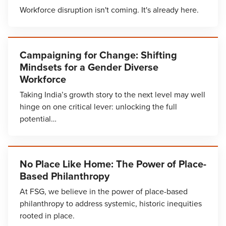
Workforce disruption isn't coming. It's already here.
Campaigning for Change: Shifting
Mindsets for a Gender Diverse
Workforce
Taking India’s growth story to the next level may well
hinge on one critical lever: unlocking the full
potential…
No Place Like Home: The Power of Place-
Based Philanthropy
At FSG, we believe in the power of place-based
philanthropy to address systemic, historic inequities
rooted in place.