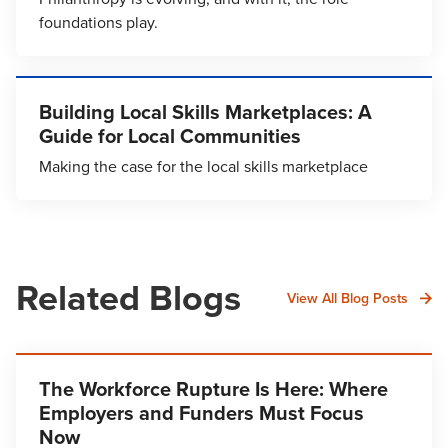
foundations play.
Building Local Skills Marketplaces: A
Guide for Local Communities
Making the case for the local skills marketplace
Related Blogs
View All Blog Posts
The Workforce Rupture Is Here: Where
Employers and Funders Must Focus
Now