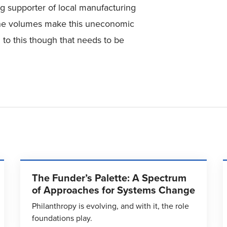
big supporter of local manufacturing
 the volumes make this uneconomic
n to this though that needs to be
The Funder’s Palette: A Spectrum
of Approaches for Systems Change
Philanthropy is evolving, and with it, the role
foundations play.