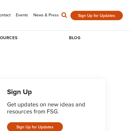
ontact
Events
News & Press
Sign Up for Updates
SOURCES
BLOG
Sign Up
Get updates on new ideas and
resources from FSG.
Sign Up for Updates