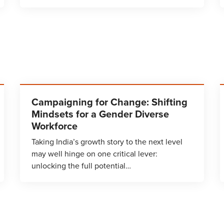
Campaigning for Change: Shifting
Mindsets for a Gender Diverse
Workforce
Taking India’s growth story to the next level
may well hinge on one critical lever:
unlocking the full potential…