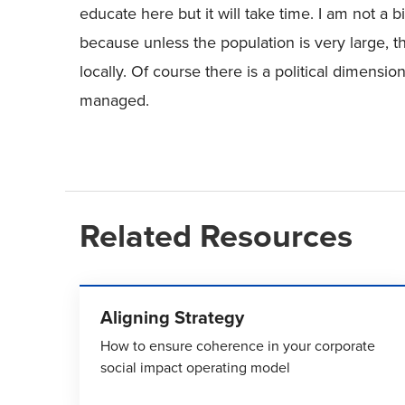
educate here but it will take time. I am not a 
because unless the population is very large,
locally. Of course there is a political dimensio
managed.
Related Resources
Aligning Strategy
How to ensure coherence in your corporate
social impact operating model