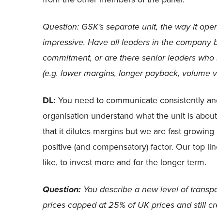
Question: GSK’s separate unit, the way it oper
impressive. Have all leaders in the company
commitment, or are there senior leaders who r
(e.g. lower margins, longer payback, volume v
DL:
You need to communicate consistently and
organisation understand what the unit is about
that it dilutes margins but we are fast growing 
positive (and compensatory) factor. Our top lin
like, to invest more and for the longer term.
You describe a new level of transp
Question:
prices capped at 25% of UK prices and still 