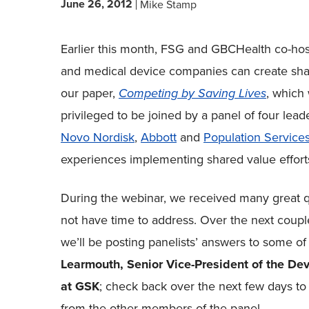
June 26, 2012
Mike Stamp
Earlier this month, FSG and GBCHealth co-ho
and medical device companies can create share
our paper,
Competing by Saving Lives
, which
privileged to be joined by a panel of four lead
Novo Nordisk
,
Abbott
and
Population Services
experiences implementing shared value efforts
During the webinar, we received many great q
not have time to address. Over the next coupl
we’ll be posting panelists’ answers to some of 
Learmouth, Senior Vice-President of the De
at GSK
; check back over the next few days t
from the other members of the panel.