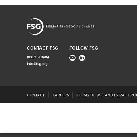
CONTACT FSG
FOLLOW FSG
866.351.8484
info@fsg.org
CONTACT
CAREERS
TERMS OF USE AND PRIVACY POL