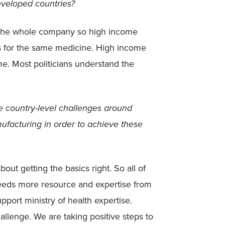
eveloped countries?
s the whole company so high income
s for the same medicine. High income
e. Most politicians understand the
 country-level challenges around
ufacturing in order to achieve these
out getting the basics right. So all of
needs more resource and expertise from
port ministry of health expertise.
allenge. We are taking positive steps to