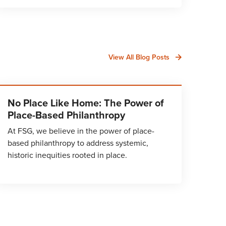
View All Blog Posts
No Place Like Home: The Power of
Place-Based Philanthropy
At FSG, we believe in the power of place-
based philanthropy to address systemic,
historic inequities rooted in place.