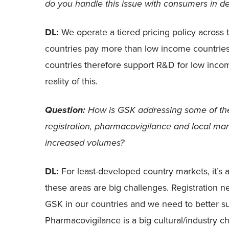
do you handle this issue with consumers in d
DL:
We operate a tiered pricing policy acros
countries pay more than low income countrie
countries therefore support R&D for low incom
reality of this.
How is GSK addressing some of the
Question:
registration, pharmacovigilance and local man
increased volumes?
DL:
For least-developed country markets, it’s ab
these areas are big challenges. Registration 
GSK in our countries and we need to better sup
Pharmacovigilance is a big cultural/industry ch