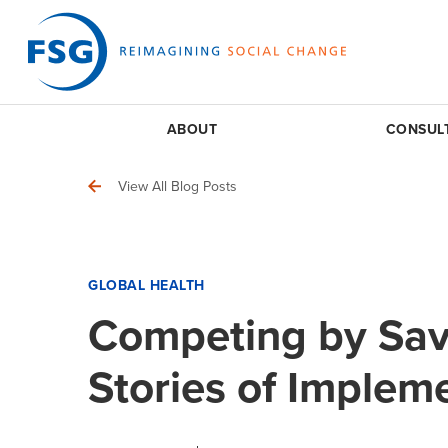
ABOUT
CONSUL
View All Blog Posts
GLOBAL HEALTH
Competing by Sav
Stories of Implem