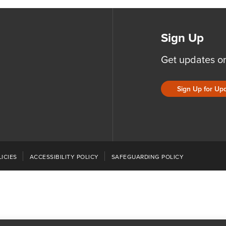
Sign Up
Get updates o
Sign Up for Up
ICIES
ACCESSIBILITY POLICY
SAFEGUARDING POLICY