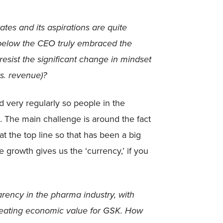
ates and its aspirations are quite
 below the CEO truly embraced the
esist the significant change in mindset
s. revenue)?
 very regularly so people in the
. The main challenge is around the fact
at the top line so that has been a big
e growth gives us the ‘currency,’ if you
arency in the pharma industry, with
creating economic value for GSK. How