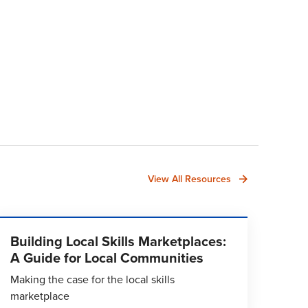
View All Resources
Building Local Skills Marketplaces:
A Guide for Local Communities
Making the case for the local skills
marketplace