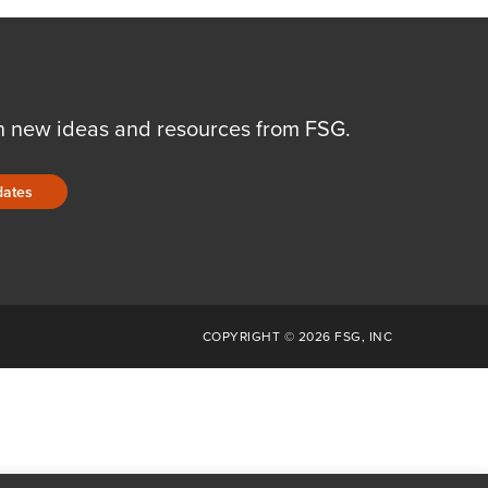
n new ideas and resources from FSG.
dates
COPYRIGHT © 2026 FSG, INC