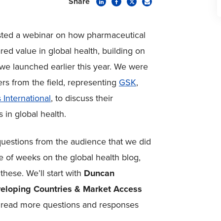
Share
sted a webinar on how pharmaceutical
d value in global health, building on
 we launched earlier this year. We were
ers from the field, representing
GSK
,
 International
, to discuss their
 in global health.
uestions from the audience that we did
e of weeks on the global health blog,
these. We’ll start with
Duncan
veloping Countries & Market Access
o read more questions and responses