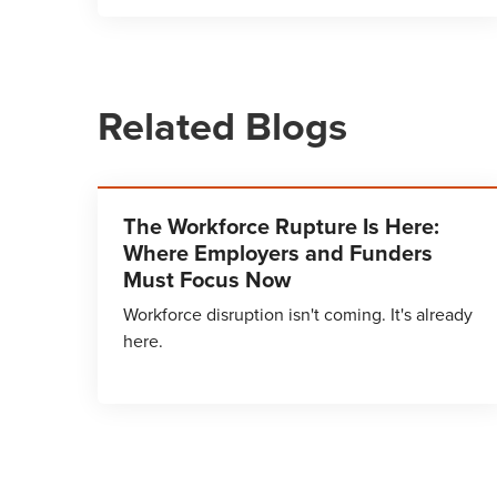
Related Blogs
The Workforce Rupture Is Here:
Where Employers and Funders
Must Focus Now
Workforce disruption isn't coming. It's already
here.