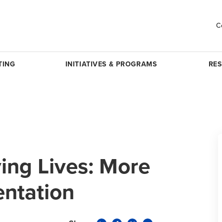
C
TING
INITIATIVES & PROGRAMS
RE
ing Lives: More
entation