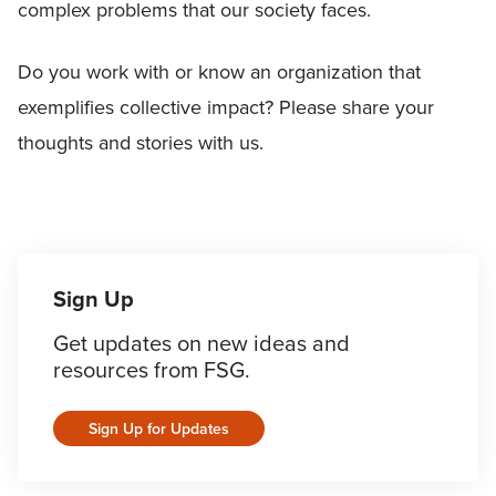
complex problems that our society faces.
Do you work with or know an organization that
exemplifies collective impact? Please share your
thoughts and stories with us.
Sign Up
Get updates on new ideas and
resources from FSG.
Sign Up for Updates