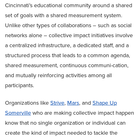
Cincinnati’s educational community around a shared
set of goals with a shared measurement system.
Unlike other types of collaborations – such as social
networks alone – collective impact initiatives involve
a centralized infrastructure, a dedicated staff, and a
structured process that leads to a common agenda,
shared measurement, continuous communi-cation,
and mutually reinforcing activities among all
participants.
Organizations like
Strive
,
Mars
, and
Shape Up
Somerville
who are making collective impact happen
know that no single organization or individual can
create the kind of impact needed to tackle the