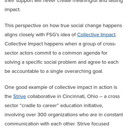
their support will never create meaningful and lasting
impact.
This perspective on how true social change happens
aligns closely with FSG’s idea of
Collective Impact
.
Collective Impact happens when a group of cross-
sector actors commit to a common agenda for
solving a specific social problem and agree to each
be accountable to a single overarching goal.
One good example of collective impact in action is
the
Strive
collaborative in Cincinnati, Ohio – a cross
sector “cradle to career” education initiative,
involving over 300 organizations who are in constant
communication with each other. Strive focused