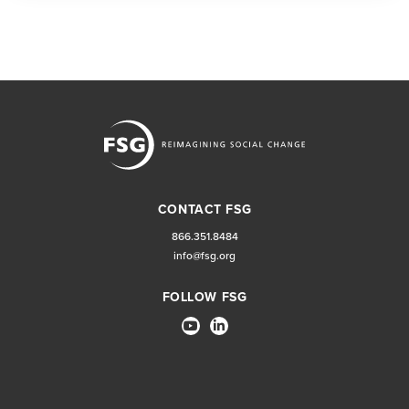
CONTACT FSG
866.351.8484
info@fsg.org
FOLLOW FSG