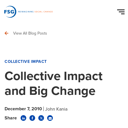
View All Blog Posts
COLLECTIVE IMPACT
Collective Impact
and Big Change
December 7, 2010
John Kania
Share