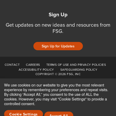
Sign Up
Get updates on new ideas and resources from
FSG.
Sign Up for Updates
CONTACT
CAREERS
TERMS OF USE AND PRIVACY POLICIES
ACCESSIBILITY POLICY
SAFEGUARDING POLICY
COPYRIGHT © 2026 FSG, INC
We use cookies on our website to give you the most relevant
experience by remembering your preferences and repeat visits.
By clicking “Accept All,” you consent to the use of ALL the
cookies. However, you may visit "Cookie Settings" to provide a
controlled consent.
Cookie Settings
Accept All