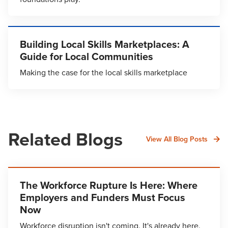
Building Local Skills Marketplaces: A
Guide for Local Communities
Making the case for the local skills marketplace
Related Blogs
View All Blog Posts
The Workforce Rupture Is Here: Where
Employers and Funders Must Focus
Now
Workforce disruption isn't coming. It's already here.