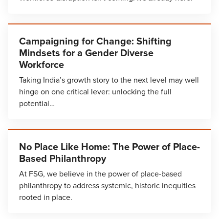
Campaigning for Change: Shifting
Mindsets for a Gender Diverse
Workforce
Taking India’s growth story to the next level may well
hinge on one critical lever: unlocking the full
potential…
No Place Like Home: The Power of Place-
Based Philanthropy
At FSG, we believe in the power of place-based
philanthropy to address systemic, historic inequities
rooted in place.