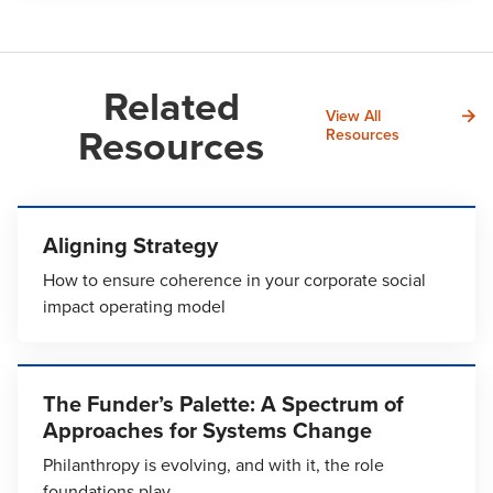
Related
View All
Resources
Resources
Aligning Strategy
How to ensure coherence in your corporate social
impact operating model
The Funder’s Palette: A Spectrum of
Approaches for Systems Change
Philanthropy is evolving, and with it, the role
foundations play.