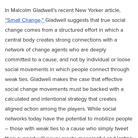
In Malcolm Gladwell’s recent New Yorker article,
“Small Change,”
Gladwell suggests that true social
change comes from a structured effort in which a
central body creates strong connections with a
network of change agents who are deeply
committed to a cause, and not by individual or loose
social movements in which people connect through
weak ties. Gladwell makes the case that effective
social change movements must be backed with a
calculated and intentional strategy that creates
aligned action among the players. While social
networks today have the potential to mobilize people
– those with weak ties to a cause who simply tweet