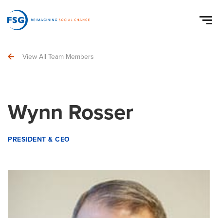
View All Team Members
Wynn Rosser
PRESIDENT & CEO