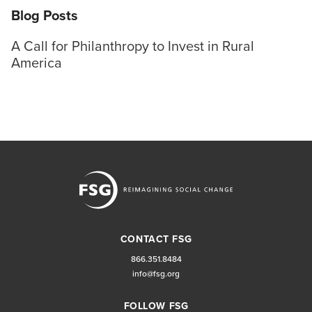
Blog Posts
A Call for Philanthropy to Invest in Rural
America
CONTACT FSG
866.351.8484
info@fsg.org
FOLLOW FSG