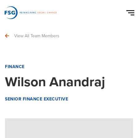
View All Team Members
FINANCE
Wilson Anandraj
SENIOR FINANCE EXECUTIVE