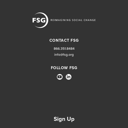
CONTACT FSG
866.351.8484
info@fsg.org
FOLLOW FSG
Sign Up