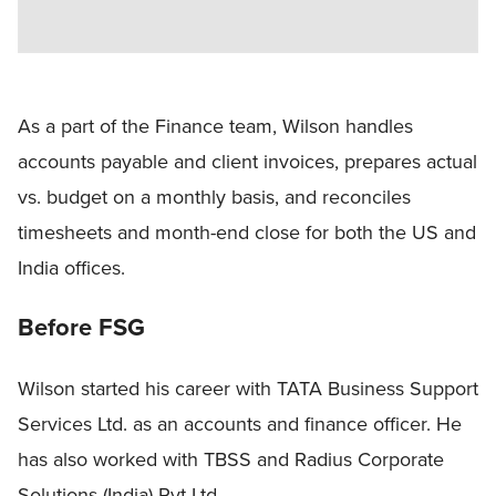
As a part of the Finance team, Wilson handles
accounts payable and client invoices, prepares actual
vs. budget on a monthly basis, and reconciles
timesheets and month-end close for both the US and
India offices.
Before FSG
Wilson started his career with TATA Business Support
Services Ltd. as an accounts and finance officer. He
has also worked with TBSS and Radius Corporate
Solutions (India) Pvt Ltd.