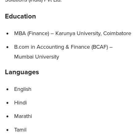
Education
MBA (Finance) – Karunya University, Coimbatore
B.com in Accounting & Finance (BCAF) –
Mumbai University
Languages
English
Hindi
Marathi
Tamil