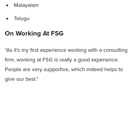
Malayalam
Telugu
On Working At FSG
“As it’s my first experience working with a consulting
firm, working at FSG is really a good experience.
People are very supportive, which indeed helps to
give our best.”