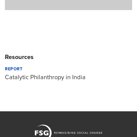
Resources
REPORT
Catalytic Philanthropy in India