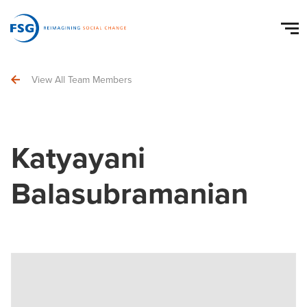
View All Team Members
Katyayani
Balasubramanian