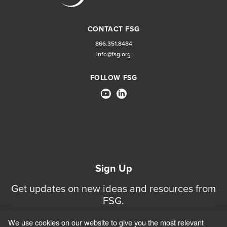
CONTACT FSG
866.351.8484
info@fsg.org
FOLLOW FSG
Sign Up
Get updates on new ideas and resources from
FSG.
We use cookies on our website to give you the most relevant