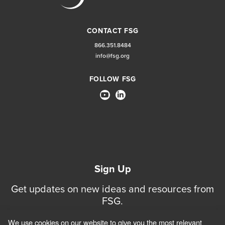
CONTACT FSG
866.351.8484
info@fsg.org
FOLLOW FSG
Sign Up
Get updates on new ideas and resources from
FSG.
We use cookies on our website to give you the most relevant