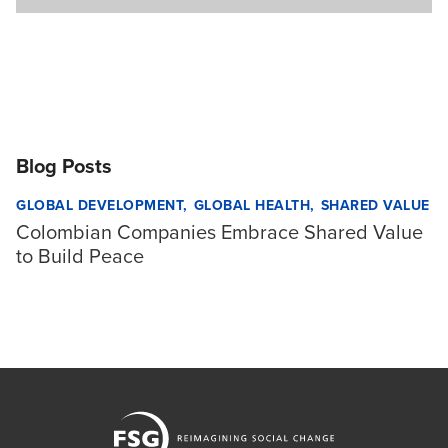
Blog Posts
GLOBAL DEVELOPMENT
GLOBAL HEALTH
SHARED VALUE
Colombian Companies Embrace Shared Value
to Build Peace