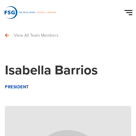
View All Team Members
Isabella Barrios
PRESIDENT