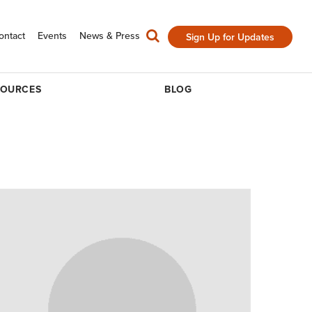
ontact
Events
News & Press
Sign Up for Updates
SOURCES
BLOG