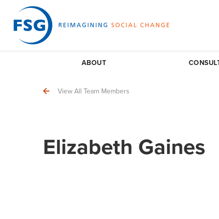
ABOUT
CONSUL
View All Team Members
Elizabeth Gaines