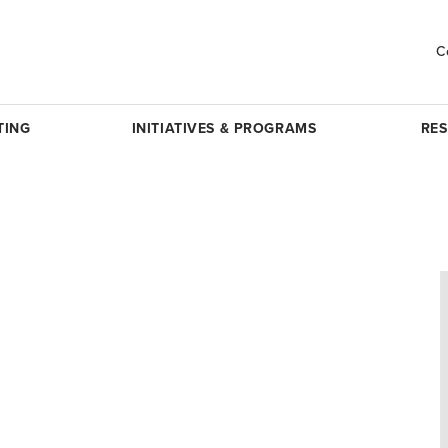
C
TING
INITIATIVES & PROGRAMS
RE