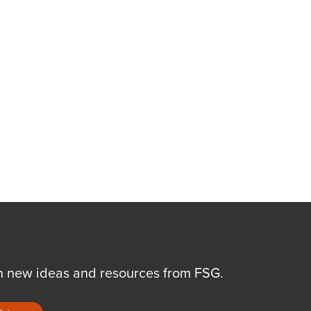
n new ideas and resources from FSG.