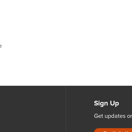
e
Sign Up
Get updates o