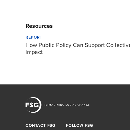
Resources
REPORT
How Public Policy Can Support Collectiv
Impact
CONTACT FSG
FOLLOW FSG