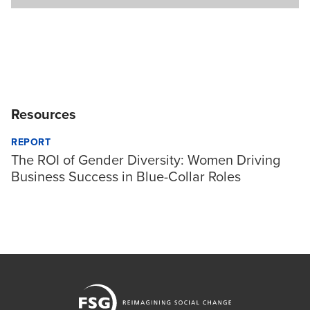
Resources
REPORT
The ROI of Gender Diversity: Women Driving
Business Success in Blue-Collar Roles