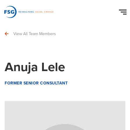
View All Team Members
Anuja Lele
FORMER SENIOR CONSULTANT