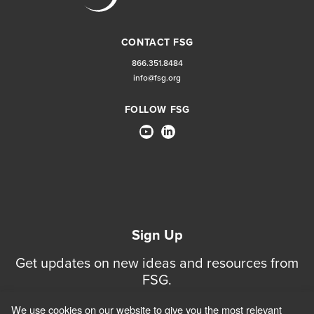
CONTACT FSG
866.351.8484
info@fsg.org
FOLLOW FSG
Sign Up
Get updates on new ideas and resources from
FSG.
We use cookies on our website to give you the most relevant