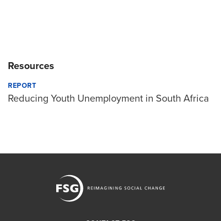
Resources
REPORT
Reducing Youth Unemployment in South Africa