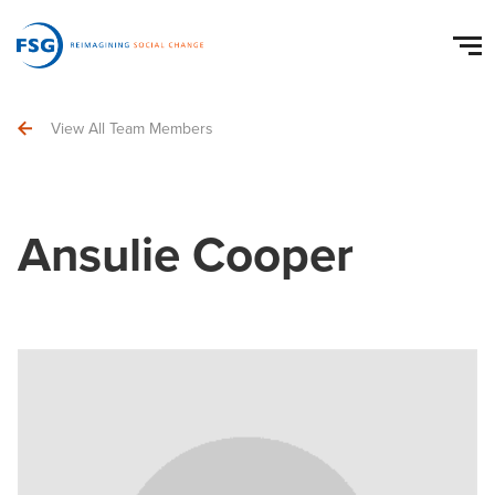
View All Team Members
Ansulie Cooper