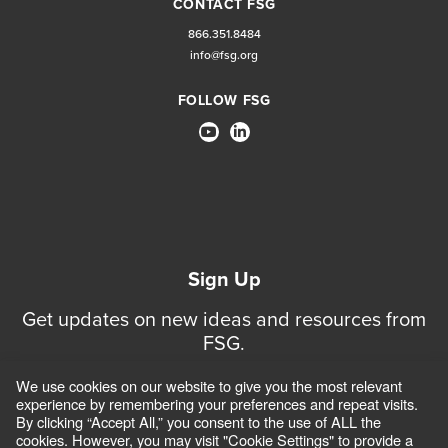
CONTACT FSG
866.351.8484
info@fsg.org
FOLLOW FSG
Sign Up
Get updates on new ideas and resources from
FSG.
We use cookies on our website to give you the most relevant
Sign Up for Updates
experience by remembering your preferences and repeat visits.
By clicking “Accept All,” you consent to the use of ALL the
cookies. However, you may visit "Cookie Settings" to provide a