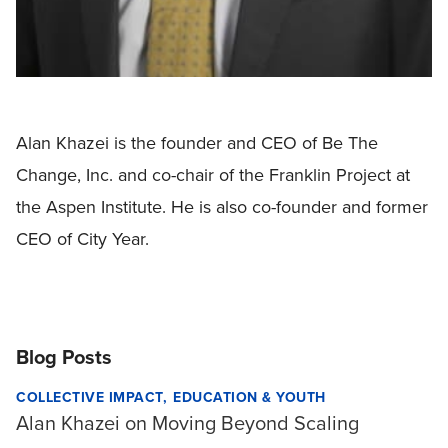
Alan Khazei is the founder and CEO of Be The
Change, Inc. and co-chair of the Franklin Project at
the Aspen Institute. He is also co-founder and former
CEO of City Year.
Blog Posts
COLLECTIVE IMPACT
EDUCATION & YOUTH
Alan Khazei on Moving Beyond Scaling