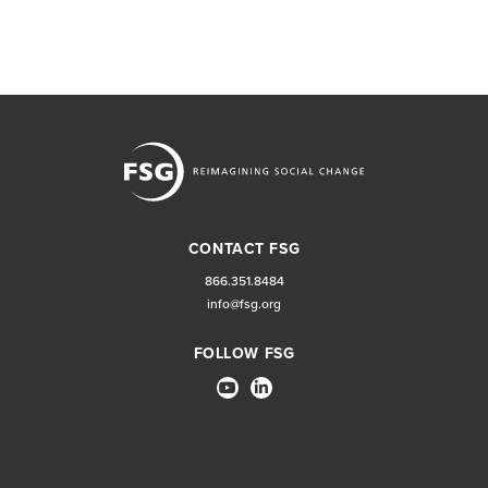
CONTACT FSG
866.351.8484
info@fsg.org
FOLLOW FSG