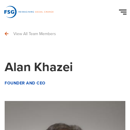
View All Team Members
Alan Khazei
FOUNDER AND CEO