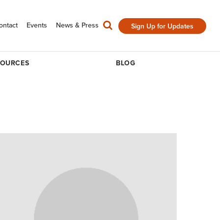
ontact
Events
News & Press
Sign Up for Updates
SOURCES
BLOG