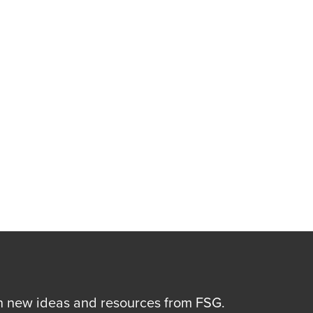
n new ideas and resources from FSG.