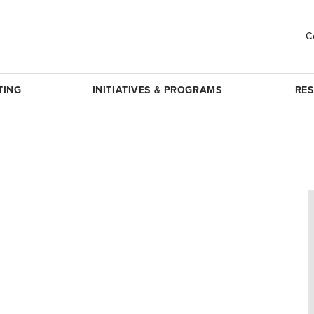
C
TING
INITIATIVES & PROGRAMS
RE