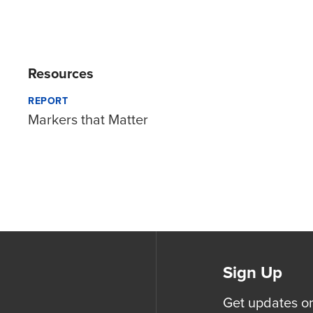
Resources
REPORT
Markers that Matter
Sign Up
Get updates o