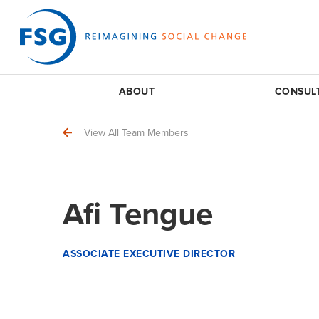
ABOUT
CONSUL
View All Team Members
Afi Tengue
ASSOCIATE EXECUTIVE DIRECTOR