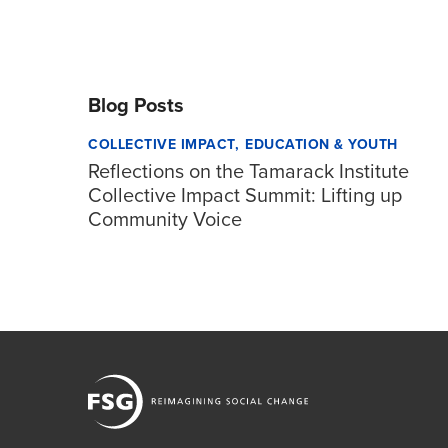
Blog Posts
COLLECTIVE IMPACT
EDUCATION & YOUTH
Reflections on the Tamarack Institute
Collective Impact Summit: Lifting up
Community Voice