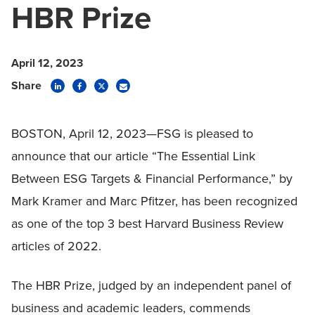
HBR Prize
April 12, 2023
Share
BOSTON, April 12, 2023—FSG is pleased to
announce that our article “The Essential Link
Between ESG Targets & Financial Performance,” by
Mark Kramer and Marc Pfitzer, has been
recognized
as one of the top 3 best Harvard Business Review
articles of 2022.
The HBR Prize, judged by an independent panel of
business and academic leaders, commends