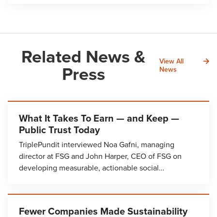
Related News &
View All
Press
News
What It Takes To Earn — and Keep —
Public Trust Today
TriplePundit interviewed Noa Gafni, managing
director at FSG and John Harper, CEO of FSG on
developing measurable, actionable social…
Fewer Companies Made Sustainability