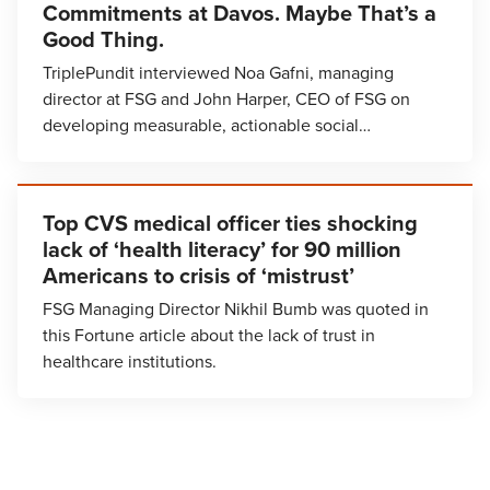
Commitments at Davos. Maybe That’s a
Good Thing.
TriplePundit interviewed Noa Gafni, managing
director at FSG and John Harper, CEO of FSG on
developing measurable, actionable social…
Top CVS medical officer ties shocking
lack of ‘health literacy’ for 90 million
Americans to crisis of ‘mistrust’
FSG Managing Director Nikhil Bumb was quoted in
this Fortune article about the lack of trust in
healthcare institutions.