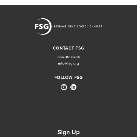
CONTACT FSG
866.351.8484
info@fsg.org
FOLLOW FSG
Sign Up