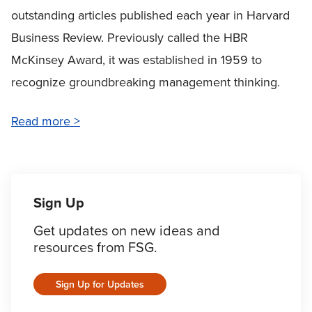
outstanding articles published each year in
Harvard
Business Review.
Previously called the HBR
McKinsey Award, it was established in 1959 to
recognize groundbreaking management thinking.
Read more >
Sign Up
Get updates on new ideas and
resources from FSG.
Sign Up for Updates