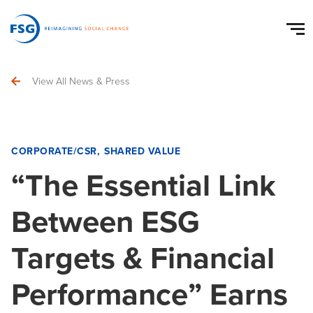
View All News & Press
CORPORATE/CSR
SHARED VALUE
“The Essential Link
Between ESG
Targets & Financial
Performance” Earns