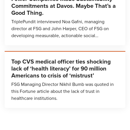
Commitments at Davos. Maybe That’s a
Good Thing.
TriplePundit interviewed Noa Gafni, managing
director at FSG and John Harper, CEO of FSG on
developing measurable, actionable social…
Top CVS medical officer ties shocking
lack of ‘health literacy’ for 90 million
Americans to crisis of ‘mistrust’
FSG Managing Director Nikhil Bumb was quoted in
this Fortune article about the lack of trust in
healthcare institutions.