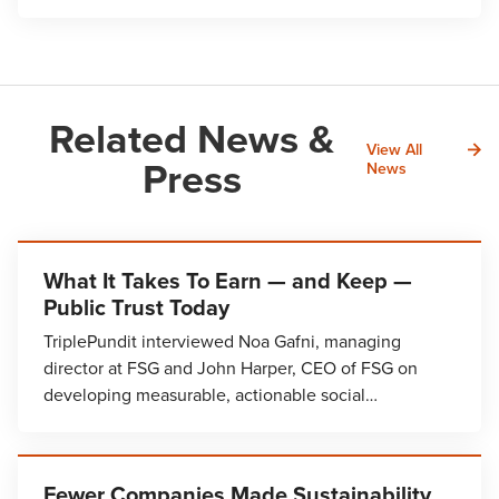
Related News &
View All
Press
News
What It Takes To Earn — and Keep —
Public Trust Today
TriplePundit interviewed Noa Gafni, managing
director at FSG and John Harper, CEO of FSG on
developing measurable, actionable social…
Fewer Companies Made Sustainability