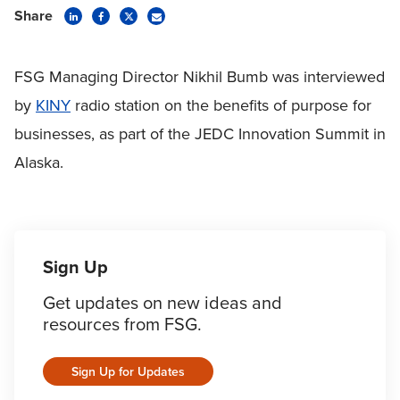
Share
FSG Managing Director Nikhil Bumb was interviewed
by
KINY
radio station on the benefits of purpose for
businesses, as part of the JEDC Innovation Summit in
Alaska.
Sign Up
Get updates on new ideas and
resources from FSG.
Sign Up for Updates