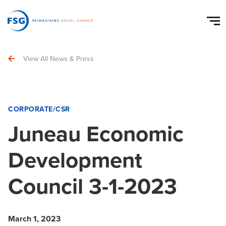
View All News & Press
CORPORATE/CSR
Juneau Economic
Development
Council 3-1-2023
March 1, 2023