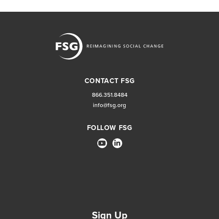
CONTACT FSG
866.351.8484
info@fsg.org
FOLLOW FSG
Sign Up