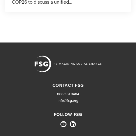
COP26 to discuss a unified…
CONTACT FSG
866.351.8484
info@fsg.org
FOLLOW FSG