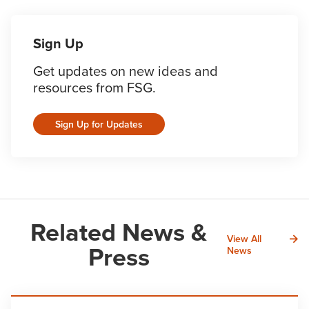
Sign Up
Get updates on new ideas and
resources from FSG.
Sign Up for Updates
Related News &
View All
Press
News