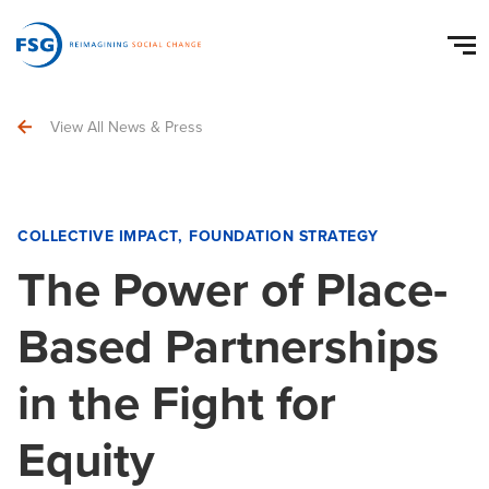
View All News & Press
COLLECTIVE IMPACT
FOUNDATION STRATEGY
The Power of Place-
Based Partnerships
in the Fight for
Equity