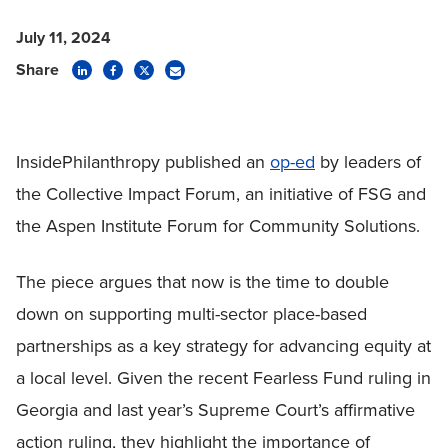
July 11, 2024
Share
InsidePhilanthropy published an
op-ed
by leaders of
the Collective Impact Forum, an initiative of FSG and
the Aspen Institute Forum for Community Solutions.
The piece argues that now is the time to double
down on supporting multi-sector place-based
partnerships as a key strategy for advancing equity at
a local level. Given the recent Fearless Fund ruling in
Georgia and last year’s Supreme Court’s affirmative
action ruling, they highlight the importance of