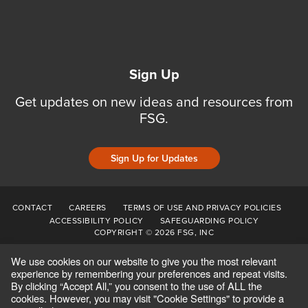
Sign Up
Get updates on new ideas and resources from
FSG.
Sign Up for Updates
CONTACT
CAREERS
TERMS OF USE AND PRIVACY POLICIES
ACCESSIBILITY POLICY
SAFEGUARDING POLICY
COPYRIGHT © 2026 FSG, INC
We use cookies on our website to give you the most relevant
experience by remembering your preferences and repeat visits.
By clicking “Accept All,” you consent to the use of ALL the
cookies. However, you may visit "Cookie Settings" to provide a