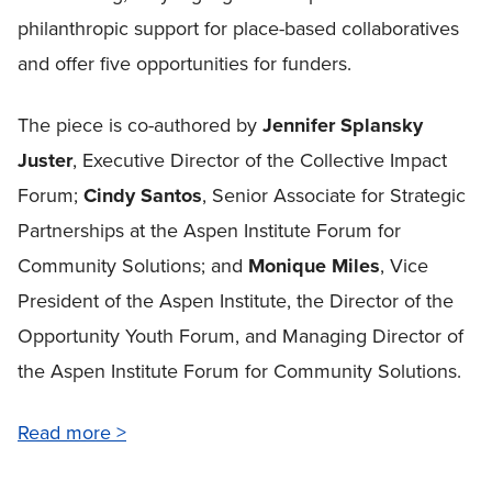
philanthropic support for place-based collaboratives
and offer five opportunities for funders.
The piece is co-authored by
Jennifer Splansky
Juster
, Executive Director of the Collective Impact
Forum;
Cindy Santos
, Senior Associate for Strategic
Partnerships at the Aspen Institute Forum for
Community Solutions; and
Monique Miles
, Vice
President of the Aspen Institute, the Director of the
Opportunity Youth Forum, and Managing Director of
the Aspen Institute Forum for Community Solutions.
Read more >