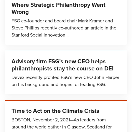
Where Strategic Philanthropy Went
Wrong
FSG co-founder and board chair Mark Kramer and
Steve Phillips recently co-authored an article in the
Stanford Social Innovation…
Advisory firm FSG’s new CEO helps
philanthropists stay the course on DEI
Devex recently profiled FSG's new CEO John Harper
on his background and hopes for leading FSG.
Time to Act on the Climate Crisis
BOSTON, November 2, 2021—As leaders from
around the world gather in Glasgow, Scotland for