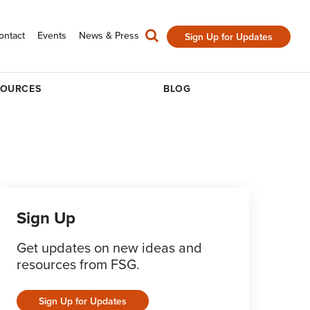
ontact
Events
News & Press
Sign Up for Updates
SOURCES
BLOG
Sign Up
Get updates on new ideas and
resources from FSG.
Sign Up for Updates