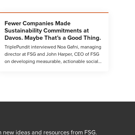
Fewer Companies Made
Sustainability Commitments at
Davos. Maybe That’s a Good Thing.
TriplePundit interviewed Noa Gafni, managing
director at FSG and John Harper, CEO of FSG
on developing measurable, actionable social…
n new ideas and resources from FSG.