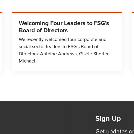
Welcoming Four Leaders to FSG’s
Board of Directors
We recently welcomed four corporate and
social sector leaders to FSG's Board of
Directors: Antoine Andrews, Gisele Shorter,
Michael…
Sign Up
Get updates o