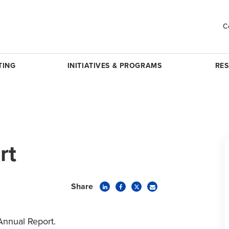
C
TING
INITIATIVES & PROGRAMS
RE
rt
Share
Annual Report.