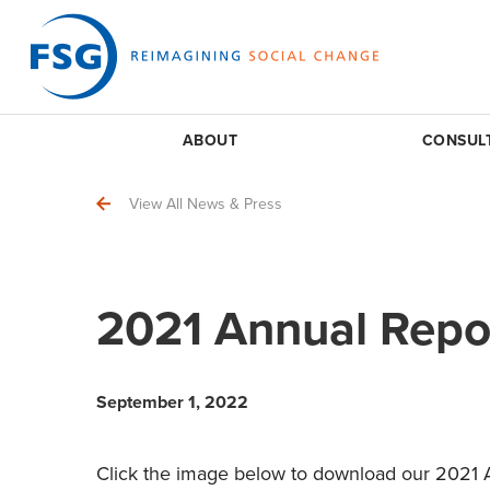
ABOUT
CONSUL
View All News & Press
2021 Annual Repo
September 1, 2022
Click the image below to download our 2021 