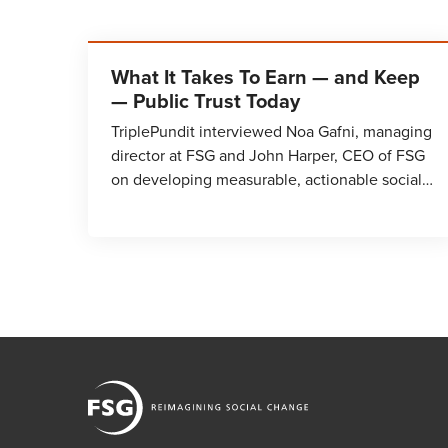
What It Takes To Earn — and Keep
— Public Trust Today
TriplePundit interviewed Noa Gafni, managing
director at FSG and John Harper, CEO of FSG
on developing measurable, actionable social…