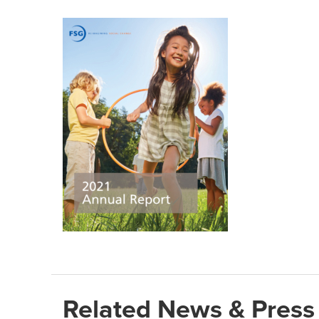
Related News & Press