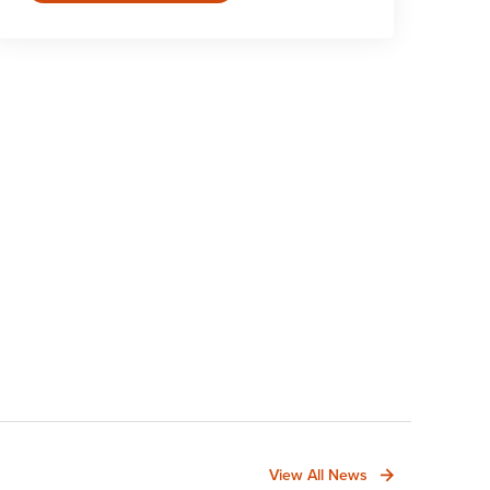
View All News