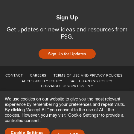
Sign Up
Get updates on new ideas and resources from
FSG.
Sign Up for Updates
CONTACT
CAREERS
TERMS OF USE AND PRIVACY POLICIES
ACCESSIBILITY POLICY
SAFEGUARDING POLICY
COPYRIGHT © 2026 FSG, INC
We use cookies on our website to give you the most relevant
experience by remembering your preferences and repeat visits.
By clicking “Accept All,” you consent to the use of ALL the
cookies. However, you may visit "Cookie Settings" to provide a
controlled consent.
Cookie Settings