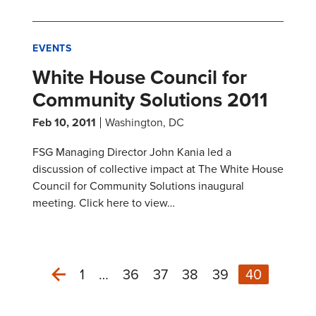
EVENTS
White House Council for
Community Solutions 2011
Feb 10, 2011
Washington, DC
FSG Managing Director John Kania led a
discussion of collective impact at The White House
Council for Community Solutions inaugural
meeting. Click here to view…
1
…
36
37
38
39
40
Previous