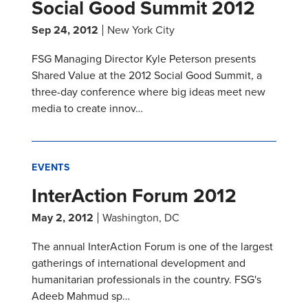
Social Good Summit 2012
Sep 24, 2012
New York City
FSG Managing Director Kyle Peterson presents
Shared Value at the 2012 Social Good Summit, a
three-day conference where big ideas meet new
media to create innov…
EVENTS
InterAction Forum 2012
May 2, 2012
Washington, DC
The annual InterAction Forum is one of the largest
gatherings of international development and
humanitarian professionals in the country. FSG's
Adeeb Mahmud sp…