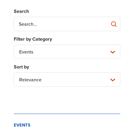
Events
Relevance
EVENTS