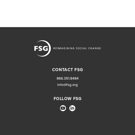
CONTACT FSG
866.351.8484
info@fsg.org
FOLLOW FSG