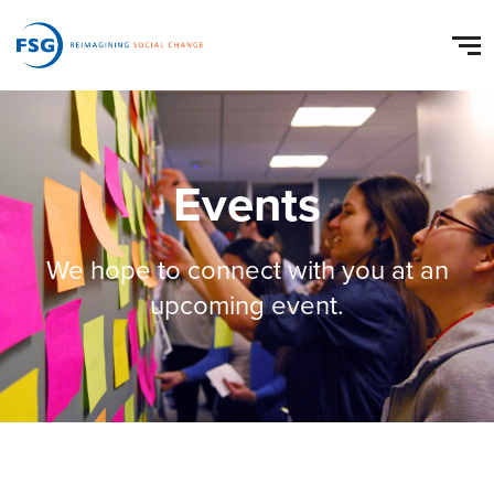
Events
We hope to connect with you at an
upcoming event.