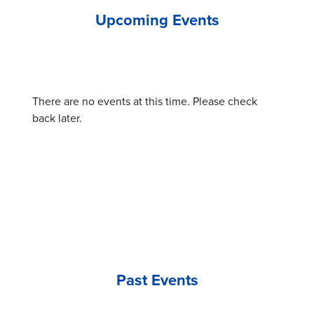
Upcoming Events
There are no events at this time. Please check
back later.
Past Events