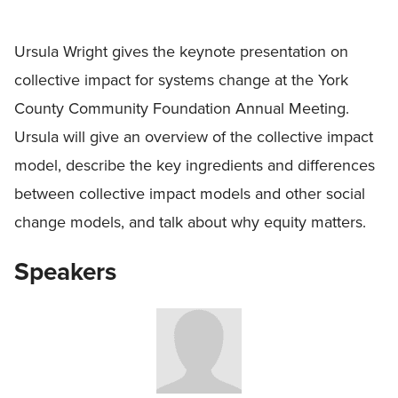
Ursula Wright gives the keynote presentation on
collective impact for systems change at the York
County Community Foundation Annual Meeting.
Ursula will give an overview of the collective impact
model, describe the key ingredients and differences
between collective impact models and other social
change models, and talk about why equity matters.
Speakers