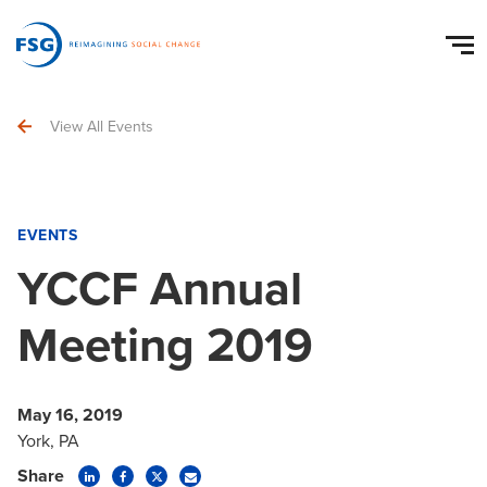
View All Events
EVENTS
YCCF Annual
Meeting 2019
May 16, 2019
York, PA
Share