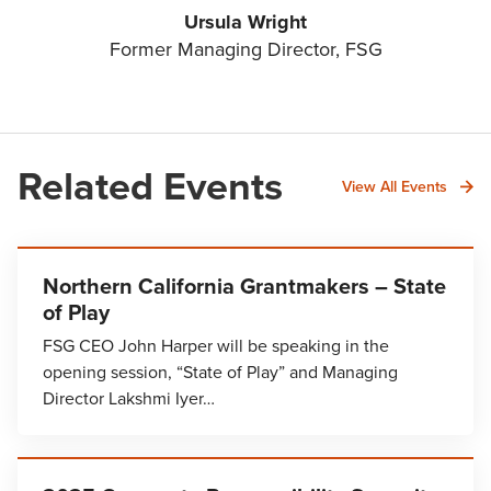
Ursula Wright
Former Managing Director, FSG
Related Events
View All Events
Northern California Grantmakers – State
of Play
FSG CEO John Harper will be speaking in the
opening session, “State of Play” and Managing
Director Lakshmi Iyer…