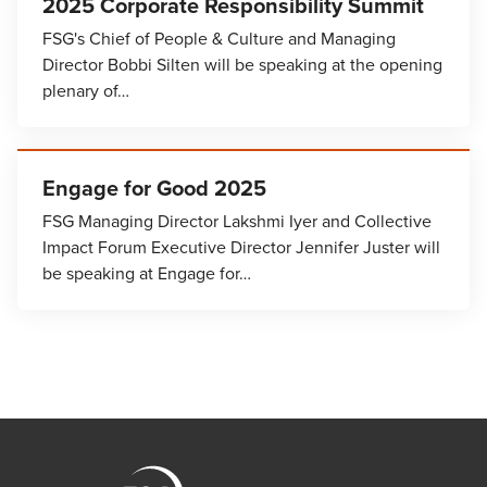
2025 Corporate Responsibility Summit
FSG's Chief of People & Culture and Managing
Director Bobbi Silten will be speaking at the opening
plenary of…
Engage for Good 2025
FSG Managing Director Lakshmi Iyer and Collective
Impact Forum Executive Director Jennifer Juster will
be speaking at Engage for…