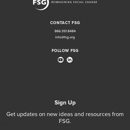
CONTACT FSG
866.351.8484
info@fsg.org
FOLLOW FSG
Sign Up
Get updates on new ideas and resources from
FSG.