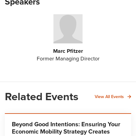
Speakers
Marc Pfitzer
Former Managing Director
Related Events
View All Events
Beyond Good Intentions: Ensuring Your
Economic Mobility Strategy Creates