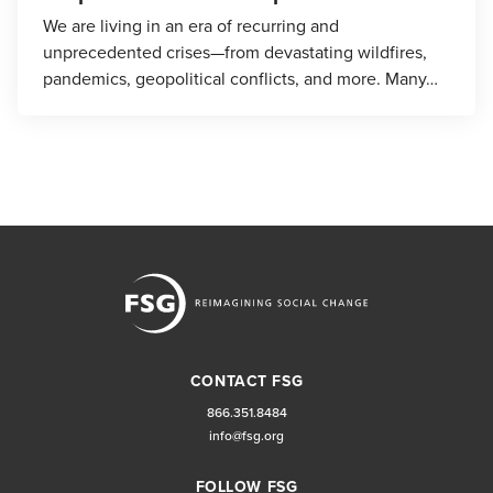
We are living in an era of recurring and
unprecedented crises—from devastating wildfires,
pandemics, geopolitical conflicts, and more. Many…
CONTACT FSG
866.351.8484
info@fsg.org
FOLLOW FSG