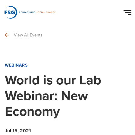
View All Events
WEBINARS
World is our Lab
Webinar: New
Economy
Jul 15, 2021