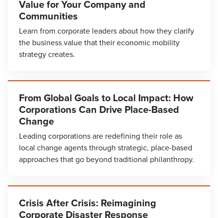
Value for Your Company and
Communities
Learn from corporate leaders about how they clarify
the business value that their economic mobility
strategy creates.
From Global Goals to Local Impact: How
Corporations Can Drive Place-Based
Change
Leading corporations are redefining their role as
local change agents through strategic, place-based
approaches that go beyond traditional philanthropy.
Crisis After Crisis: Reimagining
Corporate Disaster Response