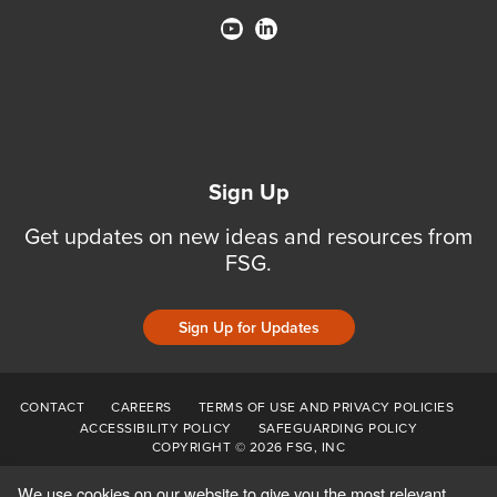
Sign Up
Get updates on new ideas and resources from
FSG.
Sign Up for Updates
CONTACT
CAREERS
TERMS OF USE AND PRIVACY POLICIES
ACCESSIBILITY POLICY
SAFEGUARDING POLICY
COPYRIGHT © 2026 FSG, INC
We use cookies on our website to give you the most relevant