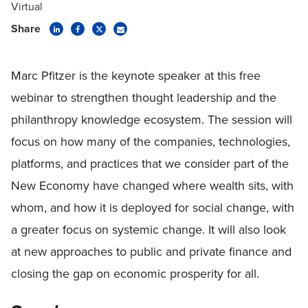
Virtual
Share
Marc Pfitzer is the keynote speaker at this free
webinar to strengthen thought leadership and the
philanthropy knowledge ecosystem. The session will
focus on how many of the companies, technologies,
platforms, and practices that we consider part of the
New Economy have changed where wealth sits, with
whom, and how it is deployed for social change, with
a greater focus on systemic change. It will also look
at new approaches to public and private finance and
closing the gap on economic prosperity for all.