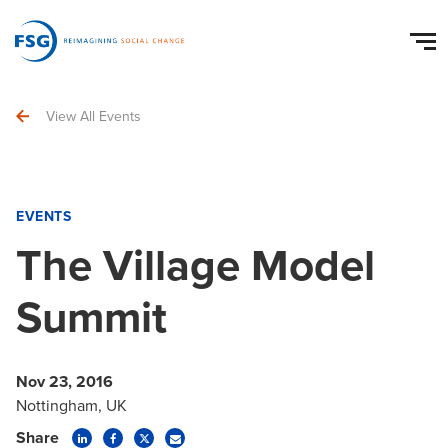
View All Events
EVENTS
The Village Model
Summit
Nov 23, 2016
Nottingham, UK
Share