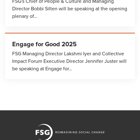
FSG's Chief of People & Culture and Managing
Director Bobbi Silten will be speaking at the opening
plenary of…
Engage for Good 2025
FSG Managing Director Lakshmi Iyer and Collective
Impact Forum Executive Director Jennifer Juster will
be speaking at Engage for…