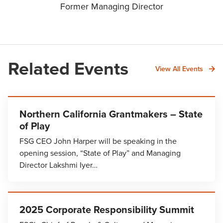
Former Managing Director
Related Events
View All Events
Northern California Grantmakers – State
of Play
FSG CEO John Harper will be speaking in the
opening session, “State of Play” and Managing
Director Lakshmi Iyer…
2025 Corporate Responsibility Summit