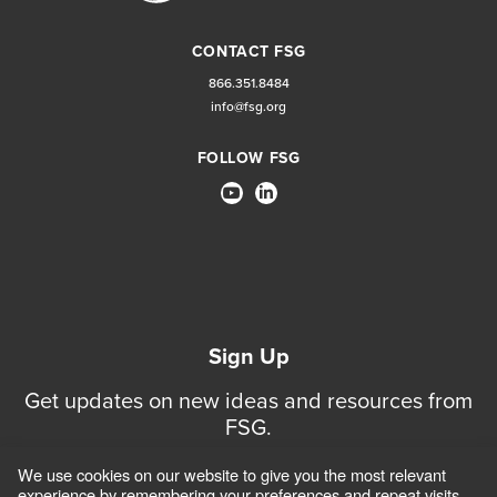
CONTACT FSG
866.351.8484
info@fsg.org
FOLLOW FSG
Sign Up
Get updates on new ideas and resources from
FSG.
We use cookies on our website to give you the most relevant
Sign Up for Updates
experience by remembering your preferences and repeat visits.