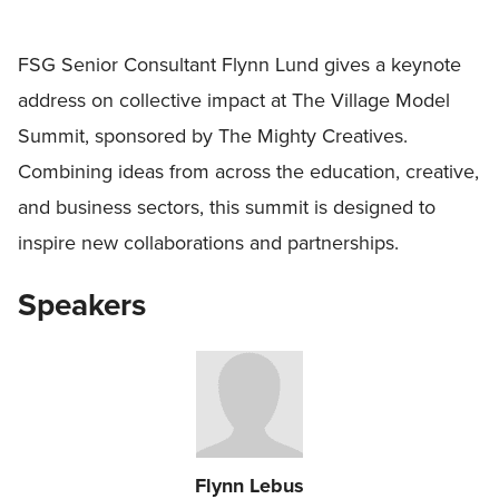
FSG Senior Consultant Flynn Lund gives a keynote
address on collective impact at The Village Model
Summit, sponsored by The Mighty Creatives.
Combining ideas from across the education, creative,
and business sectors, this summit is designed to
inspire new collaborations and partnerships.
Speakers
Flynn Lebus