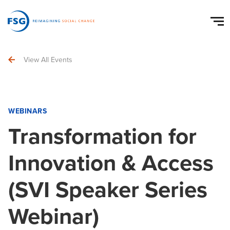
View All Events
WEBINARS
Transformation for
Innovation & Access
(SVI Speaker Series
Webinar)