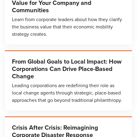
Value for Your Company and
Communities
Learn from corporate leaders about how they clarify
the business value that their economic mobility
strategy creates.
From Global Goals to Local Impact: How
Corporations Can Drive Place-Based
Change
Leading corporations are redefining their role as
local change agents through strategic, place-based
approaches that go beyond traditional philanthropy.
Crisis After Crisis: Reimagining
Corporate Disaster Response