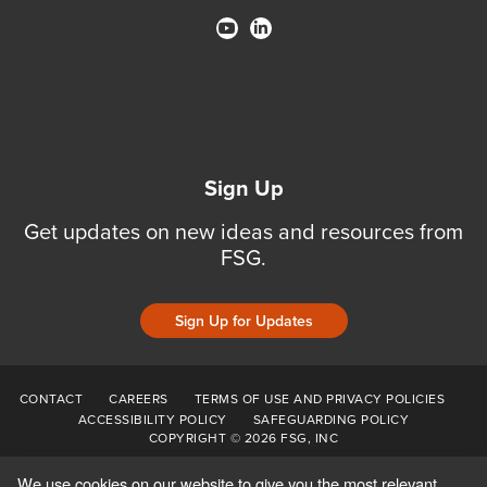
Sign Up
Get updates on new ideas and resources from
FSG.
Sign Up for Updates
CONTACT
CAREERS
TERMS OF USE AND PRIVACY POLICIES
ACCESSIBILITY POLICY
SAFEGUARDING POLICY
COPYRIGHT © 2026 FSG, INC
We use cookies on our website to give you the most relevant