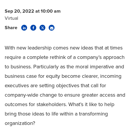
Sep 20, 2022 at 10:00 am
Virtual
Share
With new leadership comes new ideas that at times
require a complete rethink of a company’s approach
to business. Particularly as the moral imperative and
business case for equity become clearer, incoming
executives are setting objectives that call for
company-wide change to ensure greater access and
outcomes for stakeholders. What’s it like to help
bring those ideas to life within a transforming
organization?