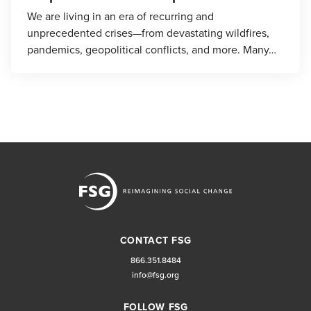
We are living in an era of recurring and
unprecedented crises—from devastating wildfires,
pandemics, geopolitical conflicts, and more. Many…
CONTACT FSG
866.351.8484
info@fsg.org
FOLLOW FSG