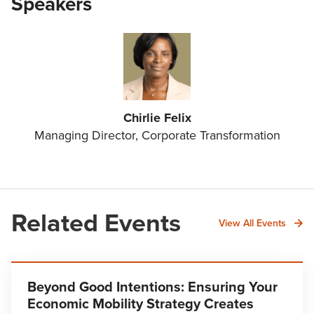
Speakers
Chirlie Felix
Managing Director, Corporate Transformation
Related Events
View All Events
Beyond Good Intentions: Ensuring Your
Economic Mobility Strategy Creates