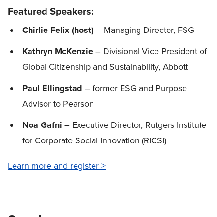
Featured Speakers:
Chirlie Felix (host)
– Managing Director, FSG
Kathryn McKenzie
– Divisional Vice President of
Global Citizenship and Sustainability, Abbott
Paul Ellingstad
– former ESG and Purpose
Advisor to Pearson
Noa Gafni
– Executive Director, Rutgers Institute
for Corporate Social Innovation (RICSI)
Learn more and register >