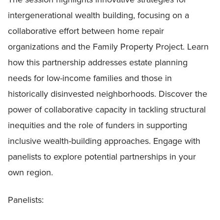
intergenerational wealth building, focusing on a
collaborative effort between home repair
organizations and the Family Property Project. Learn
how this partnership addresses estate planning
needs for low-income families and those in
historically disinvested neighborhoods. Discover the
power of collaborative capacity in tackling structural
inequities and the role of funders in supporting
inclusive wealth-building approaches. Engage with
panelists to explore potential partnerships in your
own region.
Panelists: