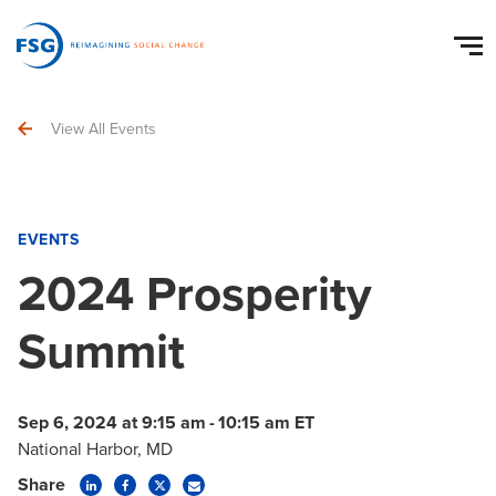
View All Events
EVENTS
2024 Prosperity
Summit
Sep 6, 2024 at 9:15 am
-
10:15 am ET
National Harbor, MD
Share