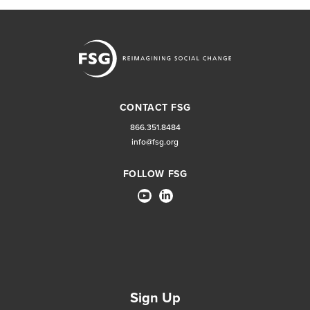
CONTACT FSG
866.351.8484
info@fsg.org
FOLLOW FSG
Sign Up