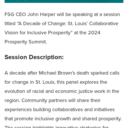
FSG CEO John Harper will be speaking at a session
titled “A Decade of Change: St. Louis’ Collaborative
Vision for Inclusive Prosperity” at the 2024
Prosperity Summit.
Session Description:
A decade after Michael Brown’s death sparked calls
for change in St. Louis, this panel explores the
evolution of racial and economic justice work in the
region. Community partners will share their
experiences building collaboratives and initiatives
that promote inclusive growth and shared prosperity.
The session highlights innovative strategies for