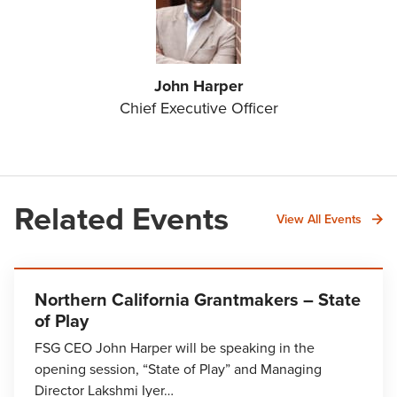
John Harper
Chief Executive Officer
Related Events
View All Events
Northern California Grantmakers – State
of Play
FSG CEO John Harper will be speaking in the
opening session, “State of Play” and Managing
Director Lakshmi Iyer…