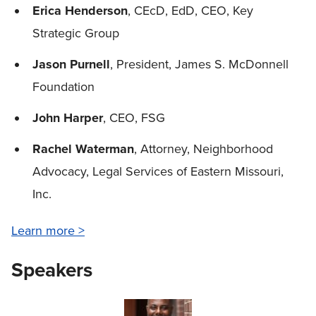
Erica Henderson
, CEcD, EdD, CEO, Key
Strategic Group
Jason Purnell
, President, James S. McDonnell
Foundation
John Harper
, CEO, FSG
Rachel Waterman
, Attorney, Neighborhood
Advocacy, Legal Services of Eastern Missouri,
Inc.
Learn more >
Speakers