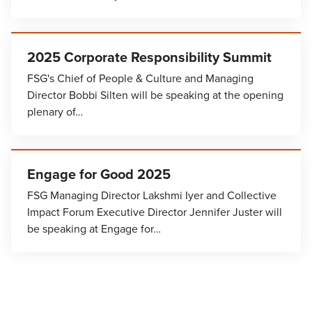
2025 Corporate Responsibility Summit
FSG's Chief of People & Culture and Managing
Director Bobbi Silten will be speaking at the opening
plenary of…
Engage for Good 2025
FSG Managing Director Lakshmi Iyer and Collective
Impact Forum Executive Director Jennifer Juster will
be speaking at Engage for…