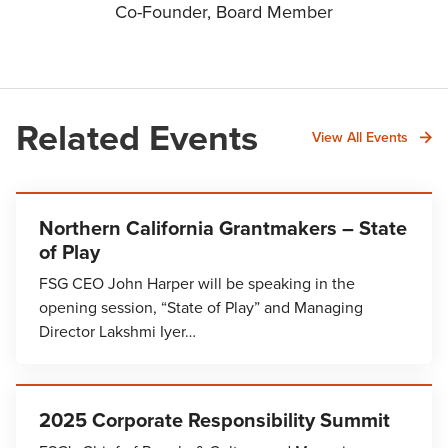
Co-Founder, Board Member
Related Events
View All Events
Northern California Grantmakers – State
of Play
FSG CEO John Harper will be speaking in the
opening session, “State of Play” and Managing
Director Lakshmi Iyer…
2025 Corporate Responsibility Summit