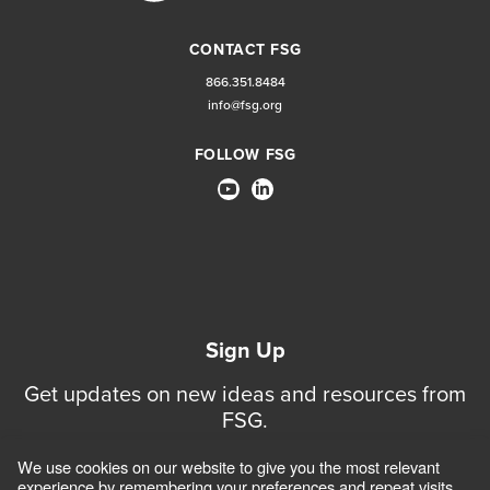
CONTACT FSG
866.351.8484
info@fsg.org
FOLLOW FSG
Sign Up
Get updates on new ideas and resources from
FSG.
We use cookies on our website to give you the most relevant
Sign Up for Updates
experience by remembering your preferences and repeat visits.