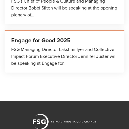
FSG's Chief of People & Culture and Managing
Director Bobbi Silten will be speaking at the opening
plenary of…
Engage for Good 2025
FSG Managing Director Lakshmi Iyer and Collective
Impact Forum Executive Director Jennifer Juster will
be speaking at Engage for…