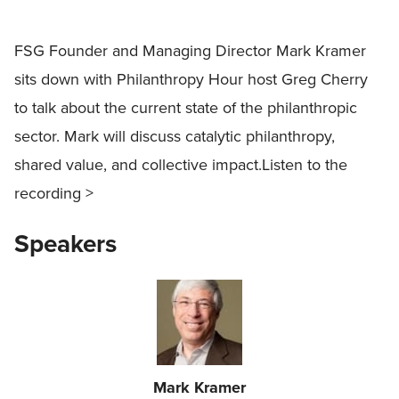
FSG Founder and Managing Director Mark Kramer
sits down with Philanthropy Hour host Greg Cherry
to talk about the current state of the philanthropic
sector. Mark will discuss catalytic philanthropy,
shared value, and collective impact.Listen to the
recording >
Speakers
Mark Kramer