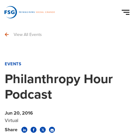
View All Events
EVENTS
Philanthropy Hour
Podcast
Jun 20, 2016
Virtual
Share