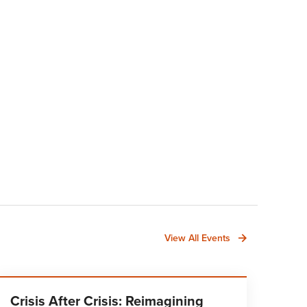
View All Events
Crisis After Crisis: Reimagining