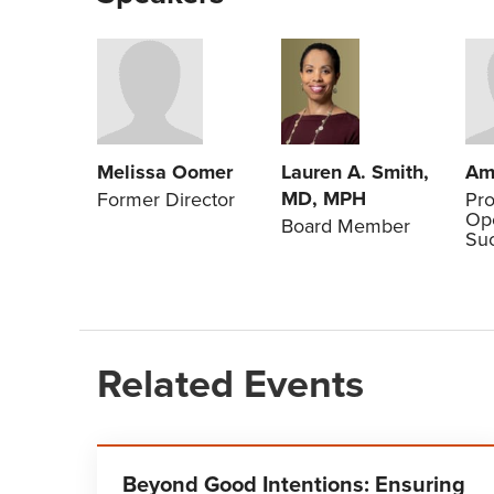
Lauren A. Smith,
Melissa Oomer
Am
MD, MPH
Former Director
Pr
Ope
Board Member
Su
Related Events
Beyond Good Intentions: Ensuring