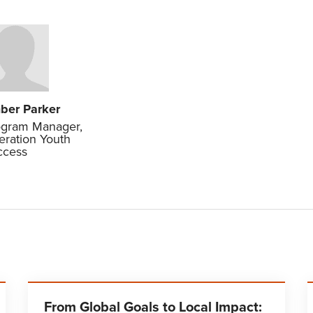
ber Parker
ogram Manager,
ration Youth
ccess
From Global Goals to Local Impact: