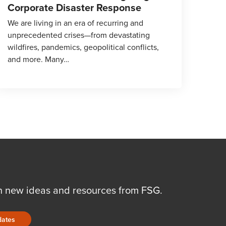
Corporate Disaster Response
We are living in an era of recurring and
unprecedented crises—from devastating
wildfires, pandemics, geopolitical conflicts,
and more. Many…
n new ideas and resources from FSG.
dates