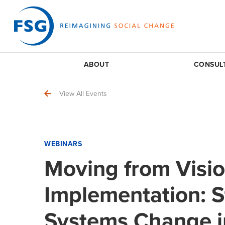
ABOUT
CONSUL
View All Events
WEBINARS
Moving from Visio
Implementation: S
Systems Change in