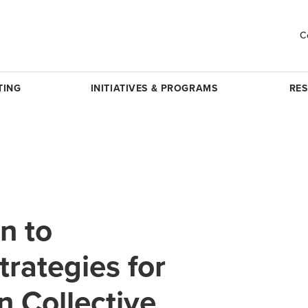
C
TING
INITIATIVES & PROGRAMS
RE
n to
trategies for
 Collective