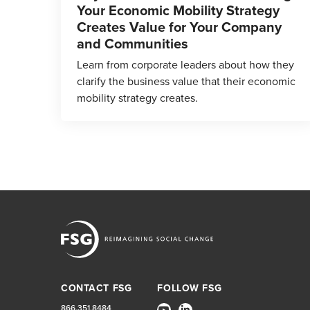
Your Economic Mobility Strategy
Creates Value for Your Company
and Communities
Learn from corporate leaders about how they
clarify the business value that their economic
mobility strategy creates.
CONTACT FSG
FOLLOW FSG
866.351.8484