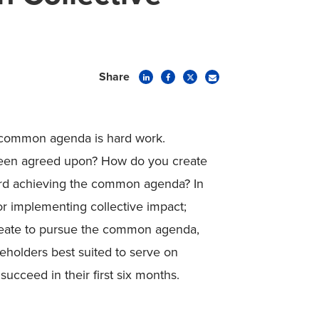
Share
 common agenda is hard work.
been agreed upon? How do you create
ard achieving the common agenda? In
for implementing collective impact;
create to pursue the common agenda,
eholders best suited to serve on
cceed in their first six months.