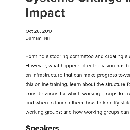
Impact
Oct 26, 2017
Durham, NH
Forming a steering committee and creating a
However, what happens after the vision has 
an infrastructure that can make progress tow
this online training, learn about the structure 
considerations for which working groups to 
and when to launch them; how to identify stak
working groups; and how working groups can su
Speakers