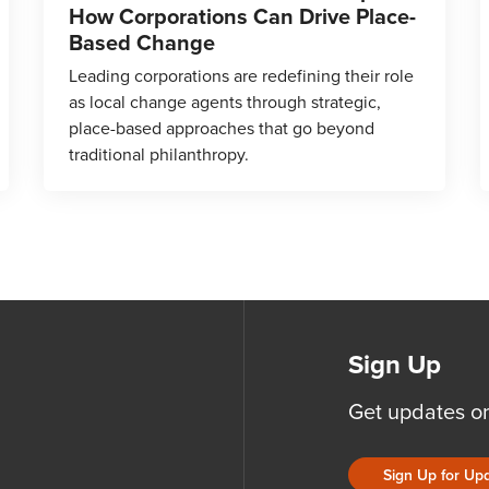
How Corporations Can Drive Place-
Based Change
Leading corporations are redefining their role
as local change agents through strategic,
place-based approaches that go beyond
traditional philanthropy.
Sign Up
Get updates o
Sign Up for Up