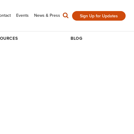
ontact
Events
News & Press
Sign Up for Updates
SOURCES
BLOG