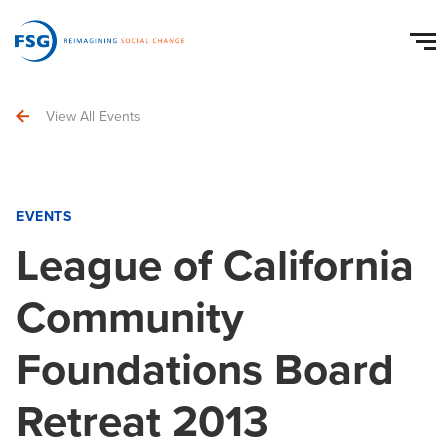
View All Events
EVENTS
League of California
Community
Foundations Board
Retreat 2013