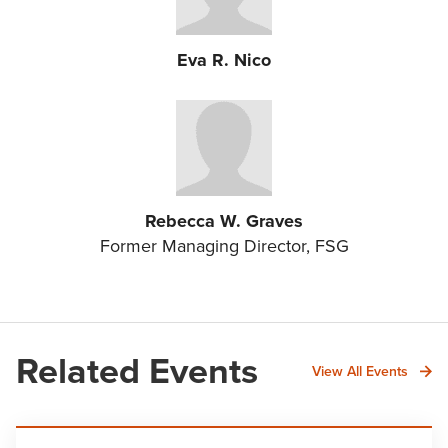
Eva R. Nico
Rebecca W. Graves
Former Managing Director, FSG
Related Events
View All Events