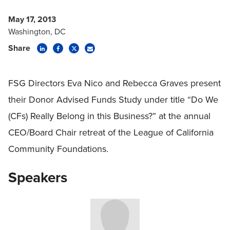
May 17, 2013
Washington, DC
Share
FSG Directors Eva Nico and Rebecca Graves present
their Donor Advised Funds Study under title “Do We
(CFs) Really Belong in this Business?” at the annual
CEO/Board Chair retreat of the League of California
Community Foundations.
Speakers