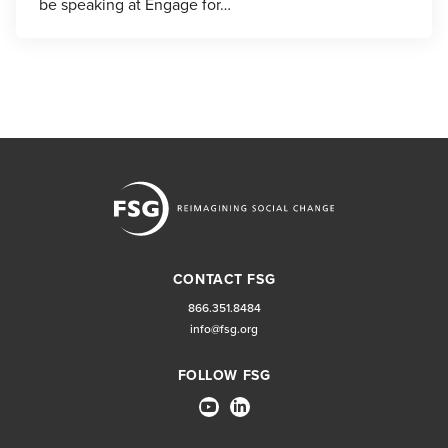
be speaking at Engage for…
CONTACT FSG
866.351.8484
info@fsg.org
FOLLOW FSG