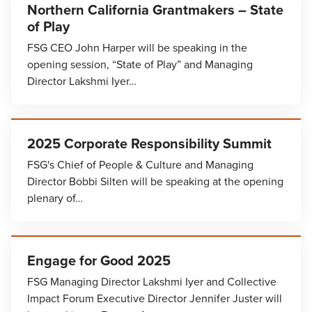
Northern California Grantmakers – State
of Play
FSG CEO John Harper will be speaking in the
opening session, “State of Play” and Managing
Director Lakshmi Iyer…
2025 Corporate Responsibility Summit
FSG's Chief of People & Culture and Managing
Director Bobbi Silten will be speaking at the opening
plenary of…
Engage for Good 2025
FSG Managing Director Lakshmi Iyer and Collective
Impact Forum Executive Director Jennifer Juster will