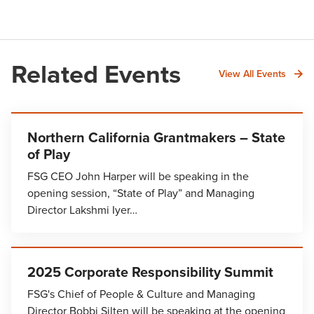
Related Events
View All Events
Northern California Grantmakers – State
of Play
FSG CEO John Harper will be speaking in the
opening session, “State of Play” and Managing
Director Lakshmi Iyer…
2025 Corporate Responsibility Summit
FSG's Chief of People & Culture and Managing
Director Bobbi Silten will be speaking at the opening