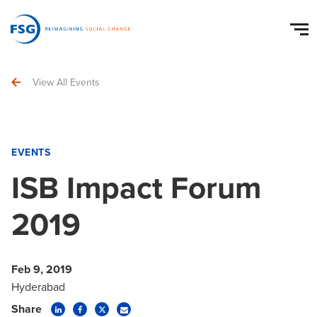
View All Events
EVENTS
ISB Impact Forum
2019
Feb 9, 2019
Hyderabad
Share