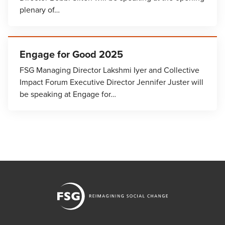
plenary of…
Engage for Good 2025
FSG Managing Director Lakshmi Iyer and Collective
Impact Forum Executive Director Jennifer Juster will
be speaking at Engage for…