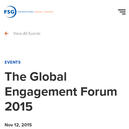
View All Events
EVENTS
The Global
Engagement Forum
2015
Nov 12, 2015