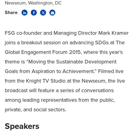
Newseum, Washington, DC
Share
FSG co-founder and Managing Director Mark Kramer
joins a breakout session on advancing SDGs at The
Global Engagement Forum 2015, where this year’s
theme is “Moving the Sustainable Development
Goals from Aspiration to Achievement.” Filmed live
from the Knight TV Studio at the Newseum, the live
broadcast will feature a series of conversations
among leading representatives from the public,
private, and social sectors.
Speakers