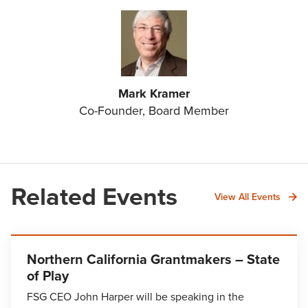
Mark Kramer
Co-Founder, Board Member
Related Events
View All Events
Northern California Grantmakers – State
of Play
FSG CEO John Harper will be speaking in the