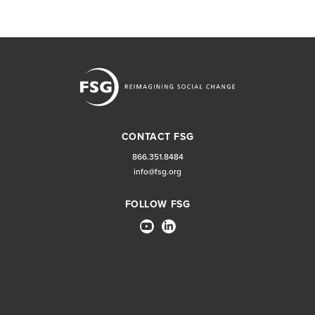
CONTACT FSG
866.351.8484
info@fsg.org
FOLLOW FSG