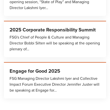
opening session, “State of Play” and Managing
Director Lakshmi Iyer…
2025 Corporate Responsibility Summit
FSG's Chief of People & Culture and Managing
Director Bobbi Silten will be speaking at the opening
plenary of…
Engage for Good 2025
FSG Managing Director Lakshmi Iyer and Collective
Impact Forum Executive Director Jennifer Juster will
be speaking at Engage for…