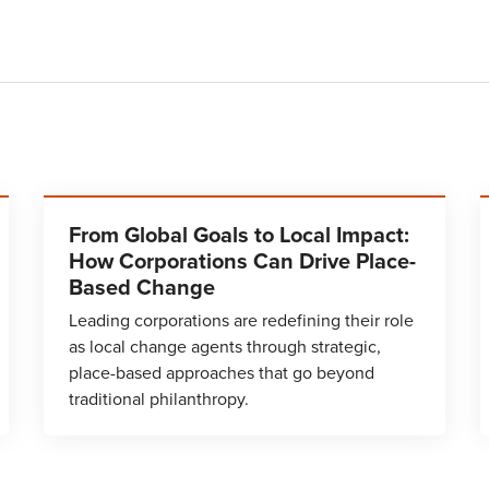
From Global Goals to Local Impact:
How Corporations Can Drive Place-
Based Change
Leading corporations are redefining their role
as local change agents through strategic,
place-based approaches that go beyond
traditional philanthropy.