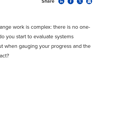
Share
ange work is complex: there is no one-
o you start to evaluate systems
ut when gauging your progress and the
pact?