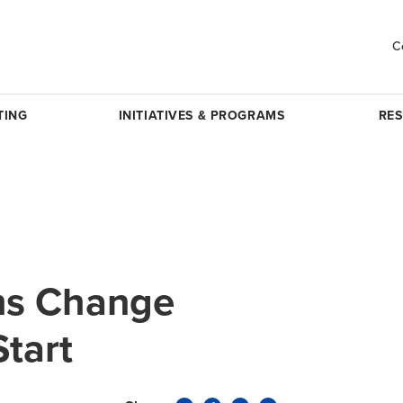
C
TING
INITIATIVES & PROGRAMS
RE
ms Change
Start