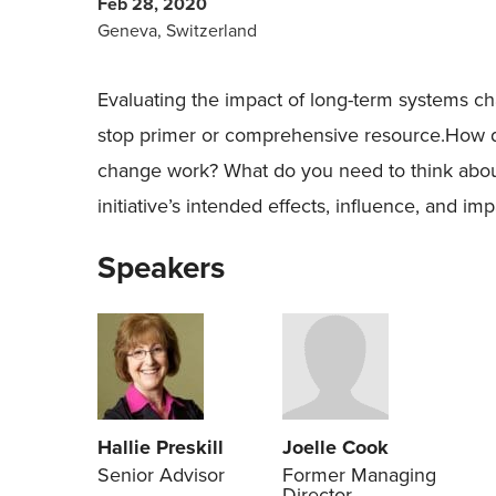
Feb 28, 2020
Geneva, Switzerland
Evaluating the impact of long-term systems ch
stop primer or comprehensive resource.How d
change work? What do you need to think abo
initiative’s intended effects, influence, and im
Speakers
Hallie Preskill
Joelle Cook
Senior Advisor
Former Managing
Director