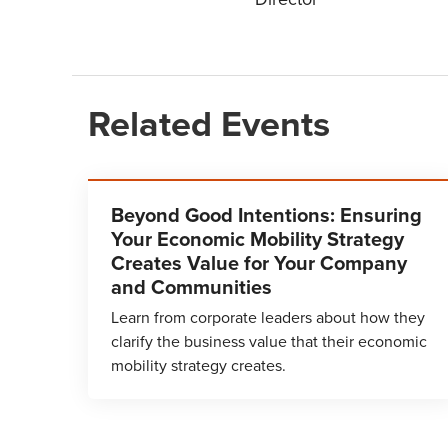
Related Events
Beyond Good Intentions: Ensuring
Your Economic Mobility Strategy
Creates Value for Your Company
and Communities
Learn from corporate leaders about how they
clarify the business value that their economic
mobility strategy creates.