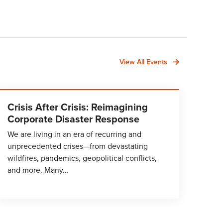
View All Events
Crisis After Crisis: Reimagining
Corporate Disaster Response
We are living in an era of recurring and
unprecedented crises—from devastating
wildfires, pandemics, geopolitical conflicts,
and more. Many…