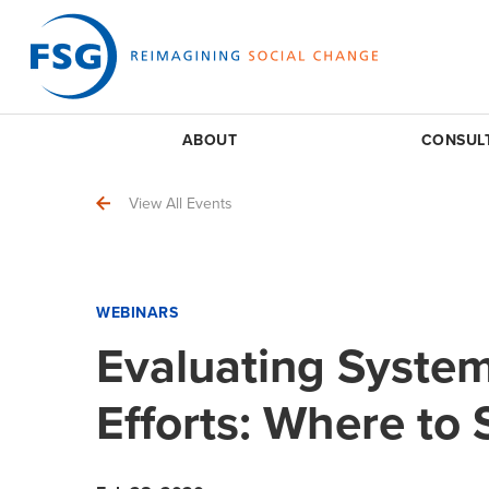
ABOUT
CONSUL
View All Events
WEBINARS
Evaluating Syste
Efforts: Where to 