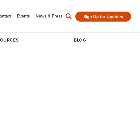
ontact
Events
News & Press
Sign Up for Updates
SOURCES
BLOG