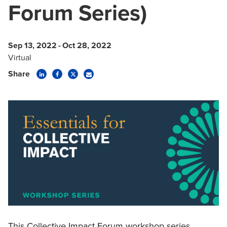
Forum Series)
Sep 13, 2022
-
Oct 28, 2022
Virtual
Share
This Collective Impact Forum workshop series