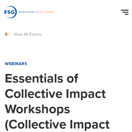
View All Events
WEBINARS
Essentials of
Collective Impact
Workshops
(Collective Impact