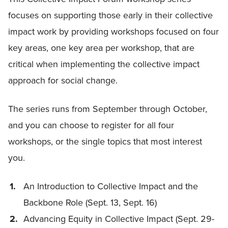
focuses on supporting those early in their collective
impact work by providing workshops focused on four
key areas, one key area per workshop, that are
critical when implementing the collective impact
approach for social change.
The series runs from September through October,
and you can choose to register for all four
workshops, or the single topics that most interest
you.
An Introduction to Collective Impact and the
Backbone Role (Sept. 13, Sept. 16)
Advancing Equity in Collective Impact (Sept. 29-