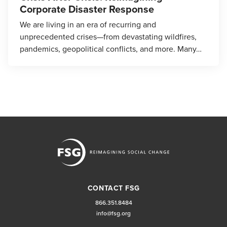
Corporate Disaster Response
We are living in an era of recurring and
unprecedented crises—from devastating wildfires,
pandemics, geopolitical conflicts, and more. Many…
CONTACT FSG
866.351.8484
info@fsg.org