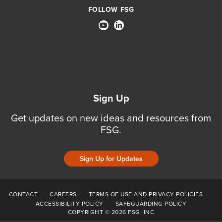
FOLLOW FSG
Sign Up
Get updates on new ideas and resources from
FSG.
Sign Up for Updates
CONTACT
CAREERS
TERMS OF USE AND PRIVACY POLICIES
ACCESSIBILITY POLICY
SAFEGUARDING POLICY
COPYRIGHT © 2026 FSG, INC