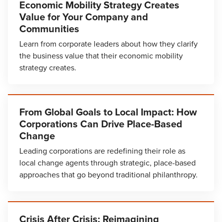
Economic Mobility Strategy Creates
Value for Your Company and
Communities
Learn from corporate leaders about how they clarify
the business value that their economic mobility
strategy creates.
From Global Goals to Local Impact: How
Corporations Can Drive Place-Based
Change
Leading corporations are redefining their role as
local change agents through strategic, place-based
approaches that go beyond traditional philanthropy.
Crisis After Crisis: Reimagining