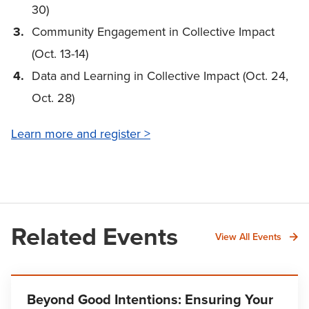
30)
Community Engagement in Collective Impact
(Oct. 13-14)
Data and Learning in Collective Impact (Oct. 24,
Oct. 28)
Learn more and register >
Related Events
View All Events
Beyond Good Intentions: Ensuring Your