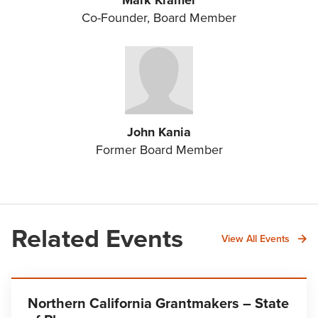
Mark Kramer
Co-Founder, Board Member
John Kania
Former Board Member
Related Events
View All Events
Northern California Grantmakers – State