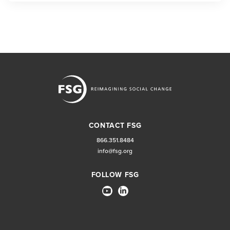
CONTACT FSG
866.351.8484
info@fsg.org
FOLLOW FSG