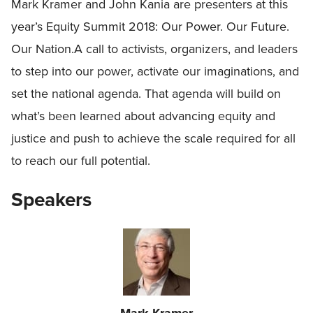
Mark Kramer and John Kania are presenters at this
year’s Equity Summit 2018: Our Power. Our Future.
Our Nation.A call to activists, organizers, and leaders
to step into our power, activate our imaginations, and
set the national agenda. That agenda will build on
what’s been learned about advancing equity and
justice and push to achieve the scale required for all
to reach our full potential.
Speakers