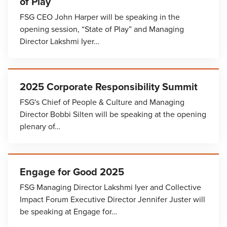
of Play
FSG CEO John Harper will be speaking in the
opening session, “State of Play” and Managing
Director Lakshmi Iyer…
2025 Corporate Responsibility Summit
FSG's Chief of People & Culture and Managing
Director Bobbi Silten will be speaking at the opening
plenary of…
Engage for Good 2025
FSG Managing Director Lakshmi Iyer and Collective
Impact Forum Executive Director Jennifer Juster will
be speaking at Engage for…