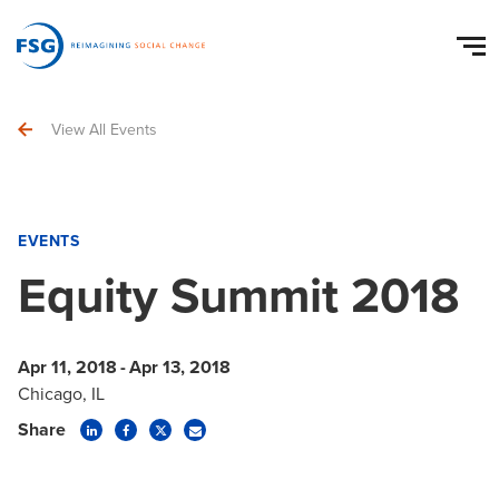
View All Events
EVENTS
Equity Summit 2018
Apr 11, 2018
-
Apr 13, 2018
Chicago, IL
Share