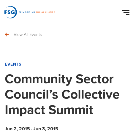
View All Events
EVENTS
Community Sector
Council’s Collective
Impact Summit
Jun 2, 2015
-
Jun 3, 2015