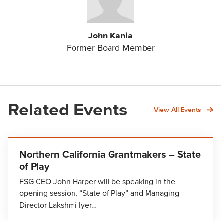
John Kania
Former Board Member
Related Events
View All Events
Northern California Grantmakers – State
of Play
FSG CEO John Harper will be speaking in the
opening session, “State of Play” and Managing
Director Lakshmi Iyer…