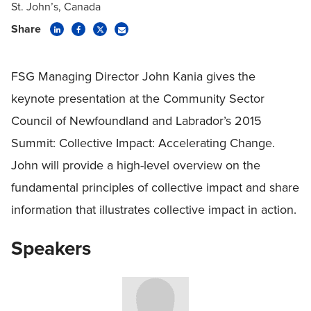
St. John’s, Canada
Share
FSG Managing Director John Kania gives the
keynote presentation at the Community Sector
Council of Newfoundland and Labrador’s 2015
Summit: Collective Impact: Accelerating Change.
John will provide a high-level overview on the
fundamental principles of collective impact and share
information that illustrates collective impact in action.
Speakers