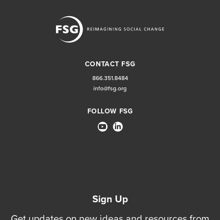
CONTACT FSG
866.351.8484
info@fsg.org
FOLLOW FSG
Sign Up
Get updates on new ideas and resources from