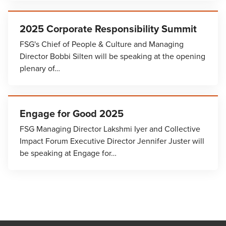
2025 Corporate Responsibility Summit
FSG's Chief of People & Culture and Managing
Director Bobbi Silten will be speaking at the opening
plenary of…
Engage for Good 2025
FSG Managing Director Lakshmi Iyer and Collective
Impact Forum Executive Director Jennifer Juster will
be speaking at Engage for…