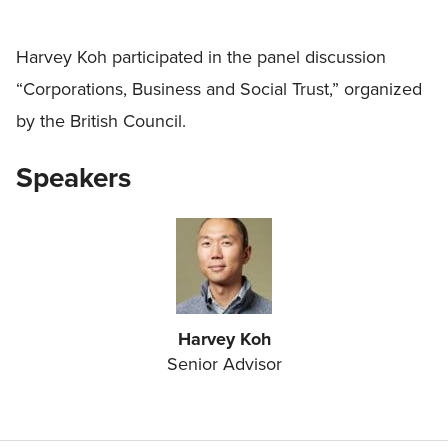
Harvey Koh participated in the panel discussion
“Corporations, Business and Social Trust,” organized
by the British Council.
Speakers
Harvey Koh
Senior Advisor