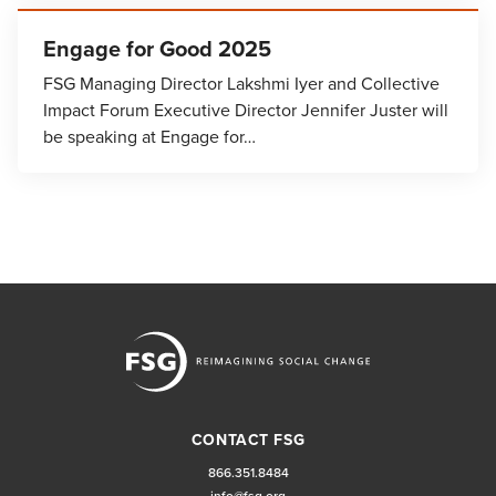
Engage for Good 2025
FSG Managing Director Lakshmi Iyer and Collective
Impact Forum Executive Director Jennifer Juster will
be speaking at Engage for…
CONTACT FSG
866.351.8484
info@fsg.org