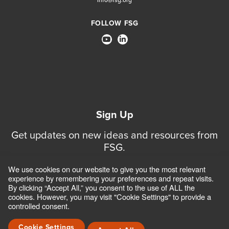
FOLLOW FSG
Sign Up
Get updates on new ideas and resources from
FSG.
We use cookies on our website to give you the most relevant
Sign Up for Updates
experience by remembering your preferences and repeat visits.
By clicking “Accept All,” you consent to the use of ALL the
cookies. However, you may visit "Cookie Settings" to provide a
controlled consent.
CONTACT
CAREERS
TERMS OF USE AND PRIVACY POLICIES
ACCESSIBILITY POLICY
SAFEGUARDING POLICY
Cookie Settings