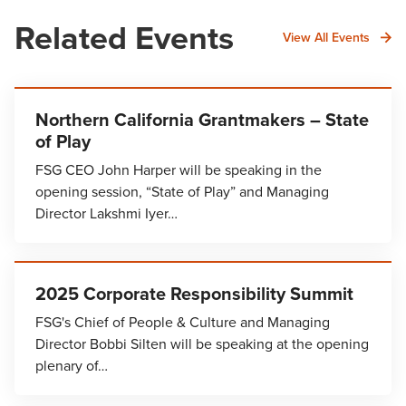
Related Events
View All Events
Northern California Grantmakers – State
of Play
FSG CEO John Harper will be speaking in the
opening session, “State of Play” and Managing
Director Lakshmi Iyer…
2025 Corporate Responsibility Summit
FSG's Chief of People & Culture and Managing
Director Bobbi Silten will be speaking at the opening
plenary of…