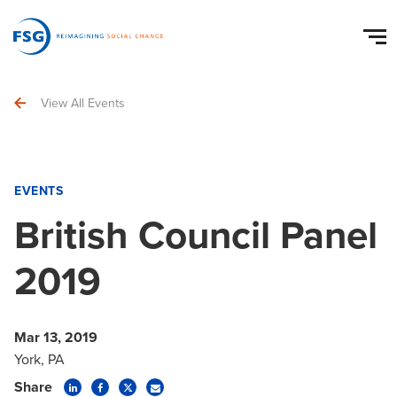
View All Events
EVENTS
British Council Panel
2019
Mar 13, 2019
York, PA
Share