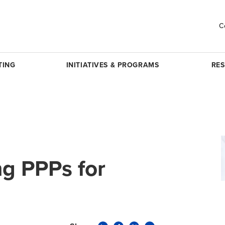
C
TING
INITIATIVES & PROGRAMS
RE
g PPPs for