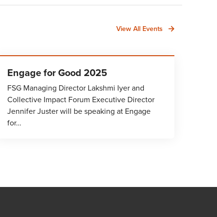
View All Events
Engage for Good 2025
FSG Managing Director Lakshmi Iyer and
Collective Impact Forum Executive Director
Jennifer Juster will be speaking at Engage
for…