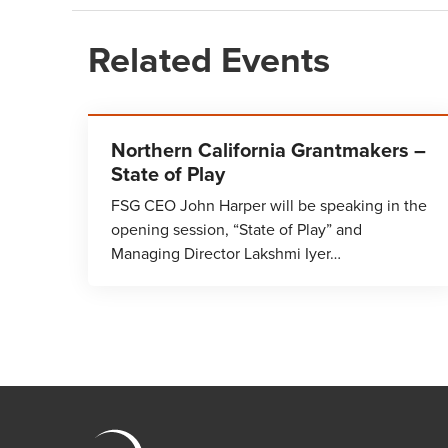
Related Events
Northern California Grantmakers –
State of Play
FSG CEO John Harper will be speaking in the
opening session, “State of Play” and
Managing Director Lakshmi Iyer…