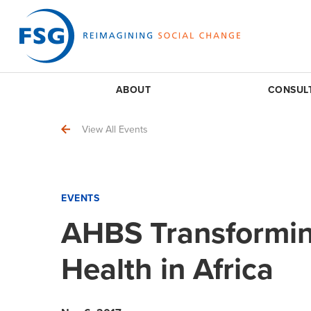
ABOUT
CONSUL
View All Events
EVENTS
AHBS Transformin
Health in Africa