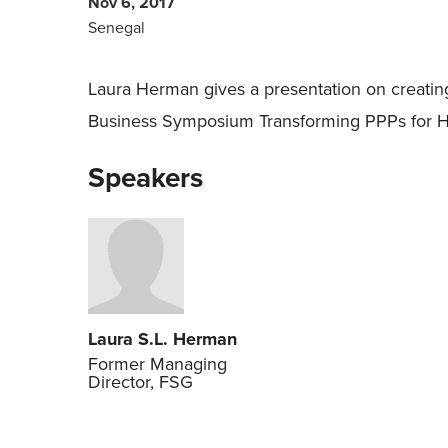
Nov 6, 2017
Senegal
Laura Herman gives a presentation on creating
Business Symposium Transforming PPPs for Hea
Speakers
Laura S.L. Herman
Former Managing
Director, FSG