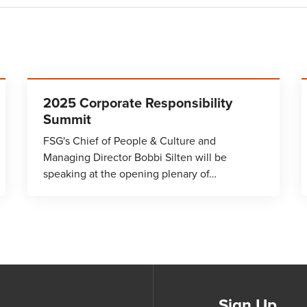
2025 Corporate Responsibility
Summit
FSG's Chief of People & Culture and
Managing Director Bobbi Silten will be
speaking at the opening plenary of…
Sign Up