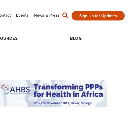
ontact
Events
News & Press
Sign Up for Updates
SOURCES
BLOG