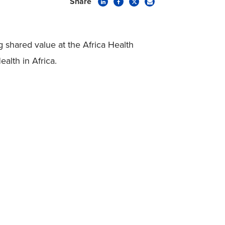
Share
 shared value at the Africa Health
lth in Africa.