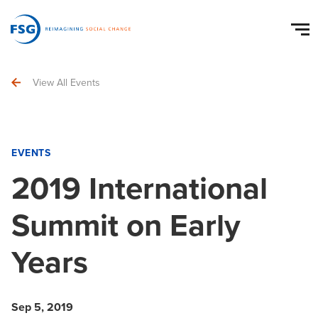
View All Events
EVENTS
2019 International
Summit on Early
Years
Sep 5, 2019