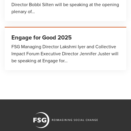
Director Bobbi Silten will be speaking at the opening
plenary of…
Engage for Good 2025
FSG Managing Director Lakshmi Iyer and Collective
Impact Forum Executive Director Jennifer Juster will
be speaking at Engage for…