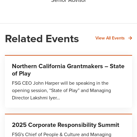
Related Events
View All Events
Northern California Grantmakers – State
of Play
FSG CEO John Harper will be speaking in the
opening session, “State of Play” and Managing
Director Lakshmi Iyer…
2025 Corporate Responsibility Summit
FSG's Chief of People & Culture and Managing