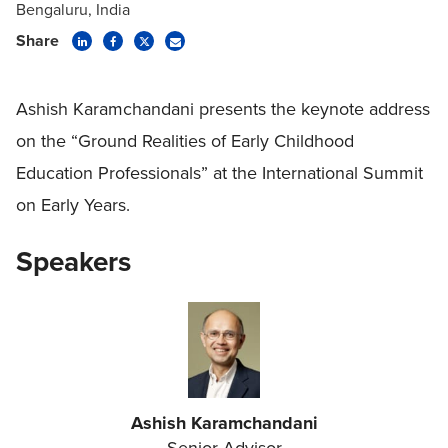
Bengaluru, India
Share
Ashish Karamchandani presents the keynote address
on the “Ground Realities of Early Childhood
Education Professionals” at the International Summit
on Early Years.
Speakers
Ashish Karamchandani
Senior Advisor