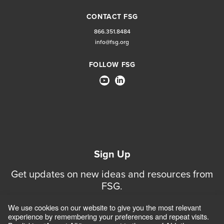
CONTACT FSG
866.351.8484
info@fsg.org
FOLLOW FSG
Sign Up
Get updates on new ideas and resources from
FSG.
We use cookies on our website to give you the most relevant
Sign Up for Updates
experience by remembering your preferences and repeat visits.